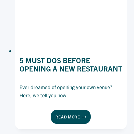
CUSTOMERS
(AND
YOUR
BUSINESS)
SAFE
5 MUST DOS BEFORE
OPENING A NEW RESTAURANT
Ever dreamed of opening your own venue?
Here, we tell you how.
5
READ MORE
MUST
DOS
BEFORE