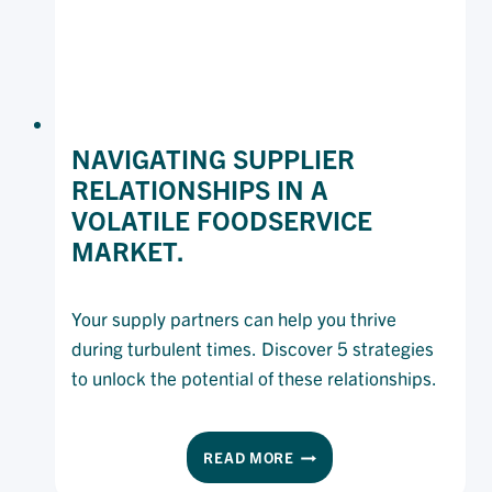
NAVIGATING SUPPLIER
RELATIONSHIPS IN A
VOLATILE FOODSERVICE
MARKET.
Your supply partners can help you thrive
during turbulent times. Discover 5 strategies
to unlock the potential of these relationships.
NAVIGATING
READ MORE
SUPPLIER