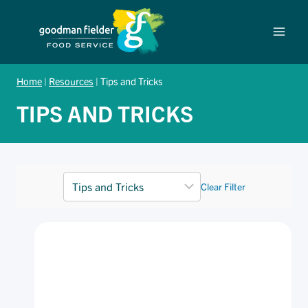
Skip
to
content
Home
|
Resources
|
Tips and Tricks
TIPS AND TRICKS
Clear Filter