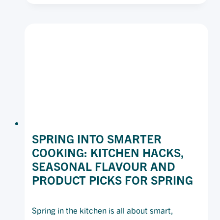
CHEAT
SHEET
SPRING INTO SMARTER
COOKING: KITCHEN HACKS,
SEASONAL FLAVOUR AND
PRODUCT PICKS FOR SPRING
Spring in the kitchen is all about smart,