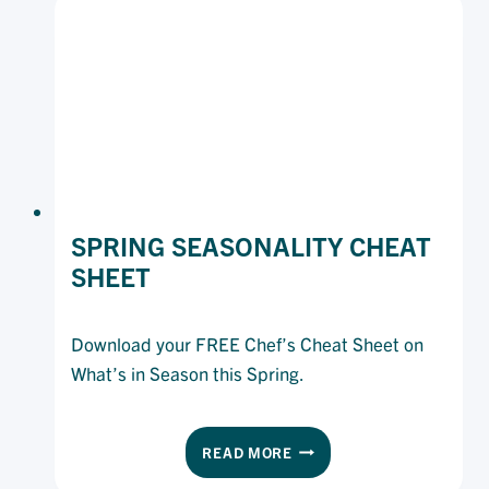
VINE
RANGE
IN
YOUR
KITCHEN
SPRING SEASONALITY CHEAT
SHEET
Download your FREE Chef’s Cheat Sheet on
What’s in Season this Spring.
SPRING
READ MORE
SEASONALITY