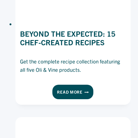
BEYOND THE EXPECTED: 15
CHEF-CREATED RECIPES
Get the complete recipe collection featuring
all five Oli & Vine products.
BEYOND
READ MORE
THE
EXPECTED:
15
CHEF-
CREATED
RECIPES