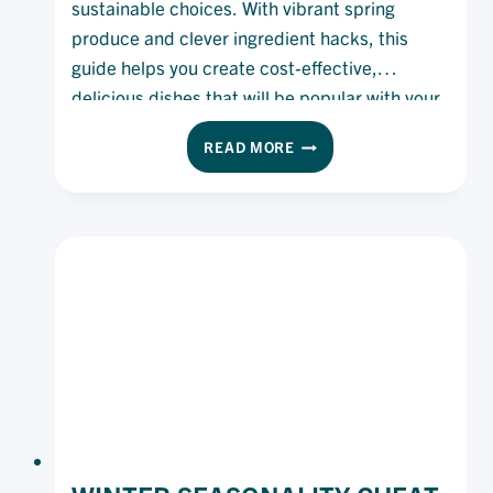
sustainable choices. With vibrant spring
produce and clever ingredient hacks, this
guide helps you create cost-effective,
delicious dishes that will be popular with your
diners and boost your bottom line.
SPRING
READ MORE
INTO
SMARTER
COOKING:
KITCHEN
HACKS,
SEASONAL
FLAVOUR
AND
PRODUCT
PICKS
FOR
SPRING