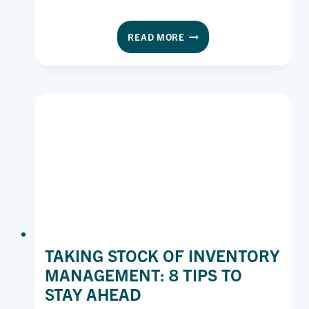
5
READ MORE
WAYS
TO
SAVE
ON
YOUR
COOKING
OIL
SPEND
TAKING STOCK OF INVENTORY
MANAGEMENT: 8 TIPS TO
STAY AHEAD