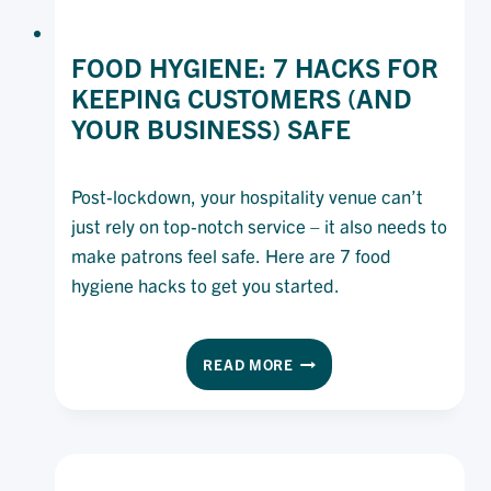
FOOD HYGIENE: 7 HACKS FOR
KEEPING CUSTOMERS (AND
YOUR BUSINESS) SAFE
Post-lockdown, your hospitality venue can’t
just rely on top-notch service – it also needs to
make patrons feel safe. Here are 7 food
hygiene hacks to get you started.
FOOD
READ MORE
HYGIENE:
7
HACKS
FOR
KEEPING