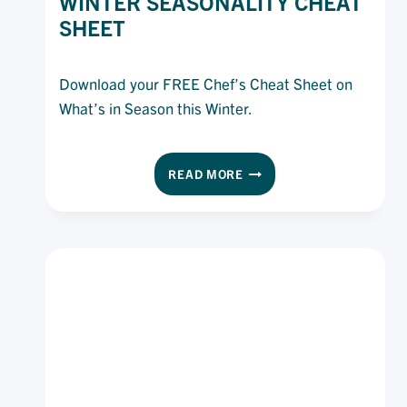
WINTER SEASONALITY CHEAT
SHEET
Download your FREE Chef’s Cheat Sheet on
What’s in Season this Winter.
WINTER
READ MORE
SEASONALITY
CHEAT
SHEET