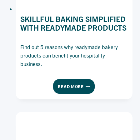
SKILLFUL BAKING SIMPLIFIED
WITH READYMADE PRODUCTS
Find out 5 reasons why readymade bakery
products can benefit your hospitality
business.
SKILLFUL
READ MORE
BAKING
SIMPLIFIED
WITH
READYMADE
PRODUCTS