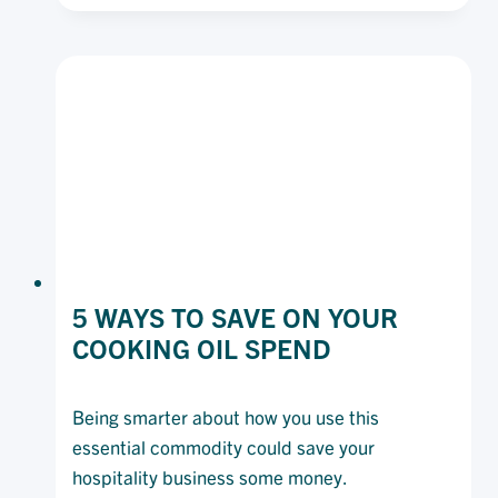
RELATIONSHIPS
IN
A
VOLATILE
FOODSERVICE
MARKET.
5 WAYS TO SAVE ON YOUR
COOKING OIL SPEND
Being smarter about how you use this
essential commodity could save your
hospitality business some money.