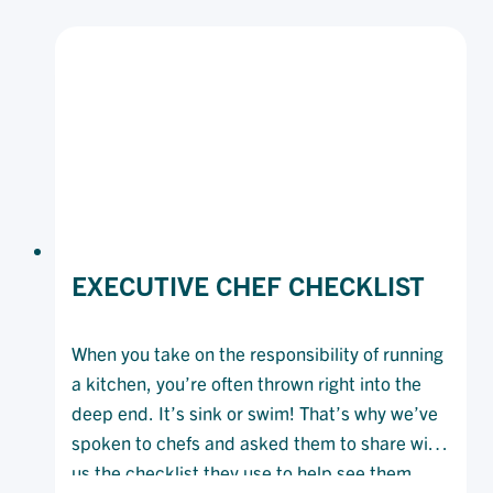
OPENING
A
NEW
RESTAURANT
EXECUTIVE CHEF CHECKLIST
When you take on the responsibility of running
a kitchen, you’re often thrown right into the
deep end. It’s sink or swim! That’s why we’ve
spoken to chefs and asked them to share with
us the checklist they use to help see them