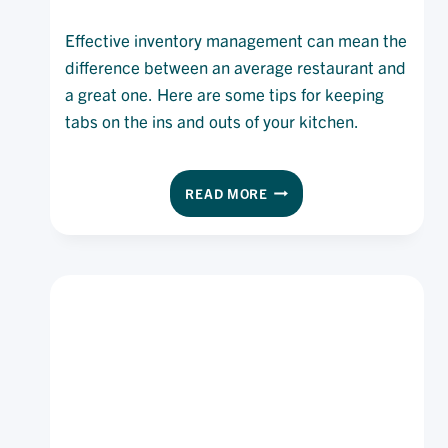
Effective inventory management can mean the
difference between an average restaurant and
a great one. Here are some tips for keeping
tabs on the ins and outs of your kitchen.
TAKING
READ MORE
STOCK
OF
INVENTORY
MANAGEMENT:
8
TIPS
TO
STAY
AHEAD