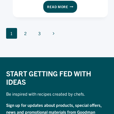
through their shifts – and now we’re sharing it
EXECUTIVE
READ MORE
with you!
CHEF
CHECKLIST
PAGE
Next
1
2
3
NAVIGATION
Page
START GETTING FED WITH
IDEAS
Be inspired with recipes created by chefs.
Sign up for updates about products, special offers,
news and promotional materials from Goodman