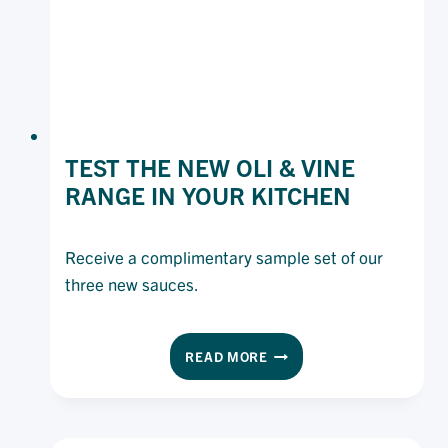
TEST THE NEW OLI & VINE
RANGE IN YOUR KITCHEN
Receive a complimentary sample set of our
three new sauces.
TEST
READ MORE
THE
NEW
OLI
&