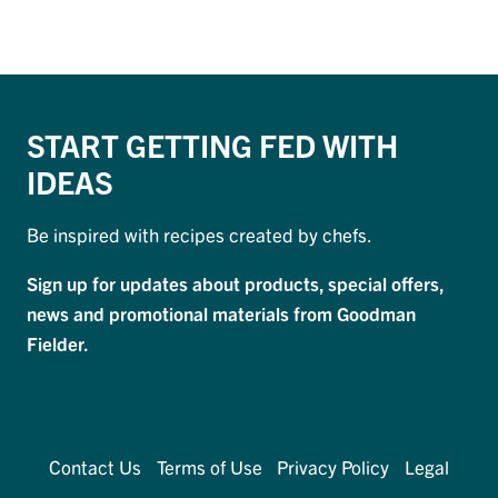
START GETTING FED WITH
IDEAS
Be inspired with recipes created by chefs.
Sign up for updates about products, special offers,
news and promotional materials from Goodman
Fielder.
Contact Us
Terms of Use
Privacy Policy
Legal