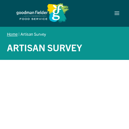
Skip
to
content
Home
|
Artisan Survey
ARTISAN SURVEY