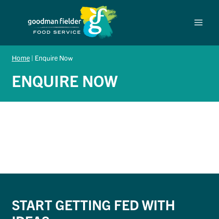
Skip
to
content
Home
|
Enquire Now
ENQUIRE NOW
START GETTING FED WITH