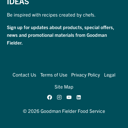
IDEAS
Be inspired with recipes created by chefs.
Sign up for updates about products, special offers,
news and promotional materials from Goodman
Fielder.
Contact Us
Terms of Use
Privacy Policy
Legal
Site Map
© 2026 Goodman Fielder Food Service