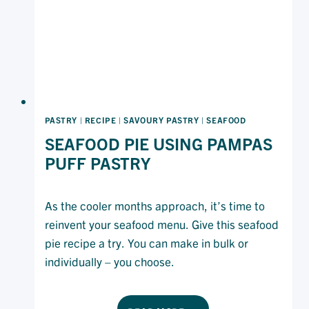
PASTRY
|
RECIPE
|
SAVOURY PASTRY
|
SEAFOOD
SEAFOOD PIE USING PAMPAS
PUFF PASTRY
As the cooler months approach, it’s time to
reinvent your seafood menu. Give this seafood
pie recipe a try. You can make in bulk or
individually – you choose.
SEAFOOD