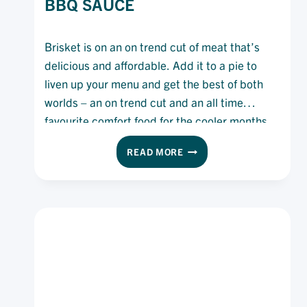
BBQ SAUCE
Brisket is on an on trend cut of meat that’s
delicious and affordable. Add it to a pie to
liven up your menu and get the best of both
worlds – an on trend cut and an all time
favourite comfort food for the cooler months.
BEEF
READ MORE
BRISKET
PIE
WITH
ETA
BBQ
SAUCE