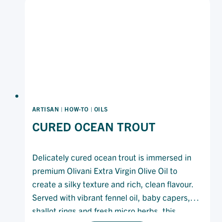
ARTISAN
|
HOW-TO
|
OILS
CURED OCEAN TROUT
Delicately cured ocean trout is immersed in
premium Olivani Extra Virgin Olive Oil to
create a silky texture and rich, clean flavour.
Served with vibrant fennel oil, baby capers,
shallot rings and fresh micro herbs, this