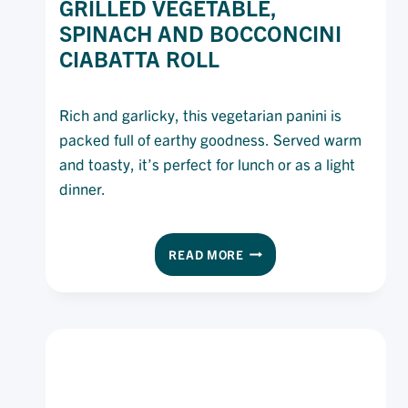
GRILLED VEGETABLE,
SPINACH AND BOCCONCINI
CIABATTA ROLL
Rich and garlicky, this vegetarian panini is
packed full of earthy goodness. Served warm
and toasty, it’s perfect for lunch or as a light
dinner.
GRILLED
READ MORE
VEGETABLE,
SPINACH
AND
BOCCONCINI
CIABATTA
ROLL