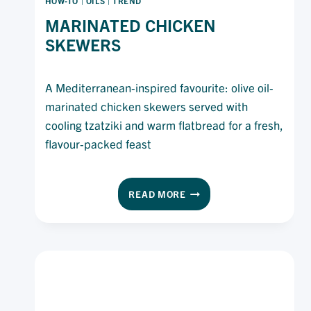
HOW-TO
|
OILS
|
TREND
MARINATED CHICKEN
SKEWERS
A Mediterranean-inspired favourite: olive oil-
marinated chicken skewers served with
cooling tzatziki and warm flatbread for a fresh,
flavour-packed feast
MARINATED
READ MORE
CHICKEN
SKEWERS