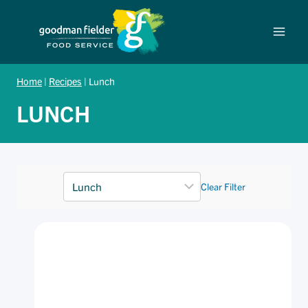
Skip
to
content
Home
|
Recipes
|
Lunch
LUNCH
Clear Filter