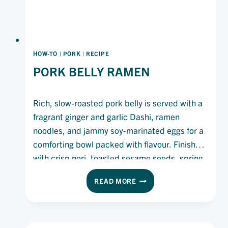
HOW-TO
|
PORK
|
RECIPE
PORK BELLY RAMEN
Rich, slow-roasted pork belly is served with a
fragrant ginger and garlic Dashi, ramen
noodles, and jammy soy-marinated eggs for a
comforting bowl packed with flavour. Finished
with crisp nori, toasted sesame seeds, spring
onion and a drizzle of Olivani Pure Olive Oil,
PORK
READ MORE
this hearty ramen is rich, savoury and deeply
BELLY
satisfying.
RAMEN