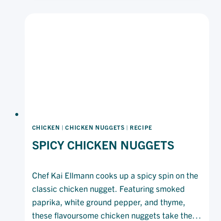
CHICKEN
|
CHICKEN NUGGETS
|
RECIPE
SPICY CHICKEN NUGGETS
Chef Kai Ellmann cooks up a spicy spin on the
classic chicken nugget. Featuring smoked
paprika, white ground pepper, and thyme,
these flavoursome chicken nuggets take the