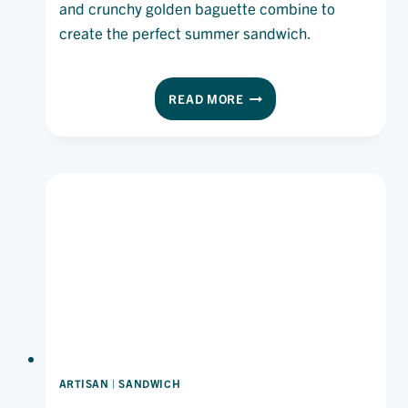
and crunchy golden baguette combine to
create the perfect summer sandwich.
CHIPOTLE
READ MORE
CHICKEN
SALAD
BAGUETTE
ARTISAN
|
SANDWICH