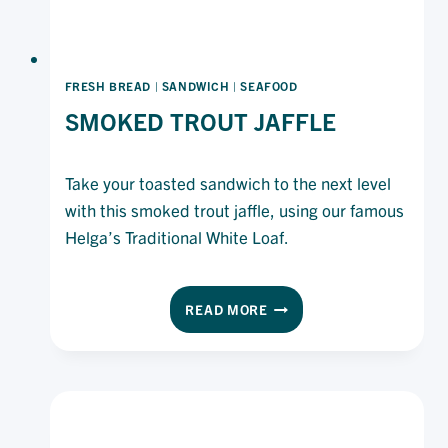
FRESH BREAD
|
SANDWICH
|
SEAFOOD
SMOKED TROUT JAFFLE
Take your toasted sandwich to the next level
with this smoked trout jaffle, using our famous
Helga’s Traditional White Loaf.
SMOKED
READ MORE
TROUT
JAFFLE