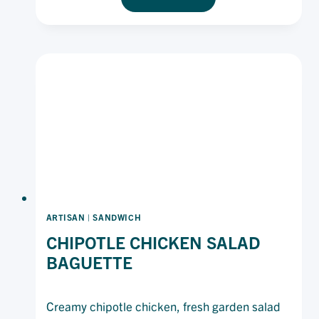
KARAAGE
BURGER
WITH
SPICY
MAYONNAISE
ARTISAN
|
SANDWICH
CHIPOTLE CHICKEN SALAD
BAGUETTE
Creamy chipotle chicken, fresh garden salad