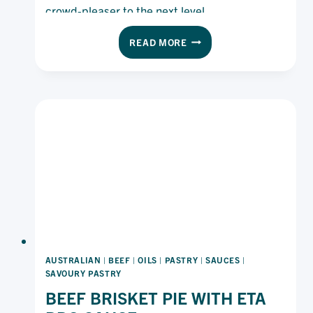
crowd-pleaser to the next level.
SPICY
READ MORE
CHICKEN
NUGGETS
AUSTRALIAN
|
BEEF
|
OILS
|
PASTRY
|
SAUCES
|
SAVOURY PASTRY
BEEF BRISKET PIE WITH ETA