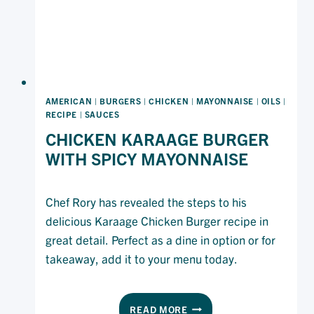
AMERICAN
|
BURGERS
|
CHICKEN
|
MAYONNAISE
|
OILS
|
RECIPE
|
SAUCES
CHICKEN KARAAGE BURGER
WITH SPICY MAYONNAISE
Chef Rory has revealed the steps to his
delicious Karaage Chicken Burger recipe in
great detail. Perfect as a dine in option or for
takeaway, add it to your menu today.
CHICKEN
READ MORE