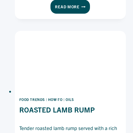
elegant dish balances citrus freshness with
CURED
READ MORE
subtle aniseed notes for a refined appetiser or
OCEAN
shared platter.
TROUT
FOOD TRENDS
|
HOW-TO
|
OILS
ROASTED LAMB RUMP
Tender roasted lamb rump served with a rich