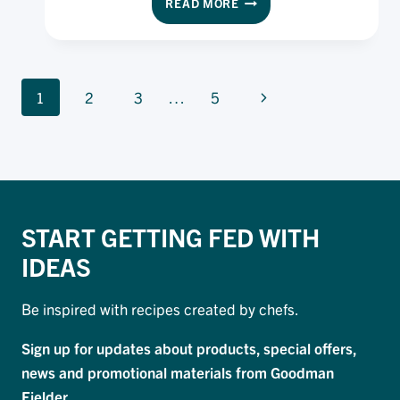
READ MORE
PIE
USING
PAMPAS
PUFF
PAGE
PASTRY
Next
1
2
3
…
5
NAVIGATION
Page
START GETTING FED WITH
IDEAS
Be inspired with recipes created by chefs.
Sign up for updates about products, special offers,
news and promotional materials from Goodman
Fielder.