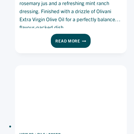
rosemary jus and a refreshing mint ranch
dressing. Finished with a drizzle of Olivani
Extra Virgin Olive Oil for a perfectly balanced,
flavour-packed dish.
ROASTED
READ MORE
LAMB
RUMP