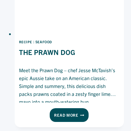
RECIPE
|
SEAFOOD
THE PRAWN DOG
Meet the Prawn Dog – chef Jesse McTavish’s
epic Aussie take on an American classic.
Simple and summery, this delicious dish
packs prawns coated in a zesty finger lime
mayo into a mouth-watering bun.
THE
READ MORE
PRAWN
DOG