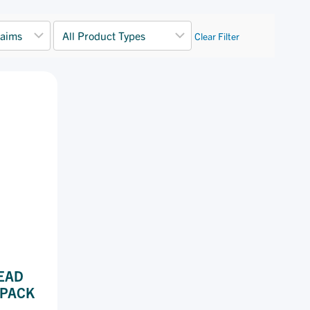
Clear Filter
EAD
 PACK