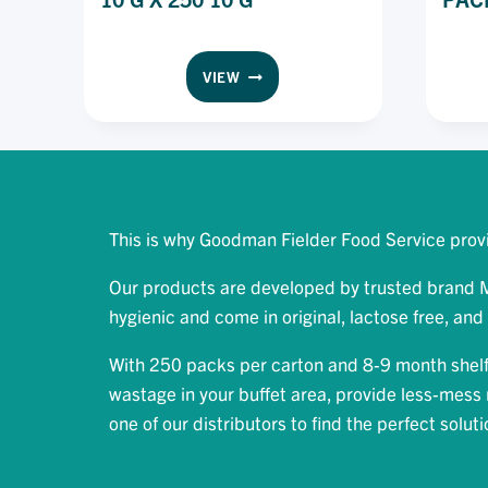
MEADOW
VIEW
LEA
SPREAD
ORIGINAL
PORTION
PACK
10
G
This is why Goodman Fielder Food Service provi
X
250
Our products are developed by trusted brand Me
10
hygienic and come in original, lactose free, and 
G
With 250 packs per carton and 8-9 month shelf 
wastage in your buffet area, provide less-mess r
one of our distributors to find the perfect solut