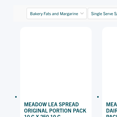
MEADOW LEA SPREAD
MEA
ORIGINAL PORTION PACK
DAI
10 G X 250 10 G
PAC