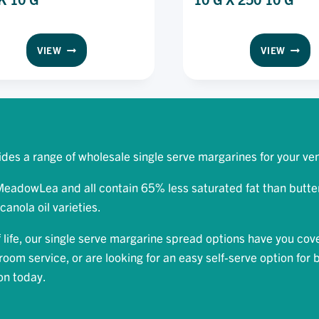
MEADOW
MEAD
VIEW
VIEW
LEA
LEA
SPREAD
SPREA
DAIRY
CANOL
FREE
PORTI
PORTION
PACK
PACK
10
10
G
des a range of wholesale single serve margarines for your ve
G
X
250
adowLea and all contain 65% less saturated fat than butter.
10
canola oil varieties.
G
life, our single serve margarine spread options have you cov
oom service, or are looking for an easy self-serve option for 
ion today.