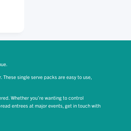
OW
D
A
ON
nue.
 These single serve packs are easy to use,
ered. Whether you’re wanting to control
bread entrees at major events, get in touch with