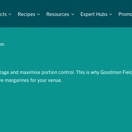
cts
Recipes
Resources
Expert Hubs
Promo
ads
tage and maximise portion control. This is why Goodman Fiel
ve margarines for your venue.