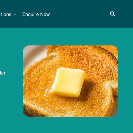
tions
Enquire Now
der