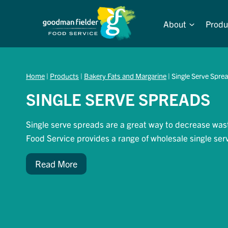
Skip
to
About
Produ
content
Home
|
Products
|
Bakery Fats and Margarine
|
Single Serve Spre
SINGLE SERVE SPREADS
Single serve spreads are a great way to decrease was
Food Service provides a range of wholesale single ser
Read More