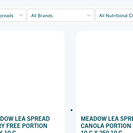
DOW LEA SPREAD
MEADOW LEA SPR
RY FREE PORTION
CANOLA PORTION
K 10 G
10 G X 250 10 G