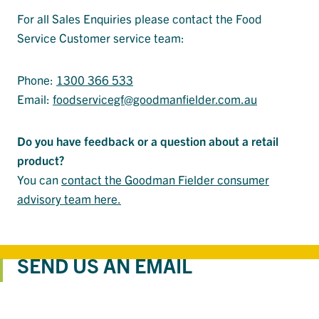
For all Sales Enquiries please contact the Food
Service Customer service team:
Phone:
1300 366 533
Email:
foodservicegf@goodmanfielder.com.au
Do you have feedback or a question about a retail
product?
You can
contact the Goodman Fielder consumer
advisory team here.
SEND US AN EMAIL