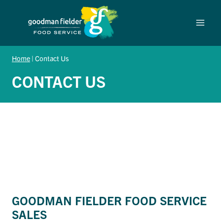
Skip
to
content
Home
|
Contact Us
CONTACT US
GOODMAN FIELDER FOOD SERVICE
SALES