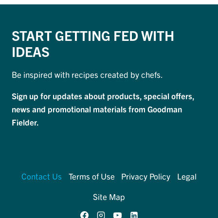
START GETTING FED WITH
IDEAS
Be inspired with recipes created by chefs.
Sign up for updates about products, special offers,
news and promotional materials from Goodman
Fielder.
Contact Us
Terms of Use
Privacy Policy
Legal
Site Map