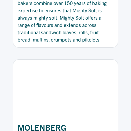
bakers combine over 150 years of baking
expertise to ensures that Mighty Soft is
always mighty soft. Mighty Soft offers a
range of flavours and extends across
traditional sandwich loaves, rolls, fruit
bread, muffins, crumpets and pikelets.
MOLENBERG