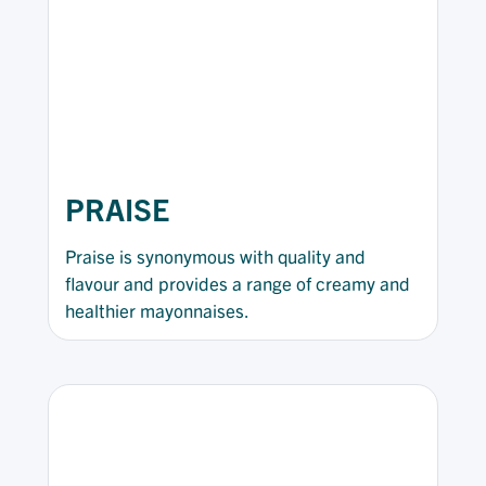
PRAISE
Praise is synonymous with quality and
flavour and provides a range of creamy and
healthier mayonnaises.