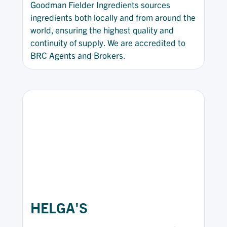
Goodman Fielder Ingredients sources
ingredients both locally and from around the
world, ensuring the highest quality and
continuity of supply. We are accredited to
BRC Agents and Brokers.
HELGA'S