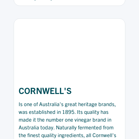
CORNWELL'S
Is one of Australia's great heritage brands,
was established in 1895. Its quality has
made it the number one vinegar brand in
Australia today. Naturally fermented from
the finest quality ingredients, all Cornwell's