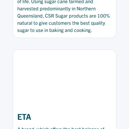
of life. Using sugar cane farmed and
harvested predominantly in Northern
Queensland, CSR Sugar products are 100%
natural to give customers the best quality
sugar to use in baking and cooking.
ETA
A brand, which offers the best balance of