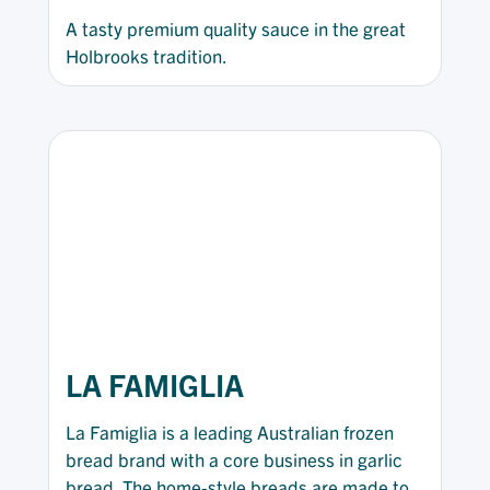
A tasty premium quality sauce in the great
Holbrooks tradition.
LA FAMIGLIA
La Famiglia is a leading Australian frozen
bread brand with a core business in garlic
bread. The home-style breads are made to