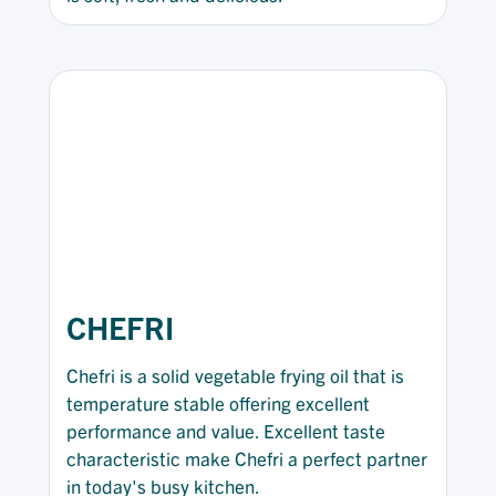
CHEFRI
Chefri is a solid vegetable frying oil that is
temperature stable offering excellent
performance and value. Excellent taste
characteristic make Chefri a perfect partner
in today's busy kitchen.