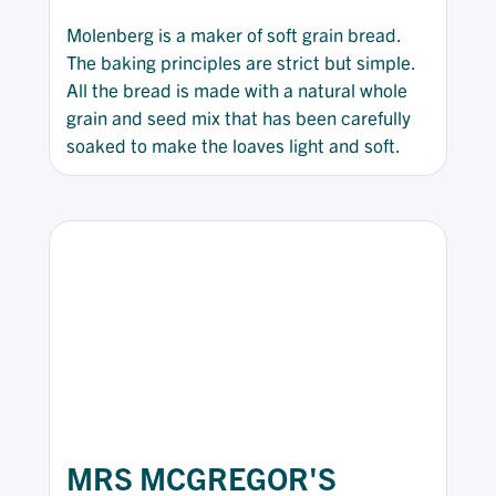
Molenberg is a maker of soft grain bread.
The baking principles are strict but simple.
All the bread is made with a natural whole
grain and seed mix that has been carefully
soaked to make the loaves light and soft.
MRS MCGREGOR'S