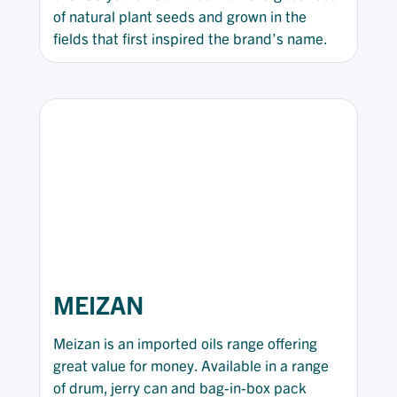
of natural plant seeds and grown in the
fields that first inspired the brand’s name.
MEIZAN
Meizan is an imported oils range offering
great value for money. Available in a range
of drum, jerry can and bag-in-box pack