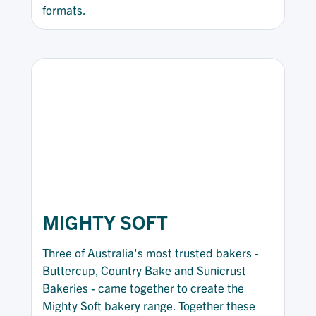
formats.
MIGHTY SOFT
Three of Australia's most trusted bakers -
Buttercup, Country Bake and Sunicrust
Bakeries - came together to create the
Mighty Soft bakery range. Together these