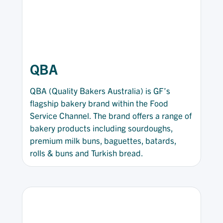
QBA
QBA (Quality Bakers Australia) is GF’s
flagship bakery brand within the Food
Service Channel. The brand offers a range of
bakery products including sourdoughs,
premium milk buns, baguettes, batards,
rolls & buns and Turkish bread.