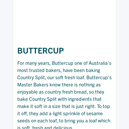
BUTTERCUP
For many years, Buttercup one of Australia's
most trusted bakers, have been baking
Country Split, our soft fresh loaf. Buttercup's
Master Bakers know there is nothing as
enjoyable as country fresh bread, so they
bake Country Split with ingredients that
make it soft in a size that is just right. To top
it off, they add a light sprinkle of sesame
seeds on each loaf, to bring you a loaf which
is soft, fresh and delicious.