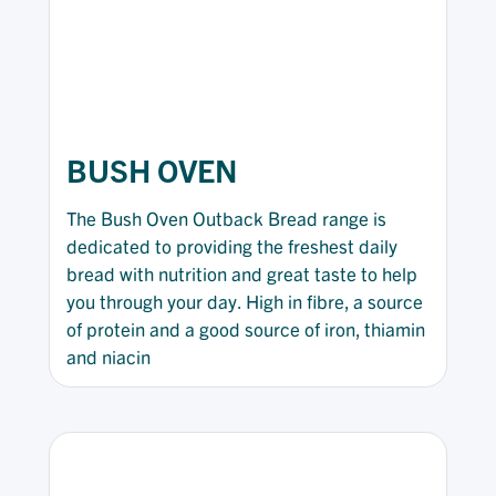
BUSH OVEN
The Bush Oven Outback Bread range is
dedicated to providing the freshest daily
bread with nutrition and great taste to help
you through your day. High in fibre, a source
of protein and a good source of iron, thiamin
and niacin