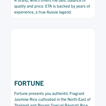
quality and price. ETA is backed by years of
experience, a true Aussie legend.
FORTUNE
Fortune presents you authentic Fragrant
Jasmine Rice cultivated in the North East of
Thailand and Biryani Special Basmati Rice