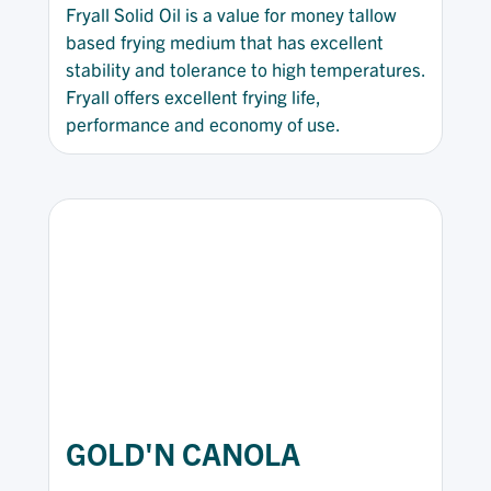
Fryall Solid Oil is a value for money tallow
based frying medium that has excellent
stability and tolerance to high temperatures.
Fryall offers excellent frying life,
performance and economy of use.
GOLD'N CANOLA