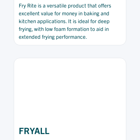
Fry Rite is a versatile product that offers
excellent value for money in baking and
kitchen applications. It is ideal for deep
frying, with low foam formation to aid in
extended frying performance.
FRYALL