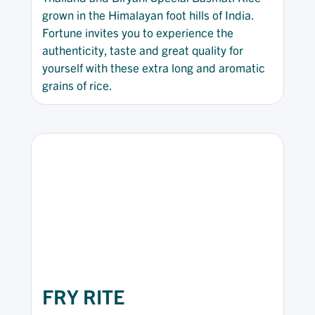
grown in the Himalayan foot hills of India.
Fortune invites you to experience the
authenticity, taste and great quality for
yourself with these extra long and aromatic
grains of rice.
FRY RITE