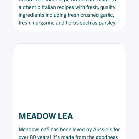
authentic Italian recipes with fresh, quality
ingredients including fresh crushed garlic,
fresh margarine and herbs such as parsley.
MEADOW LEA
MeadowLea® has been loved by Aussie’s for
over 80 years! It’s made from the goodness