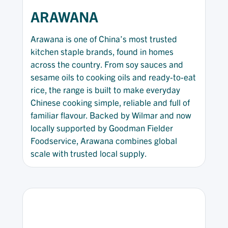
ARAWANA
Arawana is one of China’s most trusted
kitchen staple brands, found in homes
across the country. From soy sauces and
sesame oils to cooking oils and ready-to-eat
rice, the range is built to make everyday
Chinese cooking simple, reliable and full of
familiar flavour. Backed by Wilmar and now
locally supported by Goodman Fielder
Foodservice, Arawana combines global
scale with trusted local supply.