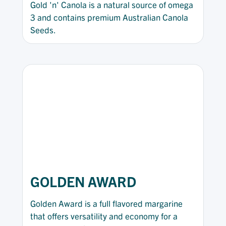
Gold 'n' Canola is a natural source of omega
3 and contains premium Australian Canola
Seeds.
GOLDEN AWARD
Golden Award is a full flavored margarine
that offers versatility and economy for a