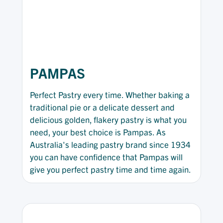
PAMPAS
Perfect Pastry every time. Whether baking a
traditional pie or a delicate dessert and
delicious golden, flakery pastry is what you
need, your best choice is Pampas. As
Australia's leading pastry brand since 1934
you can have confidence that Pampas will
give you perfect pastry time and time again.