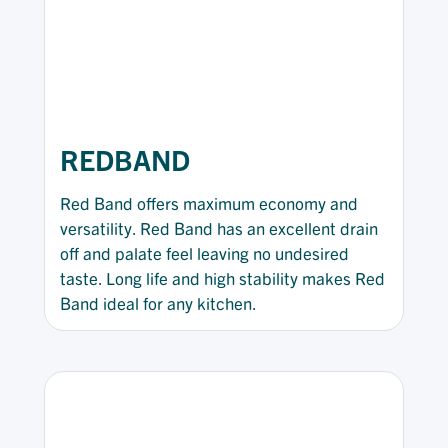
REDBAND
Red Band offers maximum economy and
versatility. Red Band has an excellent drain
off and palate feel leaving no undesired
taste. Long life and high stability makes Red
Band ideal for any kitchen.