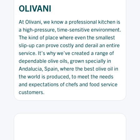
OLIVANI
At Olivani, we know a professional kitchen is
a high-pressure, time-sensitive environment.
The kind of place where even the smallest
slip-up can prove costly and derail an entire
service. It’s why we’ve created a range of
dependable olive oils, grown specially in
Andalucia, Spain, where the best olive oil in
the world is produced, to meet the needs
and expectations of chefs and food service
customers.