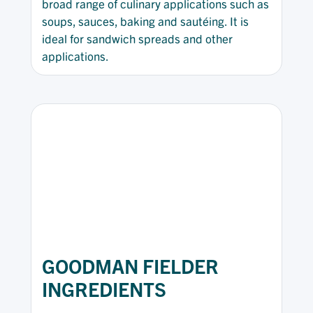
broad range of culinary applications such as
soups, sauces, baking and sautéing. It is
ideal for sandwich spreads and other
applications.
GOODMAN FIELDER
INGREDIENTS