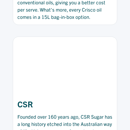
conventional oils, giving you a better cost
per serve. What's more, every Crisco oil
comes in a 15L bag-in-box option.
CSR
Founded over 160 years ago, CSR Sugar has
a long history etched into the Australian way