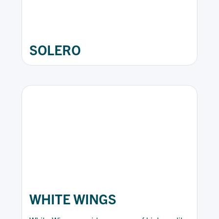
SOLERO
WHITE WINGS