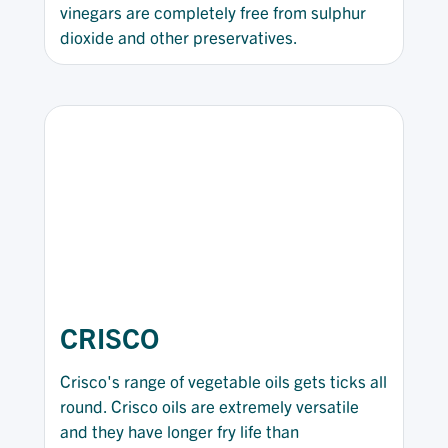
vinegars are completely free from sulphur
dioxide and other preservatives.
CRISCO
Crisco's range of vegetable oils gets ticks all
round. Crisco oils are extremely versatile
and they have longer fry life than