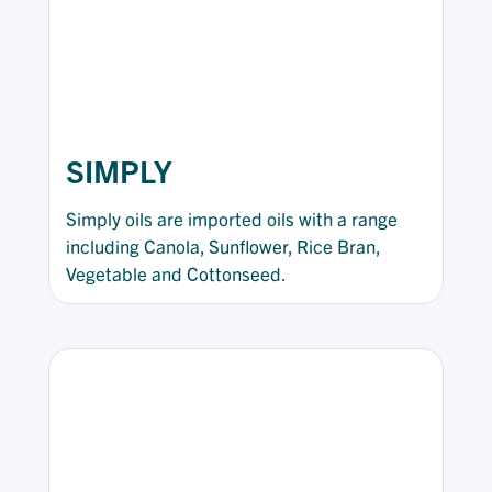
SIMPLY
Simply oils are imported oils with a range
including Canola, Sunflower, Rice Bran,
Vegetable and Cottonseed.