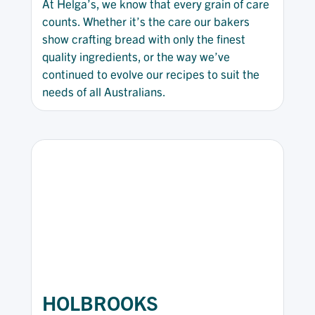
At Helga’s, we know that every grain of care
counts. Whether it’s the care our bakers
show crafting bread with only the finest
quality ingredients, or the way we’ve
continued to evolve our recipes to suit the
needs of all Australians.
HOLBROOKS