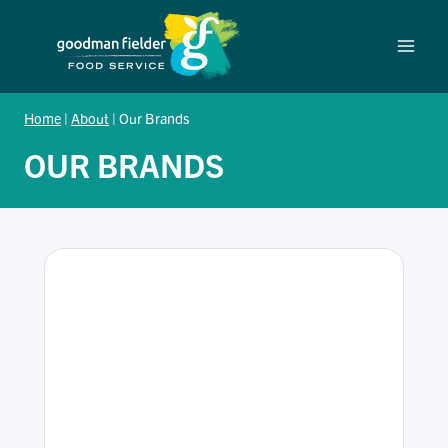
Skip
to
content
Home
|
About
|
Our Brands
OUR BRANDS