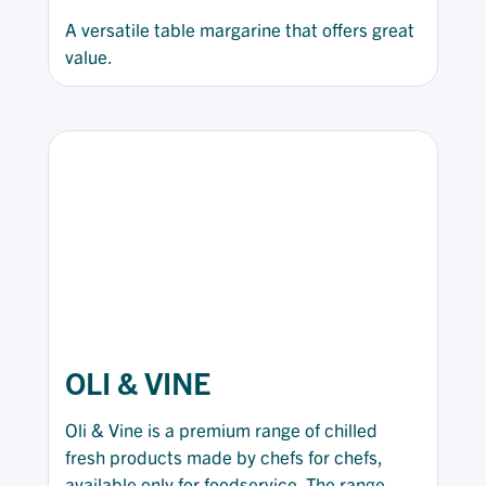
A versatile table margarine that offers great
value.
OLI & VINE
Oli & Vine is a premium range of chilled
fresh products made by chefs for chefs,
available only for foodservice. The range