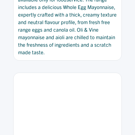
includes a delicious Whole Egg Mayonnaise,
expertly crafted with a thick, creamy texture
and neutral flavour profile, from fresh free
range eggs and canola oil. Oli & Vine
mayonnaise and aioli are chilled to maintain
the freshness of ingredients and a scratch
made taste.