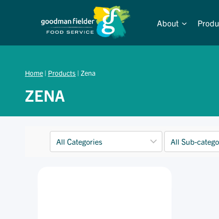
Skip
to
About
Produ
content
Home
|
Products
|
Zena
ZENA