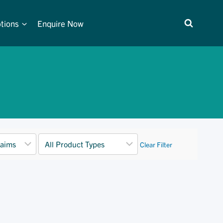
tions
Enquire Now
Clear Filter