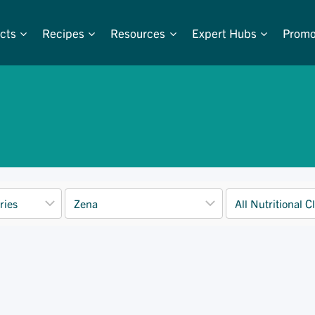
cts
Recipes
Resources
Expert Hubs
Promo