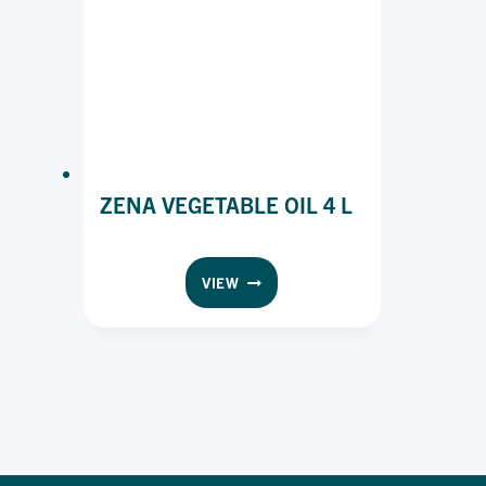
ZENA VEGETABLE OIL 4 L
ZENA
VIEW
VEGETABLE
OIL
4
L