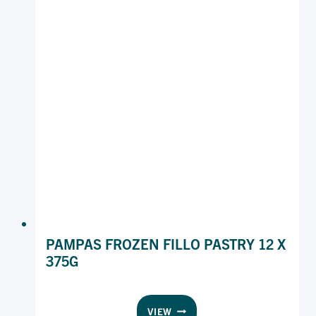
PAMPAS FROZEN FILLO PASTRY 12 X
375G
PAMPAS
VIEW