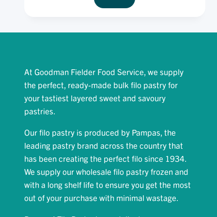
FROZEN
FILLO
PASTRY
12
X
375G
At Goodman Fielder Food Service, we supply
the perfect, ready-made bulk filo pastry for
your tastiest layered sweet and savoury
pastries.
Our filo pastry is produced by Pampas, the
leading pastry brand across the country that
has been creating the perfect filo since 1934.
We supply our wholesale filo pastry frozen and
with a long shelf life to ensure you get the most
out of your purchase with minimal wastage.