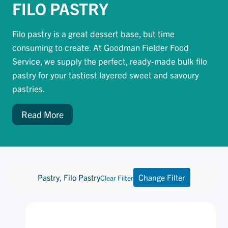
FILO PASTRY
Filo pastry is a great dessert base, but time
consuming to create. At Goodman Fielder Food
Service, we supply the perfect, ready-made bulk filo
pastry for your tastiest layered sweet and savoury
pastries.
Read More
Pastry, Filo Pastry
Change Filter
Clear Filter