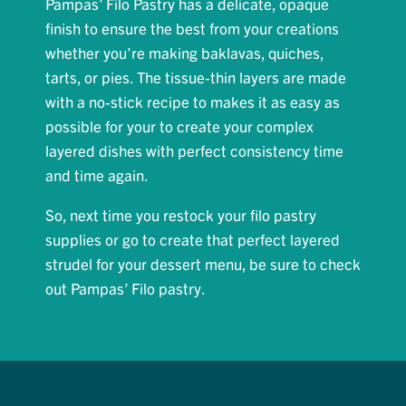
Pampas’ Filo Pastry has a delicate, opaque
finish to ensure the best from your creations
whether you’re making baklavas, quiches,
tarts, or pies. The tissue-thin layers are made
with a no-stick recipe to makes it as easy as
possible for your to create your complex
layered dishes with perfect consistency time
and time again.
So, next time you restock your filo pastry
supplies or go to create that perfect layered
strudel for your dessert menu, be sure to check
out Pampas’ Filo pastry.