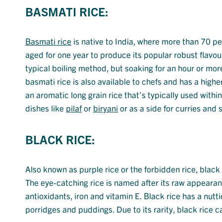
BASMATI RICE:
Basmati rice
is native to India, where more than 70 pe
aged for one year to produce its popular robust flavo
typical boiling method, but soaking for an hour or mor
basmati rice is also available to chefs and has a high
an aromatic long grain rice that’s typically used withi
dishes like
pilaf
or
biryani
or as a side for curries and 
BLACK RICE:
Also known as purple rice or the forbidden rice, black 
The eye-catching rice is named after its raw appeara
antioxidants, iron and vitamin E. Black rice has a nutti
porridges and puddings. Due to its rarity, black rice 