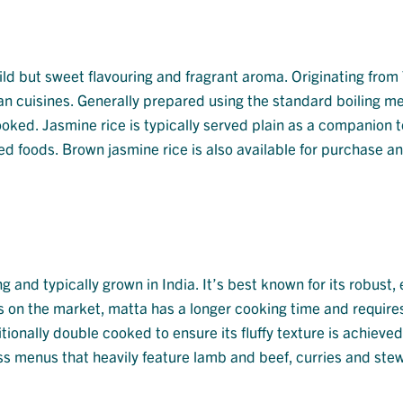
 mild but sweet flavouring and fragrant aroma. Originating from
an cuisines. Generally prepared using the standard boiling m
cooked. Jasmine rice is typically served plain as a companion t
aised foods. Brown jasmine rice is also available for purchase an
g and typically grown in India. It’s best known for its robust,
s on the market, matta has a longer cooking time and require
itionally double cooked to ensure its fluffy texture is achieve
cross menus that heavily feature lamb and beef, curries and ste