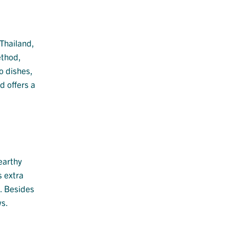
 Thailand,
ethod,
o dishes,
d offers a
 earthy
s extra
d. Besides
ws.