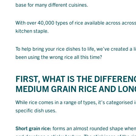
base for many different cuisines.
With over 40,000 types of rice available across across 
kitchen staple.
To help bring your rice dishes to life, we’ve created a
been using the wrong rice all this time?
FIRST, WHAT IS THE DIFFERE
MEDIUM GRAIN RICE AND LONG
While rice comes in a range of types, it’s categorised 
specific dish uses.
Short grain rice:
forms an almost rounded shape when c