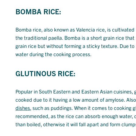
BOMBA RICE:
Bomba rice, also known as Valencia rice, is cultivated
the traditional paella. Bomba is a short grain rice that
grain rice but without forming a sticky texture. Due to 
water during the cooking process.
GLUTINOUS RICE:
Popular in South Eastern and Eastern Asian cuisines, gl
cooked due to it having a low amount of amylose. Also 
dishes
, such as puddings. When it comes to cooking gl
recommended, as the rice can absorb enough water, c
than boiled, otherwise it will fall apart and form clump