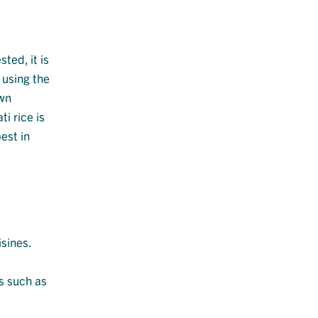
ted, it is
 using the
own
i rice is
est in
isines.
es such as