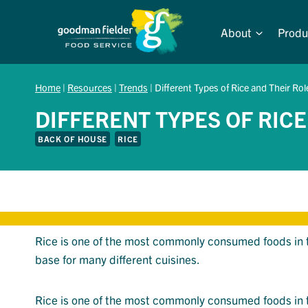
Skip
to
About
Produ
content
Home
|
Resources
|
Trends
|
Different Types of Rice and Their Rol
DIFFERENT TYPES OF RICE
BACK OF HOUSE
RICE
Rice is one of the most commonly consumed foods in the
base for many different cuisines.
Rice is one of the most commonly consumed foods in the