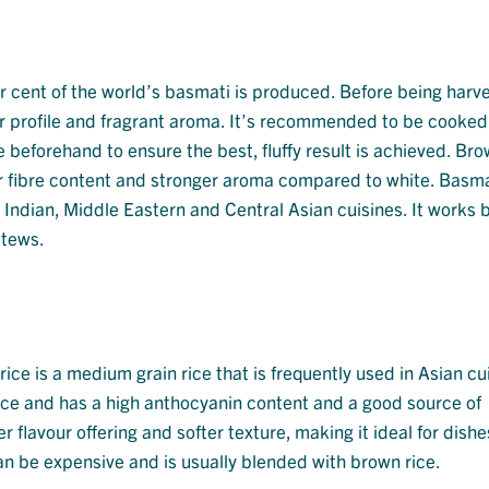
r cent of the world’s basmati is produced. Before being harves
ur profile and fragrant aroma. It’s recommended to be cooked
e beforehand to ensure the best, fluffy result is achieved. Br
er fibre content and stronger aroma compared to white. Basmat
n Indian, Middle Eastern and Central Asian cuisines. It works b
stews.
rice is a medium grain rice that is frequently used in Asian cu
nce and has a high anthocyanin content and a good source of
er flavour offering and softer texture, making it ideal for dish
can be expensive and is usually blended with brown rice.