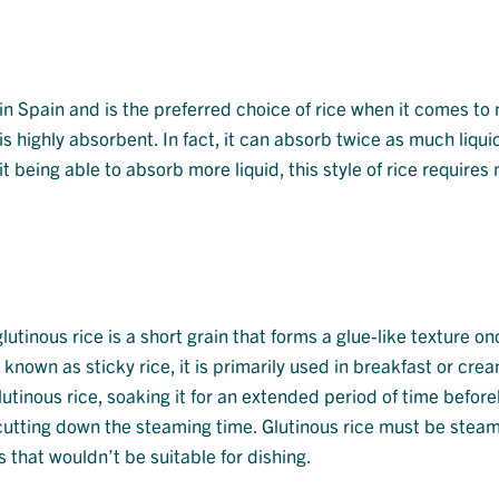
 in Spain and is the preferred choice of rice when it comes to
 is highly absorbent. In fact, it can absorb twice as much liqui
it being able to absorb more liquid, this style of rice requires
utinous rice is a short grain that forms a glue-like texture on
known as sticky rice, it is primarily used in breakfast or cr
utinous rice, soaking it for an extended period of time before
utting down the steaming time. Glutinous rice must be stea
s that wouldn’t be suitable for dishing.