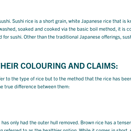
r sushi. Sushi rice is a short grain, white Japanese rice that is 
is washed, soaked and cooked via the basic boil method, it is
 for sushi. Other than the traditional Japanese offerings, sush
THEIR COLOURING AND CLAIMS:
fer to the type of rice but to the method that the rice has bee
the true difference between them:
ut has only had the outer hull removed. Brown rice has a tenser
n referred to as the healthier option. While it comes in short