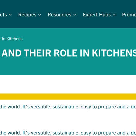
cts
Recipes
Resources
Expert Hubs
Promo
e in Kitchens
 AND THEIR ROLE IN KITCHEN
 world. It’s versatile, sustainable, easy to prepare and a de
 world. It’s versatile, sustainable, easy to prepare and a de