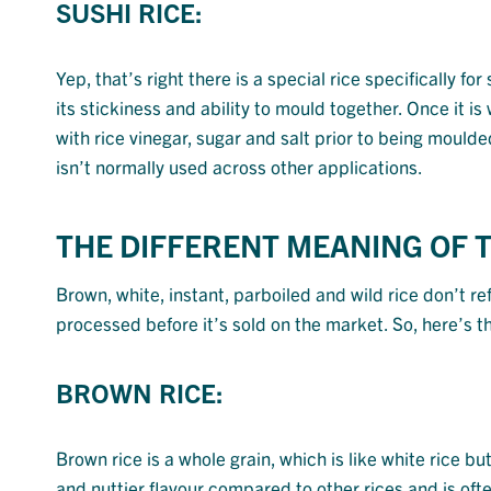
SUSHI RICE:
Yep, that’s right there is a special rice specifically fo
its stickiness and ability to mould together. Once it 
with rice vinegar, sugar and salt prior to being moulded
isn’t normally used across other applications.
THE DIFFERENT MEANING OF 
Brown, white, instant, parboiled and wild rice don’t re
processed before it’s sold on the market. So, here’s 
BROWN RICE:
Brown rice is a whole grain, which is like white rice b
and nuttier flavour compared to other rices and is ofte