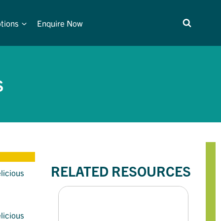
tions
Enquire Now
S
RELATED RESOURCES
licious
licious