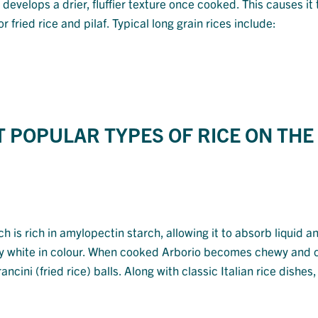
t develops a drier, fluffier texture once cooked. This causes it 
fried rice and pilaf. Typical long grain rices include:
T POPULAR TYPES OF RICE ON THE
ich is rich in amylopectin starch, allowing it to absorb liquid a
ilky white in colour. When cooked Arborio becomes chewy and
cini (fried rice) balls. Along with classic Italian rice dishes, i