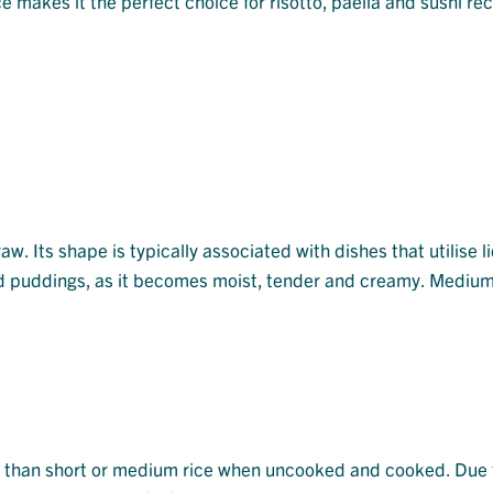
e makes it the perfect choice for risotto, paella and sushi rec
aw. Its shape is typically associated with dishes that utilise l
nd puddings, as it becomes moist, tender and creamy. Medium 
er than short or medium rice when uncooked and cooked. Due t