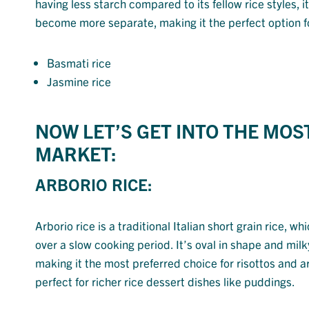
having less starch compared to its fellow rice styles, i
become more separate, making it the perfect option for 
Basmati rice
Jasmine rice
NOW LET’S GET INTO THE MOS
MARKET:
ARBORIO RICE:
Arborio rice is a traditional Italian short grain rice, wh
over a slow cooking period. It’s oval in shape and m
making it the most preferred choice for risottos and aran
perfect for richer rice dessert dishes like puddings.