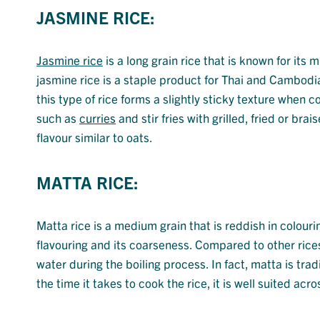
JASMINE RICE:
Jasmine rice
is a long grain rice that is known for its
jasmine rice is a staple product for Thai and Cambodi
this type of rice forms a slightly sticky texture when 
such as
curries
and stir fries with grilled, fried or br
flavour similar to oats.
MATTA RICE:
Matta rice is a medium grain that is reddish in colourin
flavouring and its coarseness. Compared to other rice
water during the boiling process. In fact, matta is trad
the time it takes to cook the rice, it is well suited a