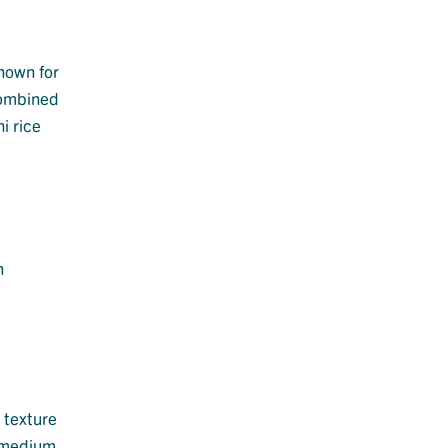
known for
 combined
i rice
n
 texture
, medium