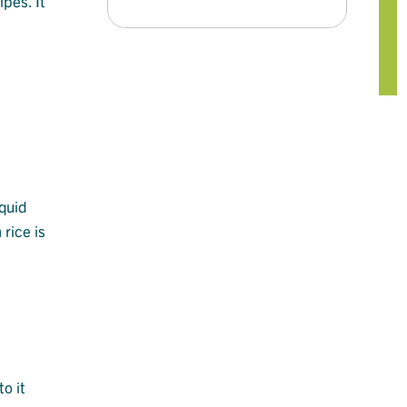
ipes. It
iquid
rice is
o it