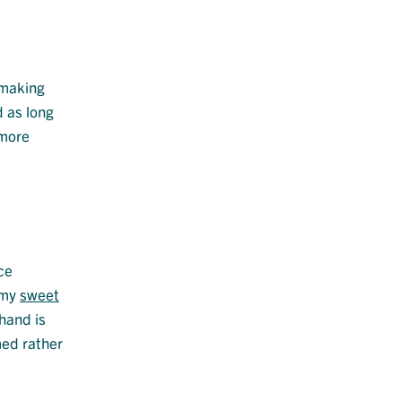
 making
d as long
 more
ce
eamy
sweet
hand is
med rather