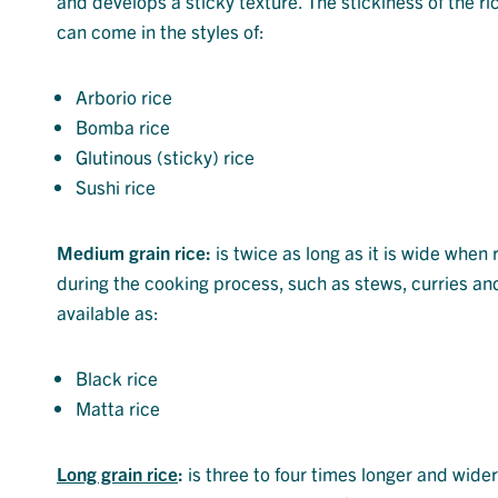
and develops a sticky texture. The stickiness of the ric
can come in the styles of:
Arborio rice
Bomba rice
Glutinous (sticky) rice
Sushi rice
Medium grain rice:
is twice as long as it is wide when r
during the cooking process, such as stews, curries a
available as:
Black rice
Matta rice
Long grain rice
:
is three to four times longer and wid