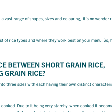
a vast range of shapes, sizes and colouring, it’s no wonder ri
 list of rice types and where they work best on your menu. So,
NCE BETWEEN SHORT GRAIN RICE,
 GRAIN RICE?
into three sizes with each having their own distinct characteri
ooked. Due to it being very starchy, when cooked it become