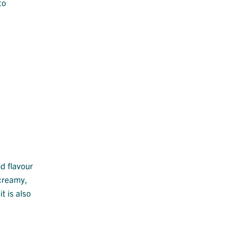
to
nd flavour
 creamy,
t is also