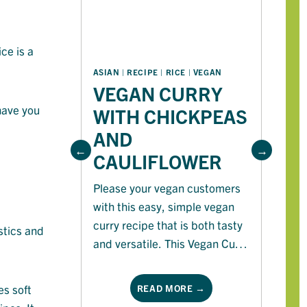
ce is a
A
ASIAN
 | 
RECIPE
 | 
RICE
 | 
VEGAN
VEGAN CURRY
W
 have you
WITH CHICKPEAS
T
AND
R
CAULIFLOWER
Ri
Please your vegan customers
be
with this easy, simple vegan
on
curry recipe that is both tasty
tr
stics and
and versatile. This Vegan Curry
pl
with chickpeas and cauliflower
in
is perfect for the cooler
s soft
READ MORE →
months.