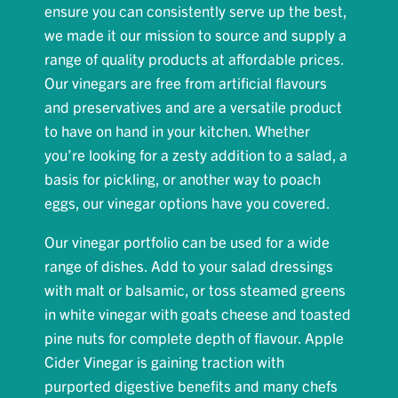
ensure you can consistently serve up the best,
we made it our mission to source and supply a
range of quality products at affordable prices.
Our vinegars are free from artificial flavours
and preservatives and are a versatile product
to have on hand in your kitchen. Whether
you’re looking for a zesty addition to a salad, a
basis for pickling, or another way to poach
eggs, our vinegar options have you covered.
Our vinegar portfolio can be used for a wide
range of dishes. Add to your salad dressings
with malt or balsamic, or toss steamed greens
in white vinegar with goats cheese and toasted
pine nuts for complete depth of flavour. Apple
Cider Vinegar is gaining traction with
purported digestive benefits and many chefs