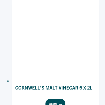
CORNWELL’S MALT VINEGAR 6 X 2L
CORNWELL’S
VIEW