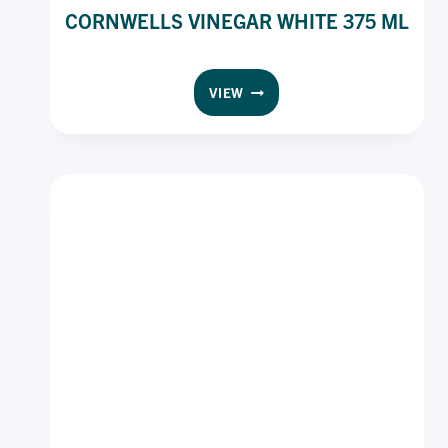
CORNWELLS VINEGAR WHITE 375 ML
CORNWELLS
VIEW
VINEGAR
WHITE
375
ML