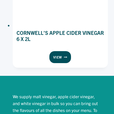
CORNWELL’S APPLE CIDER VINEGAR
6 X 2L
CORNWELL’S
VIEW
APPLE
CIDER
VINEGAR
6
X
2L
We supply malt vinegar, apple cider vinegar,
and white vinegar in bulk so you can bring out
the flavours of all the dishes on your menu. To