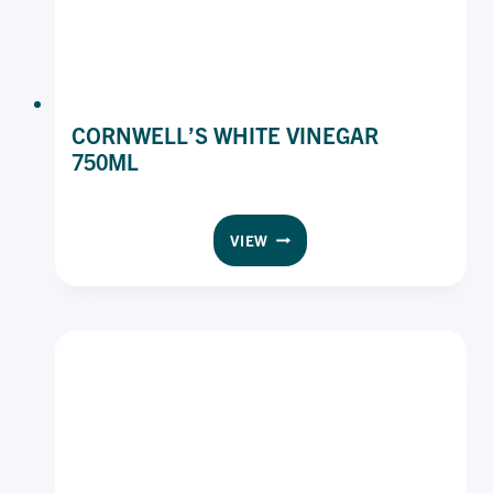
CORNWELL’S WHITE VINEGAR
750ML
CORNWELL’S
VIEW
WHITE
VINEGAR
750ML