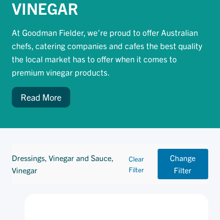
VINEGAR
At Goodman Fielder, we’re proud to offer Australian
chefs, catering companies and cafes the best quality
the local market has to offer when it comes to
premium vinegar products.
Read More
Dressings, Vinegar and Sauce,
Change
Clear
Vinegar
Filter
Filter