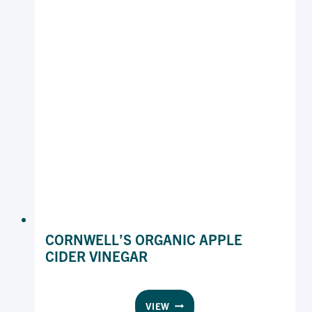
CORNWELL’S ORGANIC APPLE
CIDER VINEGAR
CORNWELL’S
VIEW