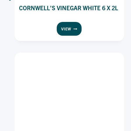
CORNWELL’S VINEGAR WHITE 6 X 2L
CORNWELL’S
VIEW
VINEGAR
WHITE
6
X
2L