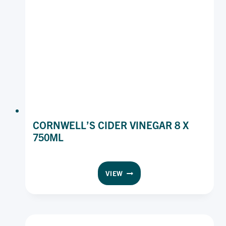
CORNWELL’S CIDER VINEGAR 8 X
750ML
CORNWELL’S
VIEW
CIDER
VINEGAR
8
X
750ML