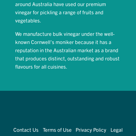
around Australia have used our premium
vinegar for pickling a range of fruits and
vegetables.
We manufacture bulk vinegar under the well-
known Cornwell’s moniker because it has a
reputation in the Australian market as a brand
that produces distinct, outstanding and robust
flavours for all cuisines.
Contact Us
Terms of Use
Privacy Policy
Legal