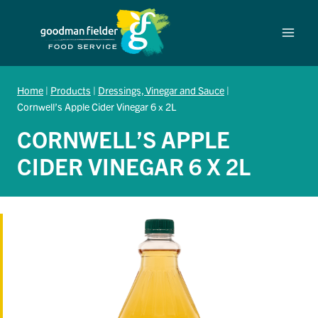
Skip
to
content
Home
|
Products
|
Dressings, Vinegar and Sauce
|
Cornwell’s Apple Cider Vinegar 6 x 2L
CORNWELL’S APPLE
CIDER VINEGAR 6 X 2L