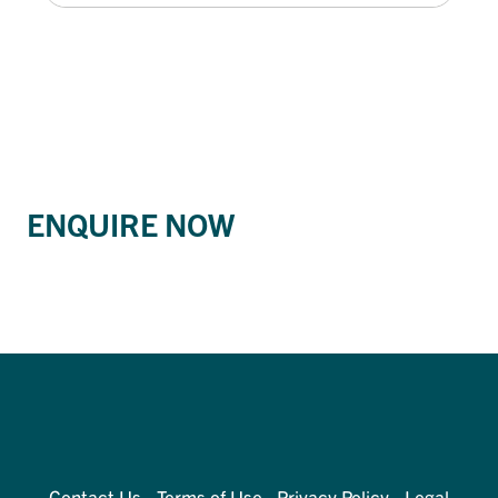
ENQUIRE NOW
Contact Us
Terms of Use
Privacy Policy
Legal