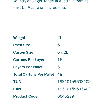
Country of Origin: Made in Australia from at
least 65 Australian ingredients
Weight
2L
Pack Size
6
Carton Size
6 x 2L
Cartons Per Layer
16
Layers Per Pallet
3
Total Cartons Per Pallet
48
TUN
19310159603402
EAN
19310159603402
Product Code
0045229