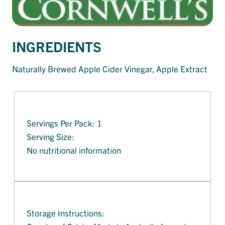
INGREDIENTS
Naturally Brewed Apple Cider Vinegar, Apple Extract
Servings Per Pack: 1
Serving Size:
No nutritional information
Storage Instructions: