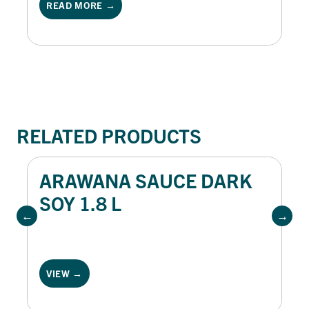
READ MORE →
generous dollop of Oli & Vine mayonnaise
and fresh herbs, this dish is perfect for
brunch menus or lighter mains.
RELATED PRODUCTS
ARAWANA SAUCE DARK
SOY 1.8 L
VIEW →