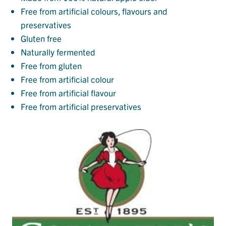
Free from artificial colours, flavours and
preservatives
Gluten free
Naturally fermented
Free from gluten
Free from artificial colour
Free from artificial flavour
Free from artificial preservatives