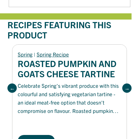
RECIPES FEATURING THIS
PRODUCT
Spring
 | 
Spring Recipe
ROASTED PUMPKIN AND
GOATS CHEESE TARTINE
Celebrate Spring’s vibrant produce with this
colourful and satisfying vegetarian tartine -
an ideal meat-free option that doesn’t
compromise on flavour. Roasted pumpkin
and tangy goat’s cheese are layered on
toasted La Famiglia Garlic Bread, offering
more depth of flavour. Finished with a