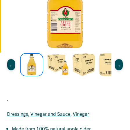
.
Dressings, Vinegar and Sauce
, 
Vinegar
Made from 100% natural apple cider