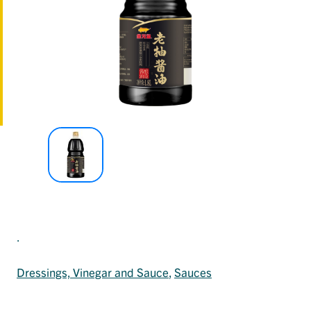
.
Dressings, Vinegar and Sauce
, 
Sauces