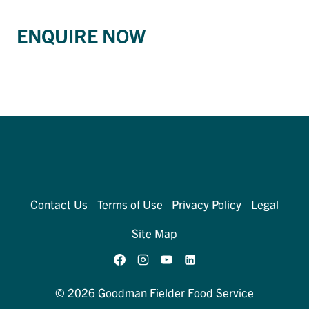
ENQUIRE NOW
Contact Us
Terms of Use
Privacy Policy
Legal
Site Map
© 2026 Goodman Fielder Food Service