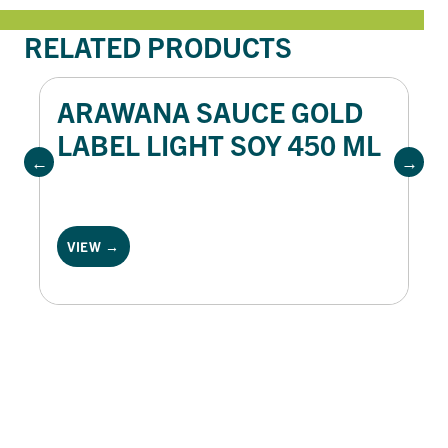
RELATED PRODUCTS
ARAWANA SAUCE GOLD
LABEL LIGHT SOY 450 ML
VIEW →