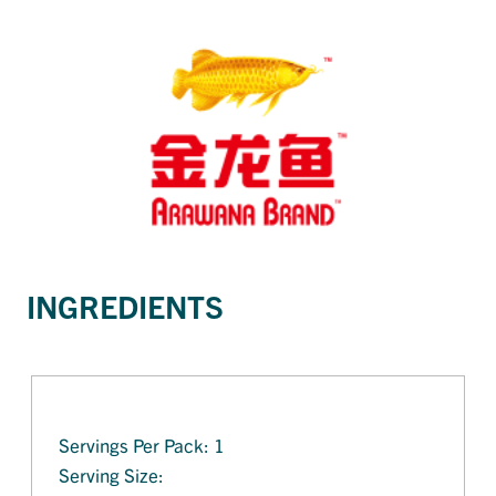
INGREDIENTS
Servings Per Pack: 1
Serving Size: