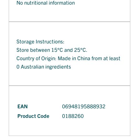
No nutritional information
Storage Instructions:
Store between 15°C and 25°C.
Country of Origin: Made in China from at least
0 Australian ingredients
EAN
06948195888932
Product Code
0188260