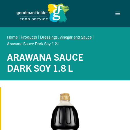
Skip
to
content
Home
|
Products
|
Dressings, Vinegar and Sauce
|
Arawana Sauce Dark Soy 1.8 l
ARAWANA SAUCE
DARK SOY 1.8 L