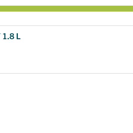
1.8 L