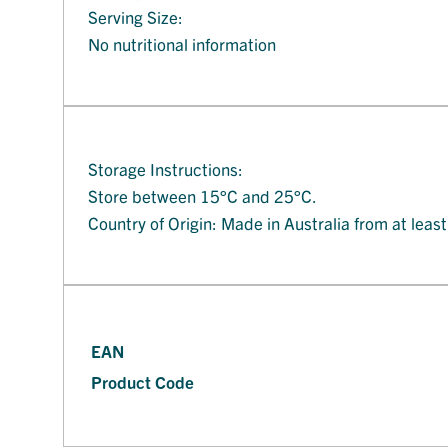
Serving Size:
No nutritional information
Storage Instructions:
Store between 15°C and 25°C.
Country of Origin: Made in Australia from at leas
EAN
Product Code