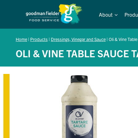
Skip
to
About
Produ
content
Home
|
Products
|
Dressings, Vinegar and Sauce
|
Oli & Vine Table
OLI & VINE TABLE SAUCE 