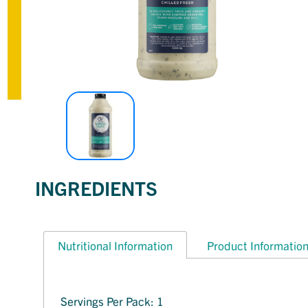
INGREDIENTS
Nutritional Information
Product Informatio
Servings Per Pack: 1