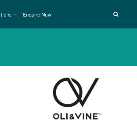
tions
Enquire Now