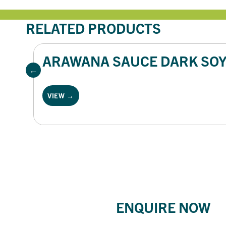
RELATED PRODUCTS
ARAWANA SAUCE DARK SOY 
VIEW →
ENQUIRE NOW