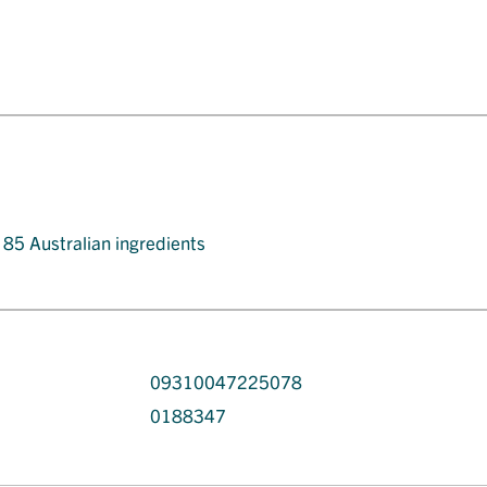
t 85 Australian ingredients
09310047225078
0188347