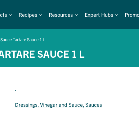
cts
Recipes
Resources
Expert Hubs
Promo
 Sauce Tartare Sauce 1 l
TARTARE SAUCE 1 L
.
Dressings, Vinegar and Sauce
, 
Sauces