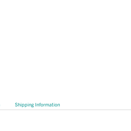
n
Shipping Information