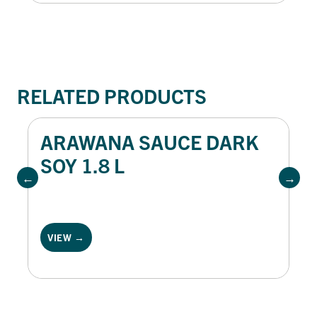
RELATED PRODUCTS
ARAWANA SAUCE DARK
SOY 1.8 L
VIEW →