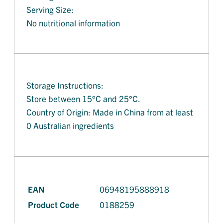
Serving Size:
No nutritional information
Storage Instructions:
Store between 15°C and 25°C.
Country of Origin: Made in China from at least
0 Australian ingredients
EAN
06948195888918
Product Code
0188259