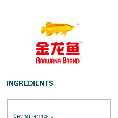
INGREDIENTS
Servings Per Pack: 1