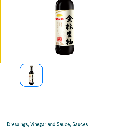
.
Dressings, Vinegar and Sauce
, 
Sauces