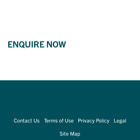
ENQUIRE NOW
Contact Us
Terms of Use
Privacy Policy
Legal
Site Map