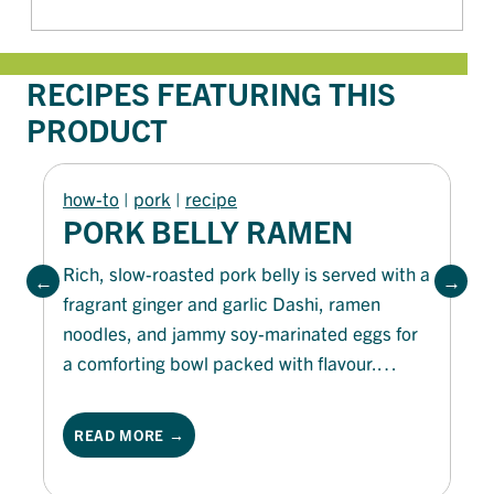
RECIPES FEATURING THIS
PRODUCT
how-to
 | 
pork
 | 
recipe
PORK BELLY RAMEN
Rich, slow-roasted pork belly is served with a
fragrant ginger and garlic Dashi, ramen
noodles, and jammy soy-marinated eggs for
a comforting bowl packed with flavour.
Finished with crisp nori, toasted sesame
seeds, spring onion and a drizzle of Olivani
READ MORE →
Pure Olive Oil, this hearty ramen is rich,
savoury and deeply satisfying.