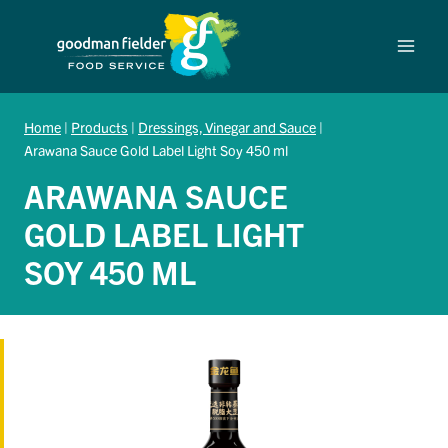
Skip
to
content
Home
|
Products
|
Dressings, Vinegar and Sauce
|
Arawana Sauce Gold Label Light Soy 450 ml
ARAWANA SAUCE
GOLD LABEL LIGHT
SOY 450 ML