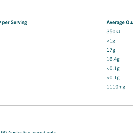
 per Serving
Average Qua
350kJ
<1g
17g
16.4g
<0.1g
<0.1g
1110mg
t 90 Australian ingredients