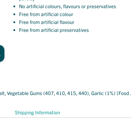
No artificial colours, flavours or preservatives
Free from artificial colour
Free from artificial flavour
Free from artificial preservatives
lt, Vegetable Gums (407, 410, 415, 440), Garlic (1%) [Food A
n
Shipping Information