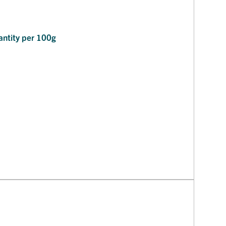
ntity per 100g