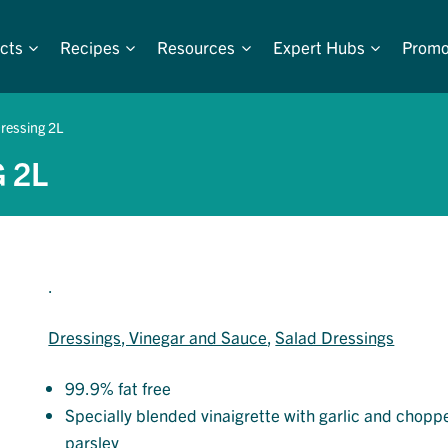
cts
Recipes
Resources
Expert Hubs
Promo
ressing 2L
 2L
.
Dressings, Vinegar and Sauce
, 
Salad Dressings
99.9% fat free
Specially blended vinaigrette with garlic and chopp
parsley