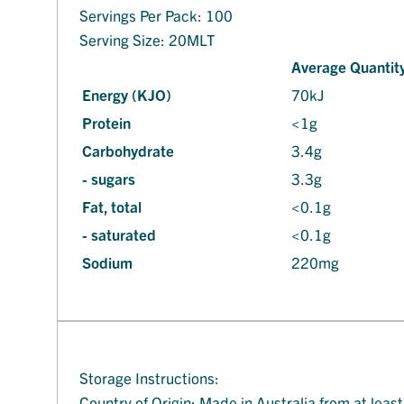
Servings Per Pack: 100
Serving Size: 20MLT
Average Quantity
Energy (KJO)
70kJ
Protein
<1g
Carbohydrate
3.4g
- sugars
3.3g
Fat, total
<0.1g
- saturated
<0.1g
Sodium
220mg
Storage Instructions:
Country of Origin: Made in Australia from at leas