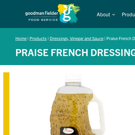
Skip
to
About
Produ
content
Home
|
Products
|
Dressings, Vinegar and Sauce
|
Praise French D
PRAISE FRENCH DRESSING