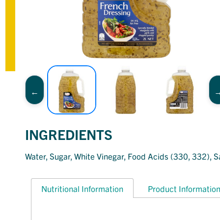
INGREDIENTS
Water, Sugar, White Vinegar, Food Acids (330, 332), Sa
Nutritional Information
Product Informatio