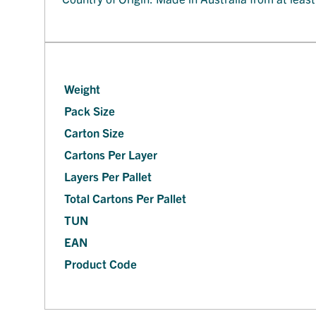
Weight
Pack Size
Carton Size
Cartons Per Layer
Layers Per Pallet
Total Cartons Per Pallet
TUN
EAN
Product Code