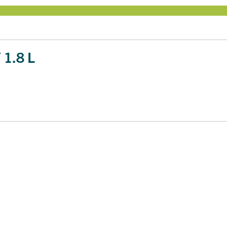
1.8 L