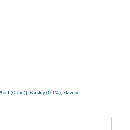
cid (Citric)], Parsley (0.1%), Flavour