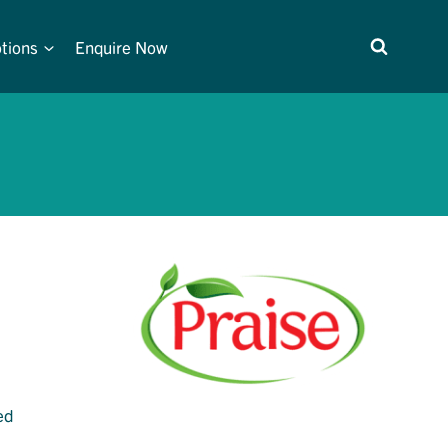
tions
Enquire Now
ed