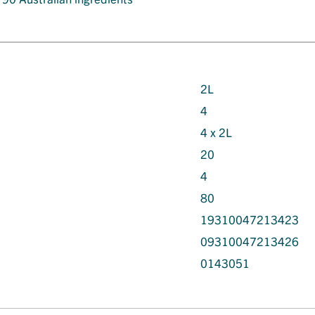
2L
4
4 x 2L
20
4
80
19310047213423
09310047213426
0143051