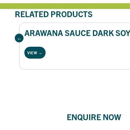
RELATED PRODUCTS
ARAWANA SAUCE DARK SOY 
VIEW →
ENQUIRE NOW