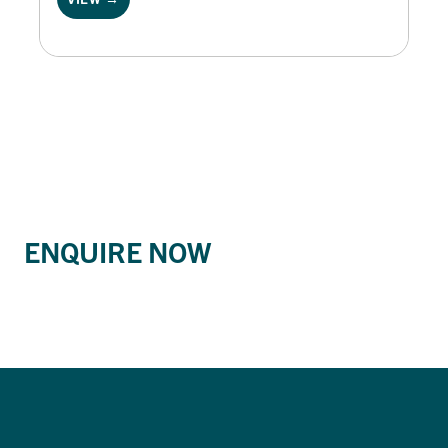
ENQUIRE NOW