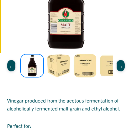
Vinegar produced from the acetous fermentation of
alcoholically fermented malt grain and ethyl alcohol.
Perfect for: