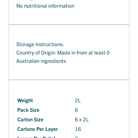
No nutritional information
Storage Instructions:
Country of Origin: Made in from at least 0
Australian ingredients
Weight
2L
Pack Size
6
Carton Size
6 x 2L
Cartons Per Layer
16