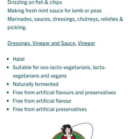
Drizzling on fish & chips
Making fresh mint sauce for lamb or peas
Marinades, sauces, dressings, chutneys, relishes &
pickling.
Dressings, Vinegar and Sauce
, 
Vinegar
Halal
Suitable for ovo-lacto-vegetarians, lacto-
vegetarians and vegans
Naturally fermented
Free from artificial flavours and preservatives
Free from artificial flavour
Free from artificial preservatives