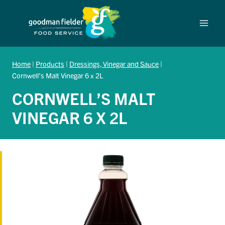
Skip
to
content
Home
|
Products
|
Dressings, Vinegar and Sauce
|
Cornwell’s Malt Vinegar 6 x 2L
CORNWELL’S MALT
VINEGAR 6 X 2L