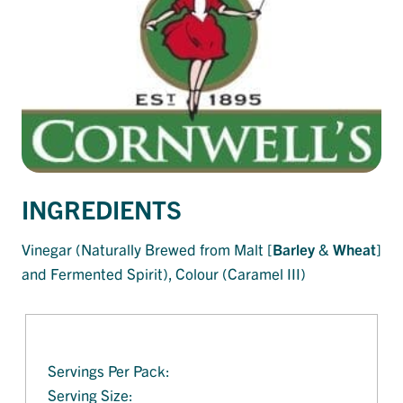
INGREDIENTS
Vinegar (Naturally Brewed from Malt [
Barley
&
Wheat
]
and Fermented Spirit), Colour (Caramel III)
Servings Per Pack:
Serving Size: