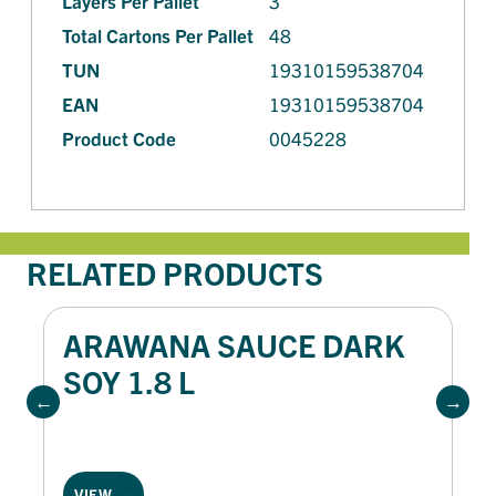
Layers Per Pallet
3
Total Cartons Per Pallet
48
TUN
19310159538704
EAN
19310159538704
Product Code
0045228
RELATED PRODUCTS
ARAWANA SAUCE DARK
SOY 1.8 L
VIEW →