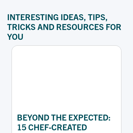
INTERESTING IDEAS
,
TIPS,
TRICKS
AND
RESOURCES
FOR
YOU
BEYOND THE EXPECTED:
15 CHEF-CREATED