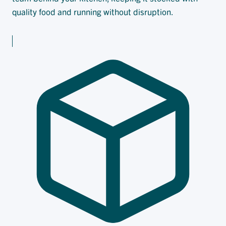
quality food and running without disruption.