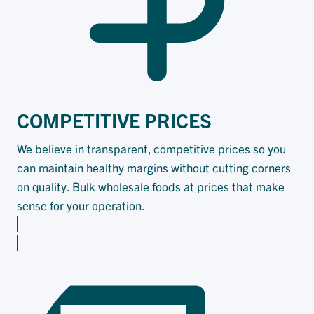
COMPETITIVE
PRICES
We believe in transparent, competitive prices so you
can maintain healthy margins without cutting corners
on quality. Bulk wholesale foods at prices that make
sense for your operation.