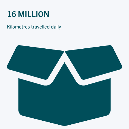
16 MILLION
Kilometres travelled daily