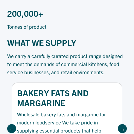
200,000+
Tonnes of product
WHAT WE SUPPLY
We carry a carefully curated product range designed
to meet the demands of commercial kitchens, food
service businesses, and retail environments.
BAKERY FATS AND
MARGARINE
Wholesale bakery fats and margarine for
modern foodservice We take pride in
supplying essential products that help