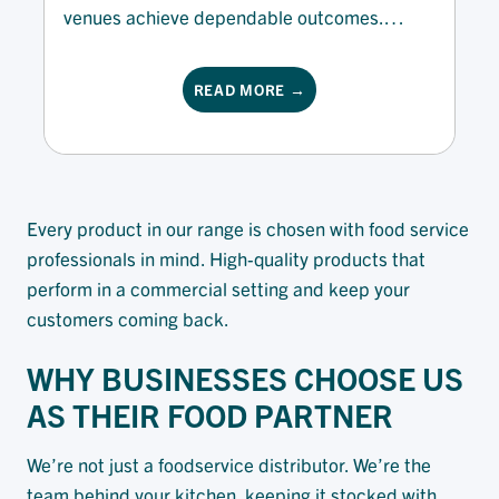
venues achieve dependable outcomes.
Designed for hospitality environments that
value superior quality and efficiency, our
READ MORE →
offering supports cafes, caterers, and
restaurants at every scale. Whether you’re
making artisan bread, dough or desserts, our
range of baking fats, spreads and...
Every product in our range is chosen with food service
professionals in mind. High-quality products that
perform in a commercial setting and keep your
customers coming back.
WHY BUSINESSES CHOOSE US
AS THEIR FOOD PARTNER
We’re not just a foodservice distributor. We’re the
team behind your kitchen, keeping it stocked with