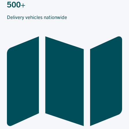
500+
Delivery vehicles nationwide