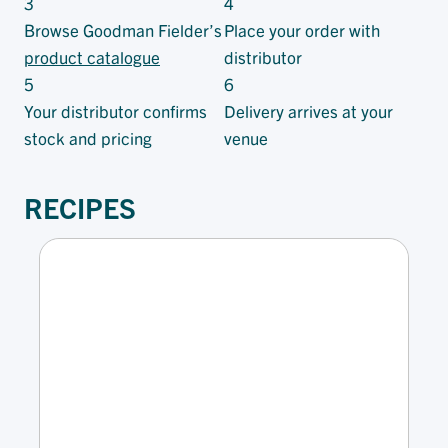
3
4
Browse Goodman Fielder’s
Place your order with
product catalogue
distributor
5
6
Your distributor confirms
Delivery arrives at your
stock and pricing
venue
RECIPES