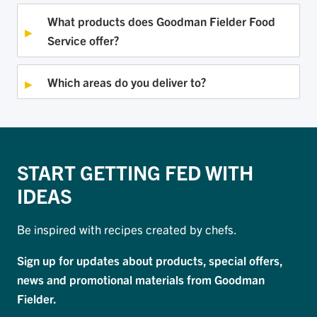
What products does Goodman Fielder Food
Service offer?
Which areas do you deliver to?
START GETTING FED WITH
IDEAS
Be inspired with recipes created by chefs.
Sign up for updates about products, special offers,
news and promotional materials from Goodman
Fielder.