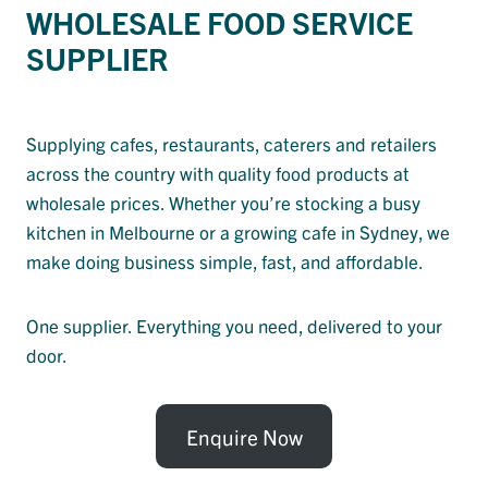
WHOLESALE FOOD SERVICE
SUPPLIER
Supplying cafes, restaurants, caterers and retailers
across the country with quality food products at
wholesale prices. Whether you’re stocking a busy
kitchen in Melbourne or a growing cafe in Sydney, we
make doing business simple, fast, and affordable.
One supplier. Everything you need, delivered to your
door.
Enquire Now