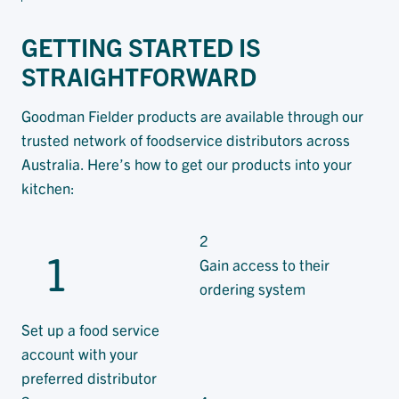
GETTING STARTED IS
STRAIGHTFORWARD
Goodman Fielder products are available through our
trusted network of foodservice distributors across
Australia. Here’s how to get our products into your
kitchen:
2
1
Gain access to their
ordering system
Set up a food service
account with your
preferred distributor