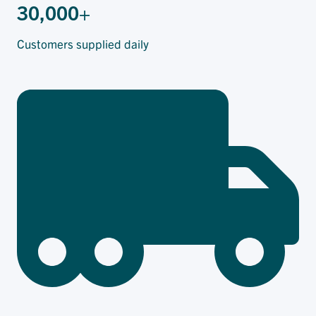
30,000+
Customers supplied daily