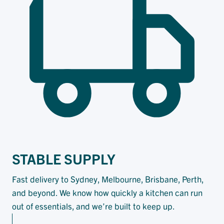
STABLE SUPPLY
Fast delivery to Sydney, Melbourne, Brisbane, Perth,
and beyond. We know how quickly a kitchen can run
out of essentials, and we’re built to keep up.