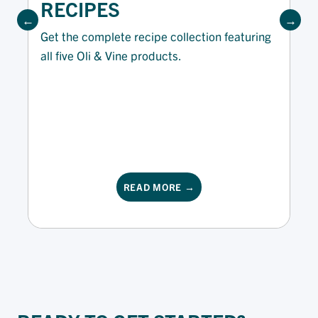
RECIPES
Get the complete recipe collection featuring
all five Oli & Vine products.
READ MORE →