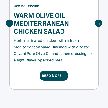
HOW-TO
 | 
RECIPE
WARM OLIVE OIL
MEDITERRANEAN
CHICKEN SALAD
Herb-marinated chicken with a fresh
Mediterranean salad, finished with a zesty
Olivani Pure Olive Oil and lemon dressing for
a light, flavour-packed meal.
READ MORE →