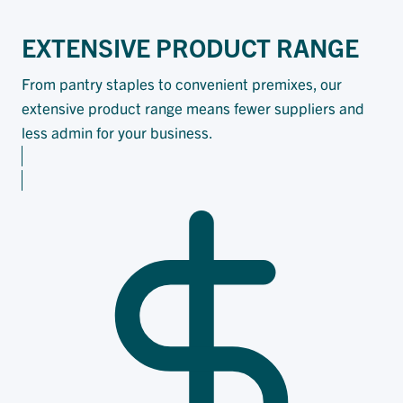
EXTENSIVE PRODUCT RANGE
From pantry staples to convenient premixes, our
extensive product range means fewer suppliers and
less admin for your business.