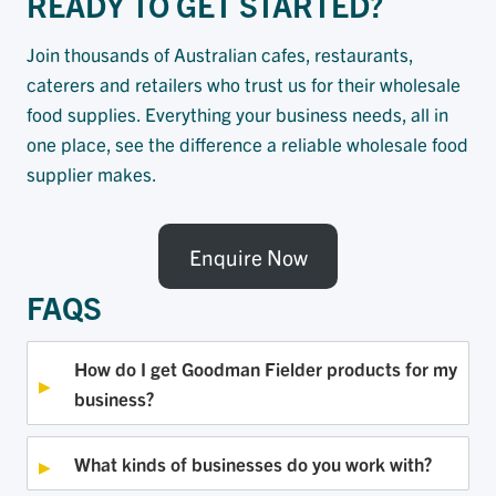
READY TO GET STARTED?
Join thousands of Australian cafes, restaurants,
caterers and retailers who trust us for their wholesale
food supplies. Everything your business needs, all in
one place, see the difference a reliable wholesale food
supplier makes.
Enquire Now
FAQS
How do I get Goodman Fielder products for my
business?
What kinds of businesses do you work with?