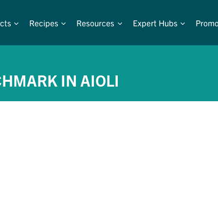
cts
Recipes
Resources
Expert Hubs
Promo
CHMARK IN AIOLI