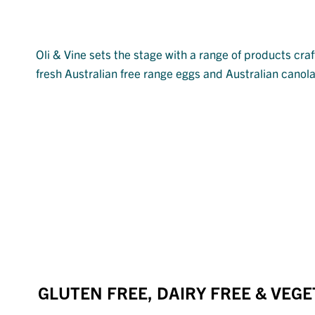
Oli & Vine sets the stage with a range of products cra
fresh Australian free range eggs and Australian canola 
GLUTEN FREE, DAIRY FREE & VEG