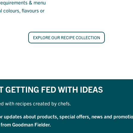
ry requirements & menu
l colours, flavours or
EXPLORE OUR RECIPE COLLECTION
T GETTING FED WITH IDEAS
ed with recipes created by chefs.
or updates about products, special offers, news and promotio
 from Goodman Fielder.