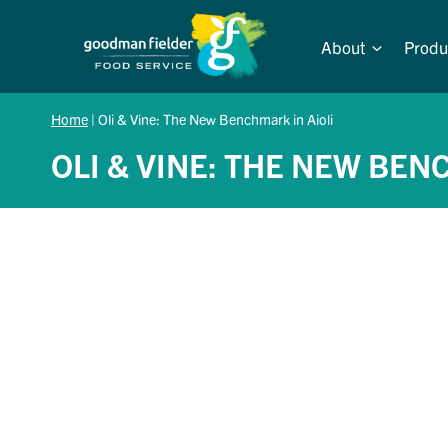
Skip
to
About
Produ
content
Home
|
Oli & Vine: The New Benchmark in Aioli
OLI & VINE: THE NEW BEN