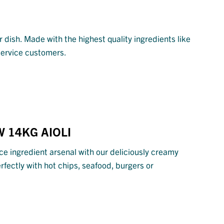
 dish. Made with the highest quality ingredients like
 service customers.
 14KG AIOLI
ce ingredient arsenal with our deliciously creamy
erfectly with hot chips, seafood, burgers or