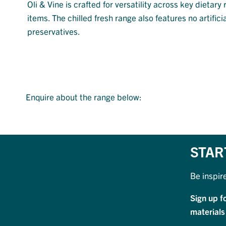
Oli & Vine is crafted for versatility across key dieta
items. The chilled fresh range also features no artificia
preservatives.
Enquire about the range below:
STAR
Be inspir
Sign up f
materials