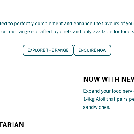
fted to perfectly complement and enhance the flavours of your
oil, our range is crafted by chefs and only available for food
EXPLORE THE RANGE
ENQUIRE NOW
NOW WITH
NEW
Expand your food servi
14kg Aioli that pairs p
sandwiches.
ETARIAN