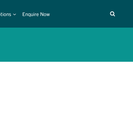
tions
Enquire Now