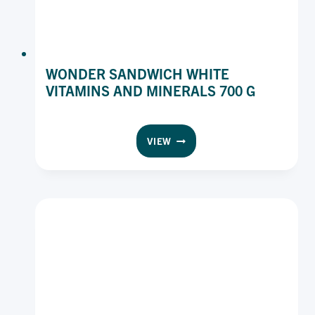
WONDER SANDWICH WHITE
VITAMINS AND MINERALS 700 G
WONDER
VIEW
SANDWICH
WHITE
VITAMINS
AND
MINERALS
700
G