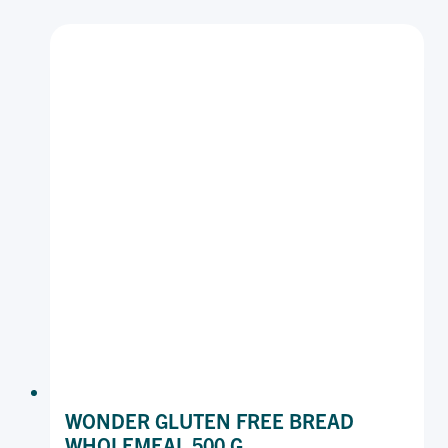
WHITE
470
G
WONDER GLUTEN FREE BREAD
WHOLEMEAL 500 G