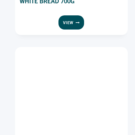
WHITE BREAD 700G
WONDER
VIEW
WHOLEGRAIN
SMOOTH
WHITE
BREAD
700G