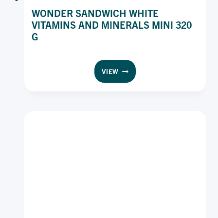
WONDER SANDWICH WHITE
VITAMINS AND MINERALS MINI 320
G
WONDER
VIEW
SANDWICH
WHITE
VITAMINS
AND
MINERALS
MINI
320
G