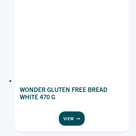
WONDER GLUTEN FREE BREAD
WHITE 470 G
WONDER
VIEW
GLUTEN
FREE
BREAD