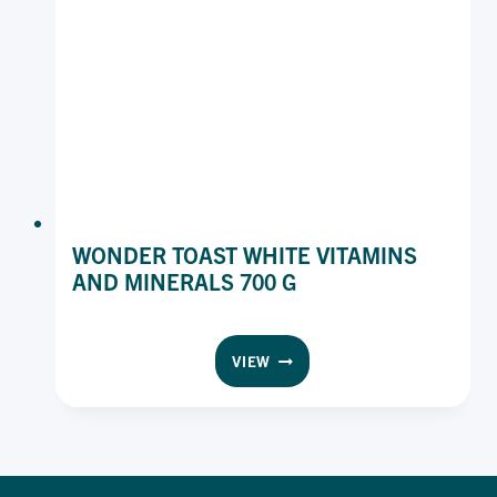
WONDER TOAST WHITE VITAMINS
AND MINERALS 700 G
WONDER
VIEW
TOAST
WHITE
VITAMINS
AND
MINERALS
700