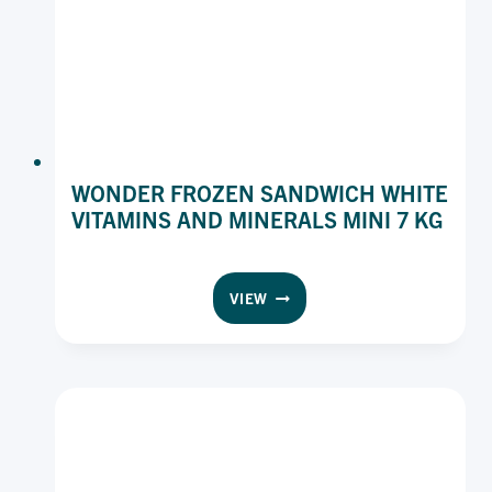
WONDER FROZEN SANDWICH WHITE
VITAMINS AND MINERALS MINI 7 KG
WONDER
VIEW
FROZEN
SANDWICH
WHITE
VITAMINS
AND
MINERALS
MINI
7