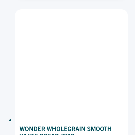
IRON
700
G
WONDER WHOLEGRAIN SMOOTH