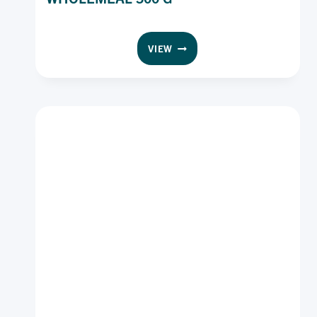
WONDER
VIEW
GLUTEN
FREE
BREAD
WHOLEMEAL
500
G