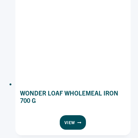
KG
WONDER LOAF WHOLEMEAL IRON
700 G
WONDER
VIEW
LOAF
WHOLEMEAL