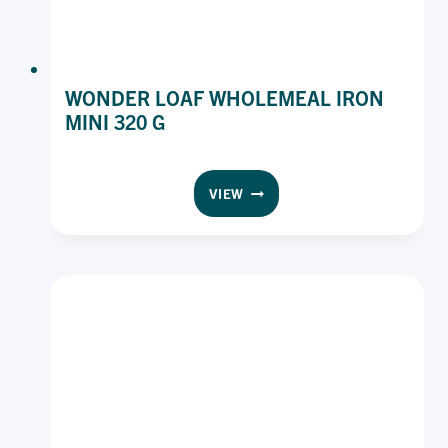
WONDER LOAF WHOLEMEAL IRON
MINI 320 G
WONDER
VIEW
LOAF
WHOLEMEAL
IRON
MINI
320
G