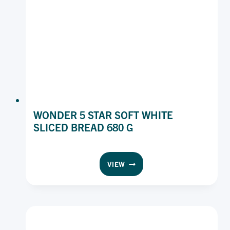
WONDER 5 STAR SOFT WHITE
SLICED BREAD 680 G
WONDER
VIEW
5
STAR
SOFT
WHITE
SLICED
BREAD