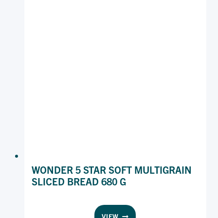
680
G
WONDER 5 STAR SOFT MULTIGRAIN
SLICED BREAD 680 G
WONDER
VIEW