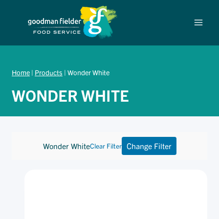
Skip
to
content
Home
|
Products
|
Wonder White
WONDER WHITE
Wonder White
Change Filter
Clear Filter