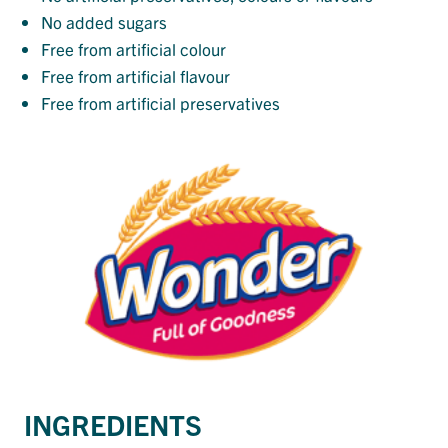
No added sugars
Free from artificial colour
Free from artificial flavour
Free from artificial preservatives
INGREDIENTS