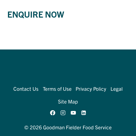
ENQUIRE NOW
Contact Us
Terms of Use
Privacy Policy
Legal
Site Map
© 2026 Goodman Fielder Food Service