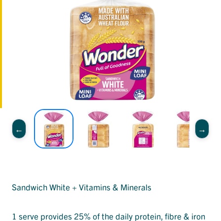
Sandwich White + Vitamins & Minerals
1 serve provides 25% of the daily protein, fibre & iron