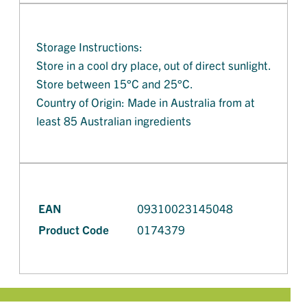
Storage Instructions:
Store in a cool dry place, out of direct sunlight.
Store between 15°C and 25°C.
Country of Origin: Made in Australia from at
least 85 Australian ingredients
EAN
09310023145048
Product Code
0174379