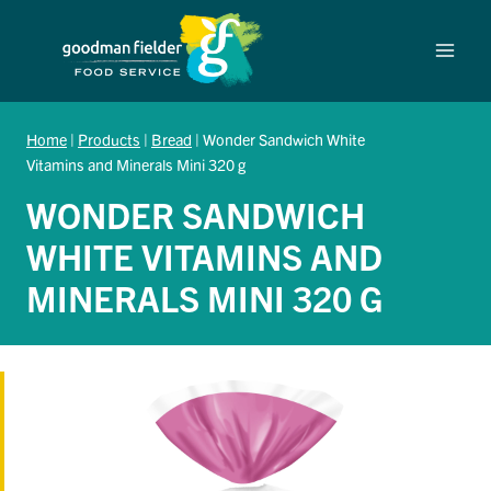
Skip
to
content
Home
|
Products
|
Bread
|
Wonder Sandwich White
Vitamins and Minerals Mini 320 g
WONDER SANDWICH
WHITE VITAMINS AND
MINERALS MINI 320 G