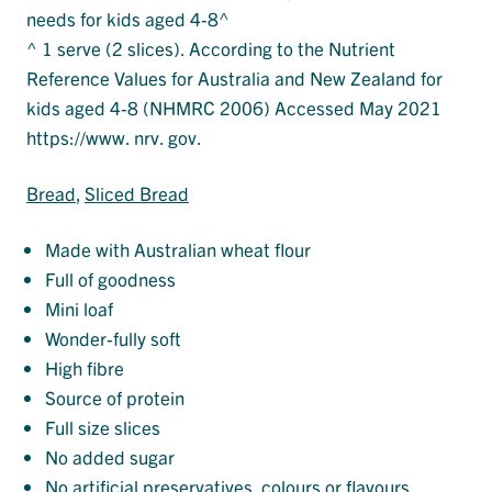
needs for kids aged 4-8^
^ 1 serve (2 slices). According to the Nutrient
Reference Values for Australia and New Zealand for
kids aged 4-8 (NHMRC 2006) Accessed May 2021
https://www. nrv. gov.
Bread
, 
Sliced Bread
Made with Australian wheat flour
Full of goodness
Mini loaf
Wonder-fully soft
High fibre
Source of protein
Full size slices
No added sugar
No artificial preservatives, colours or flavours