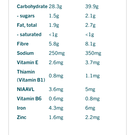
Carbohydrate
28.3g
39.9g
- sugars
1.5g
2.1g
Fat, total
1.9g
2.7g
- saturated
<1g
<1g
Fibre
5.8g
8.1g
Sodium
250mg
350mg
Vitamin E
2.6mg
3.7mg
Thiamin
0.8mg
1.1mg
(Vitamin B1)
NIAAVL
3.6mg
5mg
Vitamin B6
0.6mg
0.8mg
Iron
4.3mg
6mg
Zinc
1.6mg
2.2mg