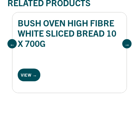
RELATED PRODUCTS
BUSH OVEN HIGH FIBRE
WHITE SLICED BREAD 10
X 700G
VIEW →