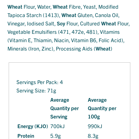
Wheat
Flour, Water,
Wheat
Fibre, Yeast, Modified
Tapioca Starch (1413),
Wheat
Gluten, Canola Oil,
Vinegar, Iodised Salt,
Soy
Flour, Cultured
Wheat
Flour,
Vegetable Emulsifiers (471, 472e, 481), Vitamins
(Vitamin E, Thiamin, Niacin, Vitamin B6, Folic Acid),
Minerals (Iron, Zinc), Processing Aids (
Wheat
)
Servings Per Pack: 4
Serving Size: 71g
Average
Average
Quantity per
Quantity per
Serving
100g
Energy (KJO)
700kJ
990kJ
Protein
5.9g
8.3g