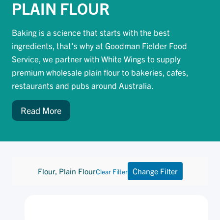
PLAIN FLOUR
Baking is a science that starts with the best
ingredients, that's why at Goodman Fielder Food
Service, we partner with White Wings to supply
premium wholesale plain flour to bakeries, cafes,
restaurants and pubs around Australia.
Read More
Flour, Plain Flour
Change Filter
Clear Filter