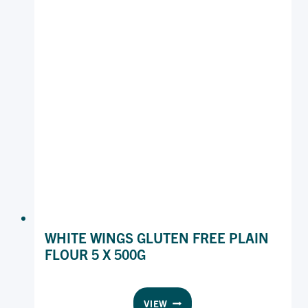
WHITE WINGS GLUTEN FREE PLAIN
FLOUR 5 X 500G
WHITE
VIEW