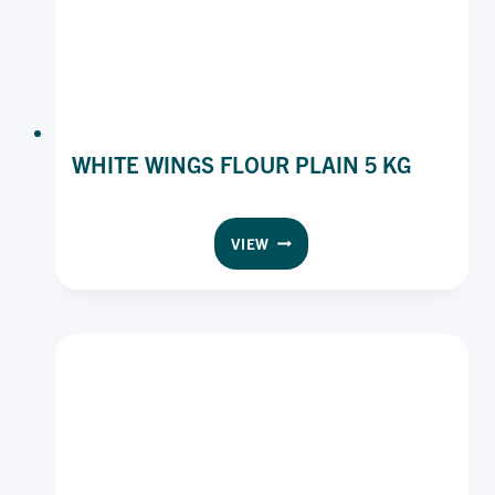
WHITE WINGS FLOUR PLAIN 5 KG
WHITE
VIEW
WINGS
FLOUR
PLAIN
5
KG