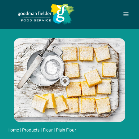
Skip
to
content
Home
|
Products
|
Flour
|
Plain Flour