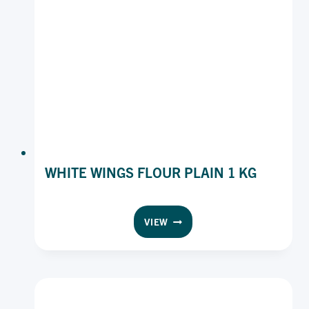
WHITE WINGS FLOUR PLAIN 1 KG
WHITE
VIEW
WINGS
FLOUR
PLAIN
1
KG