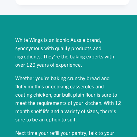
FLOUR
PLAIN
2
KG
White Wings is an iconic Aussie brand,
synonymous with quality products and
ingredients. They’re the baking experts with
over 120 years of experience.
Whether you’re baking crunchy bread and
fluffy muffins or cooking casseroles and
coating chicken, our bulk plain flour is sure to
meet the requirements of your kitchen. With 12
month shelf life and a variety of sizes, there’s
sure to be an option to suit.
Next time your refill your pantry, talk to your