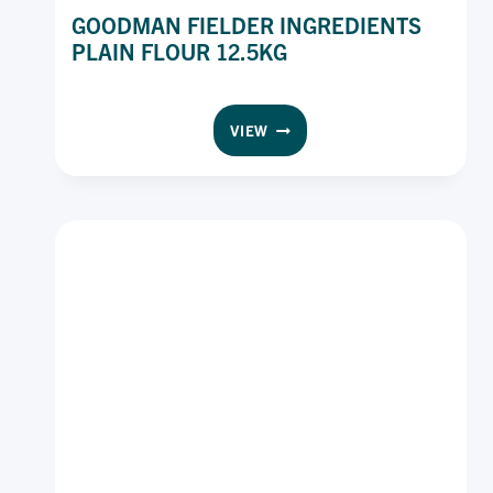
GOODMAN FIELDER INGREDIENTS
PLAIN FLOUR 12.5KG
GOODMAN
VIEW
FIELDER
INGREDIENTS
PLAIN
FLOUR
12.5KG