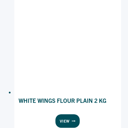
WHITE WINGS FLOUR PLAIN 2 KG
WHITE
VIEW
WINGS