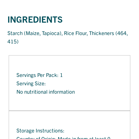
INGREDIENTS
Starch (Maize, Tapioca), Rice Flour, Thickeners (464,
415)
Servings Per Pack: 1
Serving Size:
No nutritional information
Storage Instructions:
Country of Origin: Made in from at least 0