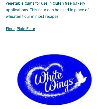
vegetable gums for use in gluten free bakery
applications. This flour can be used in place of
wheaten flour in most recipes.
Flour
, 
Plain Flour