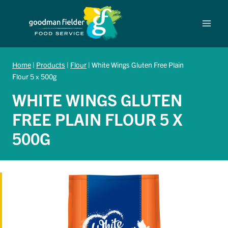
Skip
to
content
Home
|
Products
|
Flour
|
White Wings Gluten Free Plain
Flour 5 x 500g
WHITE WINGS GLUTEN
FREE PLAIN FLOUR 5 X
500G