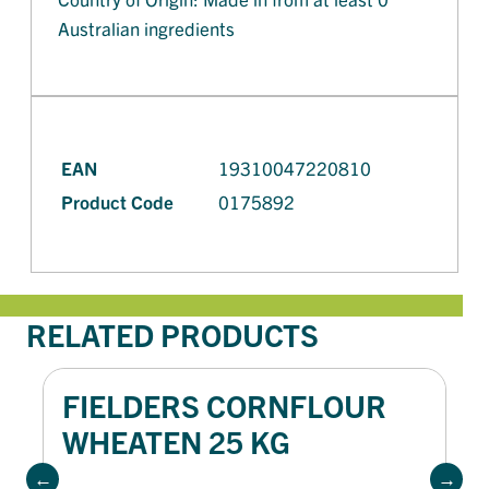
Australian ingredients
EAN
19310047220810
Product Code
0175892
RELATED PRODUCTS
FIELDERS CORNFLOUR
WHEATEN 25 KG