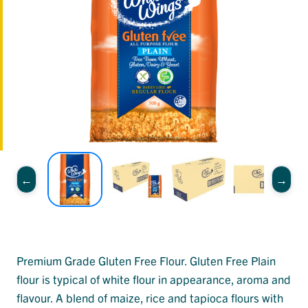
Premium Grade Gluten Free Flour. Gluten Free Plain
flour is typical of white flour in appearance, aroma and
flavour. A blend of maize, rice and tapioca flours with