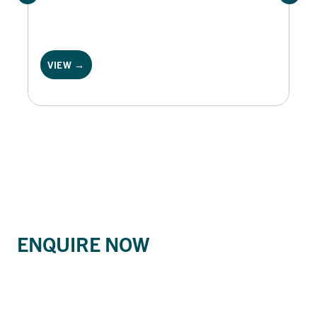
VIEW →
ENQUIRE NOW