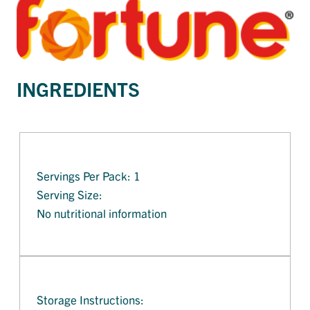
INGREDIENTS
Servings Per Pack: 1
Serving Size:
No nutritional information
Storage Instructions: