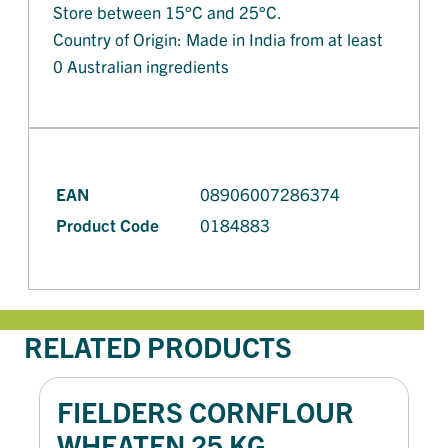
Store between 15°C and 25°C.
Country of Origin: Made in India from at least
0 Australian ingredients
EAN
08906007286374
Product Code
0184883
RELATED PRODUCTS
FIELDERS CORNFLOUR
WHEATEN 25 KG