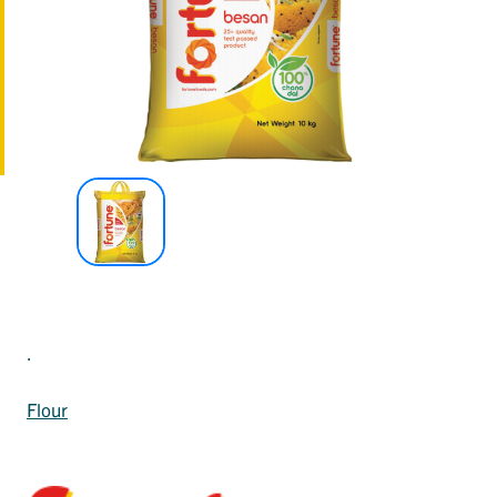
.
Flour