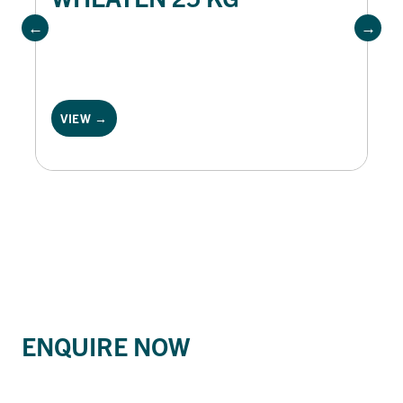
VIEW →
ENQUIRE NOW