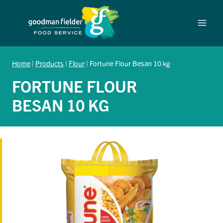
Skip
to
content
Home
|
Products
|
Flour
|
Fortune Flour Besan 10 kg
FORTUNE FLOUR
BESAN 10 KG