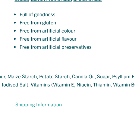
Full of goodness
Free from gluten
Free from artificial colour
Free from artificial flavour
Free from artificial preservatives
r, Maize Starch, Potato Starch, Canola Oil, Sugar, Psyllium F
Iodised Salt, Vitamins (Vitamin E, Niacin, Thiamin, Vitamin B6
n
Shipping Information