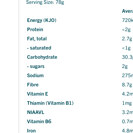
Serving Size: 78g
Aver
Energy (KJO)
720
Protein
<2g
Fat, total
2.7g
- saturated
<1g
Carbohydrate
30.3
- sugars
2g
Sodium
275
Fibre
8.7g
Vitamin E
4.2
Thiamin (Vitamin B1)
1mg
NIAAVL
3.2
Vitamin B6
0.7
Iron
4.8