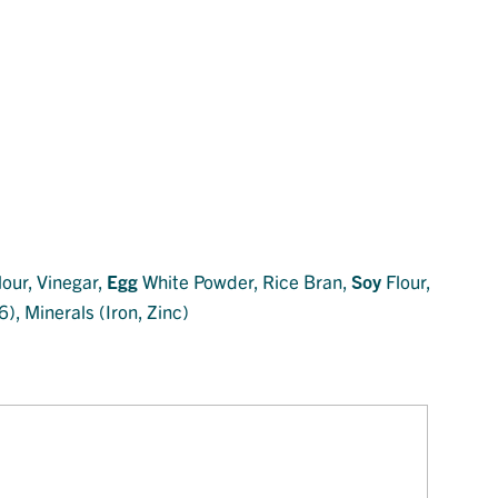
lour, Vinegar,
Egg
White Powder, Rice Bran,
Soy
Flour,
), Minerals (Iron, Zinc)