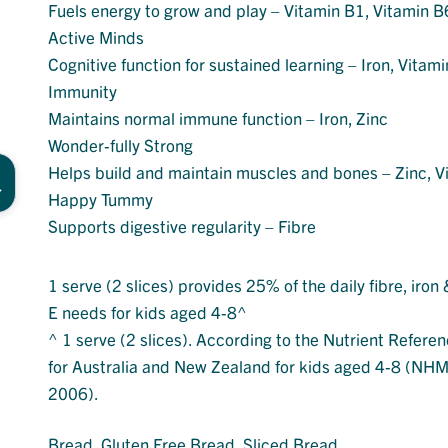
Fuels energy to grow and play – Vitamin B1, Vitamin B
Active Minds
Cognitive function for sustained learning – Iron, Vitam
Immunity
Maintains normal immune function – Iron, Zinc
Wonder-fully Strong
Helps build and maintain muscles and bones – Zinc, V
Happy Tummy
Supports digestive regularity – Fibre
1 serve (2 slices) provides 25% of the daily fibre, iron
E needs for kids aged 4-8^
^ 1 serve (2 slices). According to the Nutrient Refere
for Australia and New Zealand for kids aged 4-8 (NH
2006).
Bread
, 
Gluten Free Bread
, 
Sliced Bread