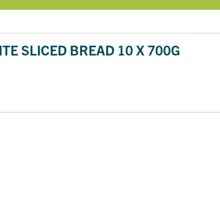
TE SLICED BREAD 10 X 700G