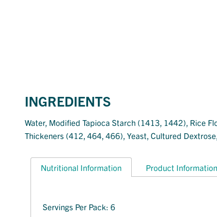
INGREDIENTS
Water, Modified Tapioca Starch (1413, 1442), Rice Flou
Thickeners (412, 464, 466), Yeast, Cultured Dextrose, 
Nutritional Information
Product Informatio
Servings Per Pack: 6