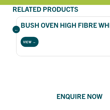
RELATED PRODUCTS
BUSH OVEN HIGH FIBRE WHI
VIEW →
ENQUIRE NOW