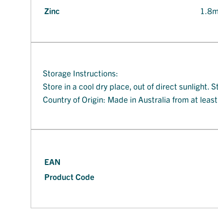
Zinc
1.8
Storage Instructions:
Store in a cool dry place, out of direct sunlight
Country of Origin: Made in Australia from at leas
EAN
Product Code