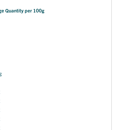
ge Quantity per 100g
J
g
g
g
g
g
g