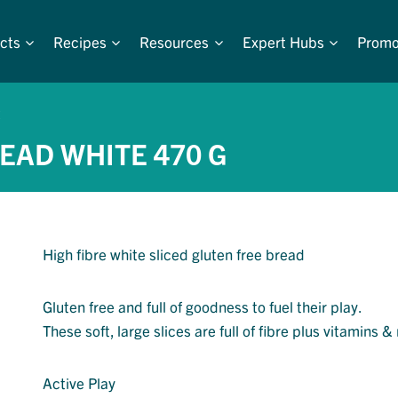
cts
Recipes
Resources
Expert Hubs
Promo
EAD WHITE 470 G
High fibre white sliced gluten free bread
Gluten free and full of goodness to fuel their play.
These soft, large slices are full of fibre plus vitamins &
Active Play