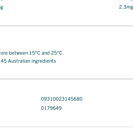
mg
2.3m
. Store between 15°C and 25°C.
t 45 Australian ingredients
09310023145680
0179649