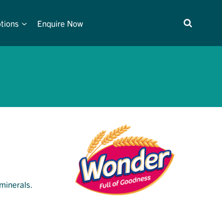
tions
Enquire Now
 minerals.