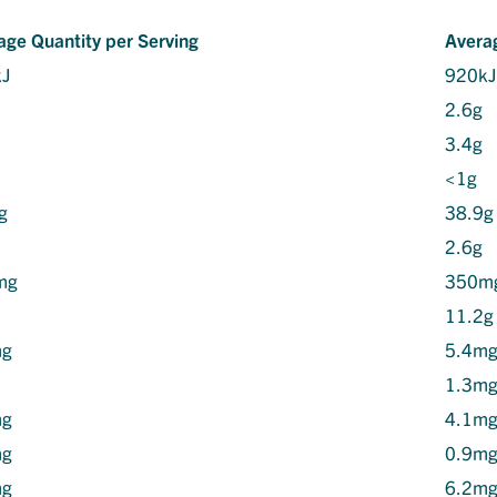
age Quantity per Serving
Avera
kJ
920k
2.6g
3.4g
<1g
g
38.9g
2.6g
mg
350m
11.2g
mg
5.4m
1.3m
mg
4.1m
mg
0.9m
mg
6.2m