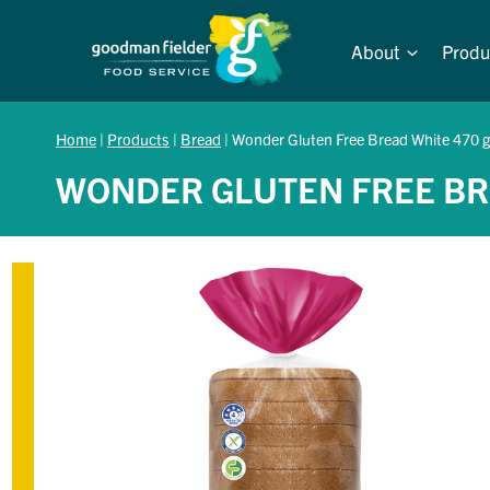
Skip
to
About
Produ
content
Home
|
Products
|
Bread
|
Wonder Gluten Free Bread White 470 g
WONDER GLUTEN FREE BR