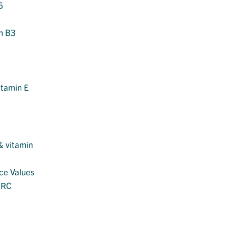
6
in B3
itamin E
 & vitamin
nce Values
MRC