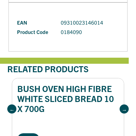
EAN
09310023146014
Product Code
0184090
RELATED PRODUCTS
BUSH OVEN HIGH FIBRE
WHITE SLICED BREAD 10
X 700G