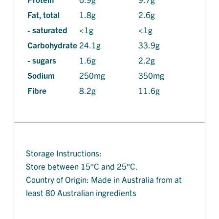
Fat, total
1.8g
2.6g
- saturated
<1g
<1g
Carbohydrate
24.1g
33.9g
- sugars
1.6g
2.2g
Sodium
250mg
350mg
Fibre
8.2g
11.6g
Storage Instructions:
Store between 15°C and 25°C.
Country of Origin: Made in Australia from at
least 80 Australian ingredients