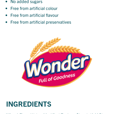
No added sugars
Free from artificial colour
Free from artificial flavour
Free from artificial preservatives
INGREDIENTS