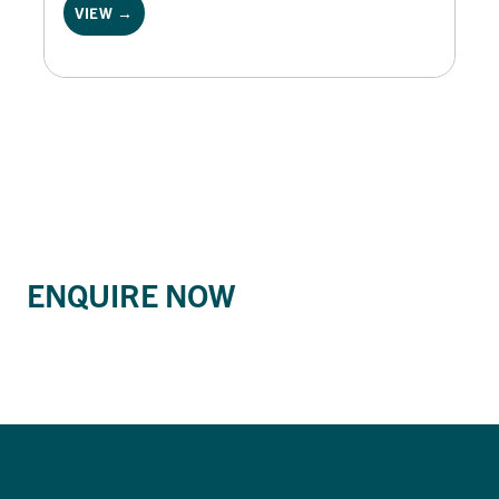
VIEW →
ENQUIRE NOW