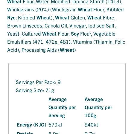
Wheat
Flour, Water, Modified Tapioca Starch (1413),
Wholegrains (20%) (Wholegrain
Wheat
Flour, Kibbled
Rye
, Kibbled
Wheat
),
Wheat
Gluten,
Wheat
Fibre,
Brown Linseeds, Canola Oil, Vinegar, Iodised Salt,
Yeast, Cultured
Wheat
Flour,
Soy
Flour, Vegetable
Emulsifiers (471, 472e, 481), Vitamins (Thiamin, Folic
Acid), Processing Aids (
Wheat
)
Servings Per Pack: 9
Serving Size: 71g
Average
Average
Quantity per
Quantity per
Serving
100g
Energy (KJO)
670kJ
940kJ
Protein
6.9g
9.7g