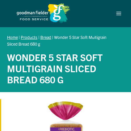
Skip
to
content
Home
|
Products
|
Bread
|
Wonder 5 Star Soft Multigrain
Sliced Bread 680 g
WONDER 5 STAR SOFT
MULTIGRAIN SLICED
BREAD 680 G