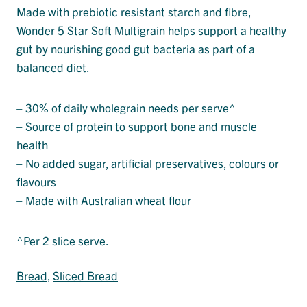
Made with prebiotic resistant starch and fibre,
Wonder 5 Star Soft Multigrain helps support a healthy
gut by nourishing good gut bacteria as part of a
balanced diet.
– 30% of daily wholegrain needs per serve^
– Source of protein to support bone and muscle
health
– No added sugar, artificial preservatives, colours or
flavours
– Made with Australian wheat flour
^Per 2 slice serve.
Bread
, 
Sliced Bread