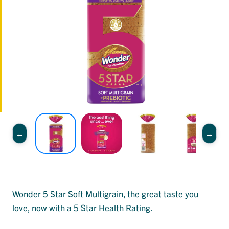
Wonder 5 Star Soft Multigrain, the great taste you
love, now with a 5 Star Health Rating.