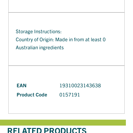
Storage Instructions:
Country of Origin: Made in from at least 0
Australian ingredients
EAN
19310023143638
Product Code
0157191
RELATED PRODUCTS