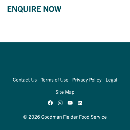
ENQUIRE NOW
Contact Us
Terms of Use
Privacy Policy
Legal
Site Map
© 2026 Goodman Fielder Food Service