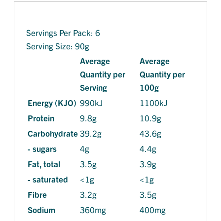
Servings Per Pack: 6
Serving Size: 90g
Average
Average
Quantity per
Quantity per
Serving
100g
Energy (KJO)
990kJ
1100kJ
Protein
9.8g
10.9g
Carbohydrate
39.2g
43.6g
- sugars
4g
4.4g
Fat, total
3.5g
3.9g
- saturated
<1g
<1g
Fibre
3.2g
3.5g
Sodium
360mg
400mg