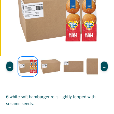
6 white soft hamburger rolls, lightly topped with
sesame seeds.