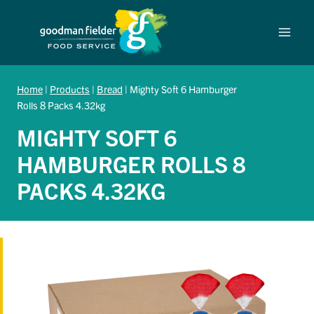
Skip
to
content
Home
|
Products
|
Bread
|
Mighty Soft 6 Hamburger
Rolls 8 Packs 4.32kg
MIGHTY SOFT 6
HAMBURGER ROLLS 8
PACKS 4.32KG