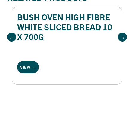
BUSH OVEN HIGH FIBRE
WHITE SLICED BREAD 10
X 700G
VIEW →