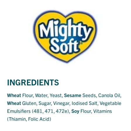
INGREDIENTS
Wheat
Flour, Water, Yeast,
Sesame
Seeds, Canola Oil,
Wheat
Gluten, Sugar, Vinegar, Iodised Salt, Vegetable
Emulsifiers (481, 471, 472e),
Soy
Flour, Vitamins
(Thiamin, Folic Acid)