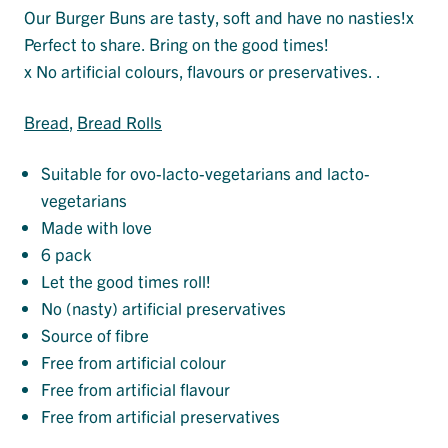
Our Burger Buns are tasty, soft and have no nasties!x
Perfect to share. Bring on the good times!
x No artificial colours, flavours or preservatives. .
Bread
, 
Bread Rolls
Suitable for ovo-lacto-vegetarians and lacto-
vegetarians
Made with love
6 pack
Let the good times roll!
No (nasty) artificial preservatives
Source of fibre
Free from artificial colour
Free from artificial flavour
Free from artificial preservatives