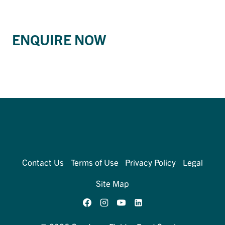
ENQUIRE NOW
Contact Us
Terms of Use
Privacy Policy
Legal
Site Map