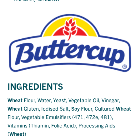
INGREDIENTS
Wheat
Flour, Water, Yeast, Vegetable Oil, Vinegar,
Wheat
Gluten, Iodised Salt,
Soy
Flour, Cultured
Wheat
Flour, Vegetable Emulsifiers (471, 472e, 481),
Vitamins (Thiamin, Folic Acid), Processing Aids
(
Wheat
)