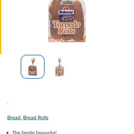
.
Bread
, 
Bread Rolls
The family favourite!