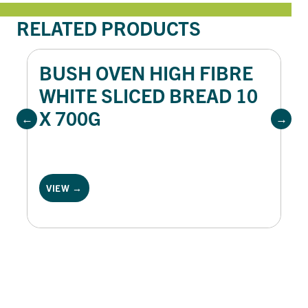
RELATED PRODUCTS
BUSH OVEN HIGH FIBRE
WHITE SLICED BREAD 10
X 700G
VIEW →