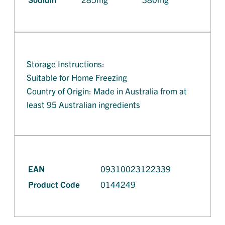
Storage Instructions:
Suitable for Home Freezing
Country of Origin: Made in Australia from at
least 95 Australian ingredients
EAN
09310023122339
Product Code
0144249