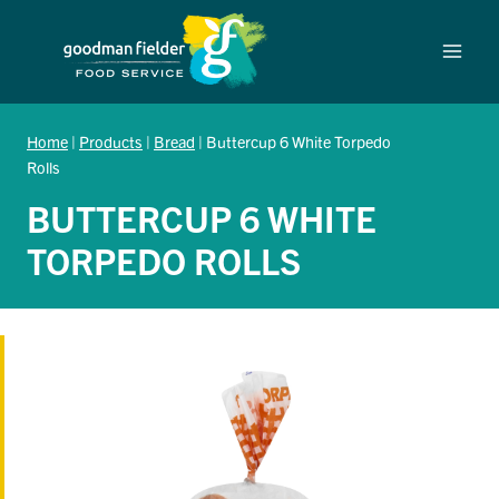
Skip
to
content
Home
|
Products
|
Bread
|
Buttercup 6 White Torpedo
Rolls
BUTTERCUP 6 WHITE
TORPEDO ROLLS