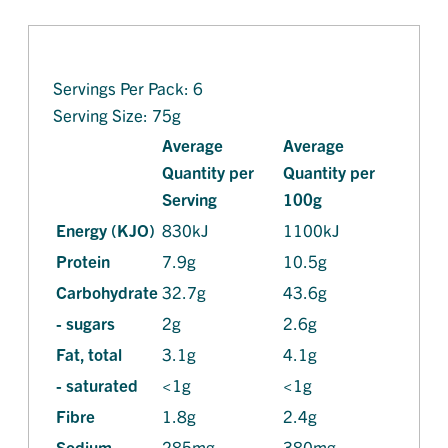
Servings Per Pack: 6
Serving Size: 75g
Average
Average
Quantity per
Quantity per
Serving
100g
Energy (KJO)
830kJ
1100kJ
Protein
7.9g
10.5g
Carbohydrate
32.7g
43.6g
- sugars
2g
2.6g
Fat, total
3.1g
4.1g
- saturated
<1g
<1g
Fibre
1.8g
2.4g
Sodium
285mg
380mg