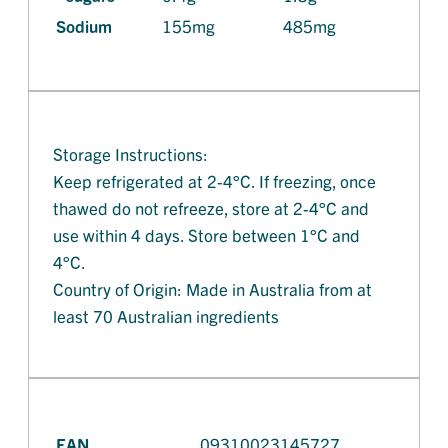
Sodium
155mg
485mg
Storage Instructions:
Keep refrigerated at 2-4°C. If freezing, once
thawed do not refreeze, store at 2-4°C and
use within 4 days. Store between 1°C and
4°C.
Country of Origin: Made in Australia from at
least 70 Australian ingredients
EAN
09310023145727