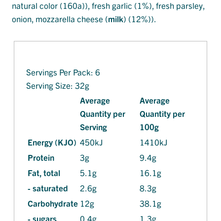
natural color (160a)), fresh garlic (1%), fresh parsley,
onion, mozzarella cheese (
milk
) (12%)).
Servings Per Pack: 6
Serving Size: 32g
Average
Average
Quantity per
Quantity per
Serving
100g
Energy (KJO)
450kJ
1410kJ
Protein
3g
9.4g
Fat, total
5.1g
16.1g
- saturated
2.6g
8.3g
Carbohydrate
12g
38.1g
- sugars
0.4g
1.3g