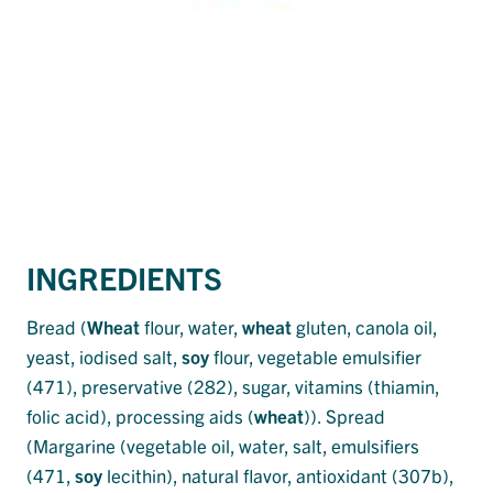
INGREDIENTS
Bread (
Wheat
flour, water,
wheat
gluten, canola oil,
yeast, iodised salt,
soy
flour, vegetable emulsifier
(471), preservative (282), sugar, vitamins (thiamin,
folic acid), processing aids (
wheat
)). Spread
(Margarine (vegetable oil, water, salt, emulsifiers
(471,
soy
lecithin), natural flavor, antioxidant (307b),