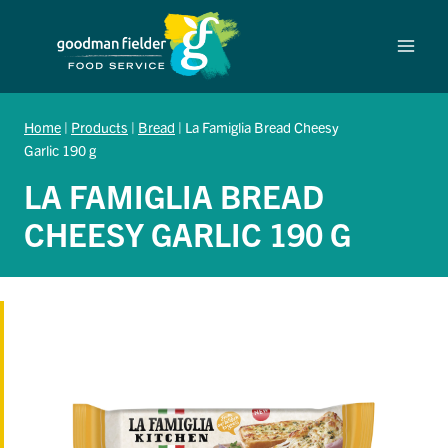
Skip
to
content
Home
|
Products
|
Bread
|
La Famiglia Bread Cheesy
Garlic 190 g
LA FAMIGLIA BREAD
CHEESY GARLIC 190 G