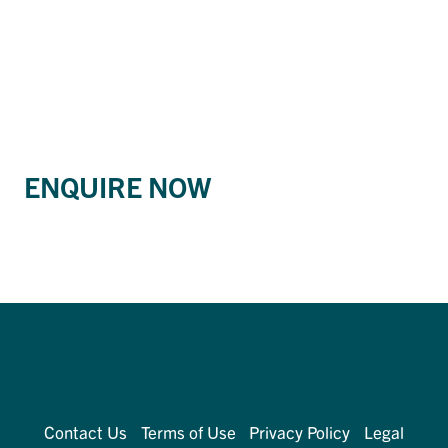
ENQUIRE NOW
Contact Us
Terms of Use
Privacy Policy
Legal