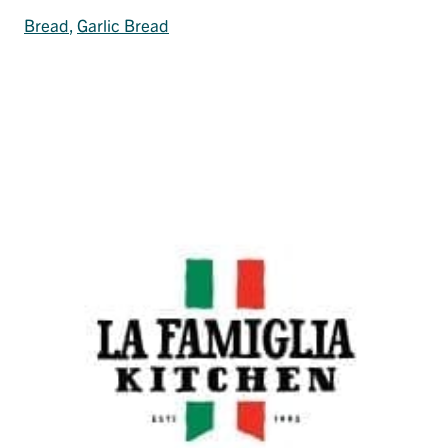
Bread
, 
Garlic Bread