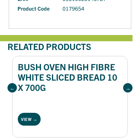
Product Code
0179654
RELATED PRODUCTS
BUSH OVEN HIGH FIBRE
WHITE SLICED BREAD 10
X 700G
VIEW →