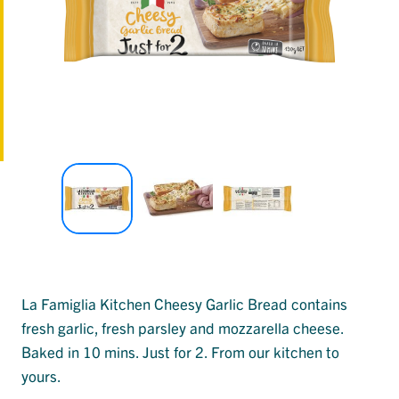
La Famiglia Kitchen Cheesy Garlic Bread contains
fresh garlic, fresh parsley and mozzarella cheese.
Baked in 10 mins. Just for 2. From our kitchen to
yours.