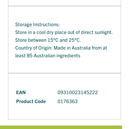
Storage Instructions:
Store in a cool dry place out of direct sunlight.
Store between 15°C and 25°C.
Country of Origin: Made in Australia from at
least 85 Australian ingredients
EAN
09310023145222
Product Code
0176363