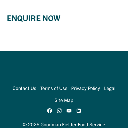
ENQUIRE NOW
Contact Us
Terms of Use
Privacy Policy
Legal
Site Map
© 2026 Goodman Fielder Food Service