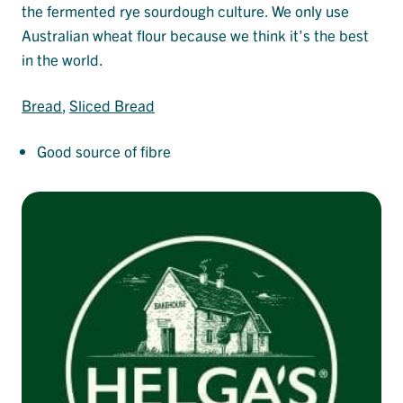
the fermented rye sourdough culture. We only use
Australian wheat flour because we think it’s the best
in the world.
Bread
, 
Sliced Bread
Good source of fibre