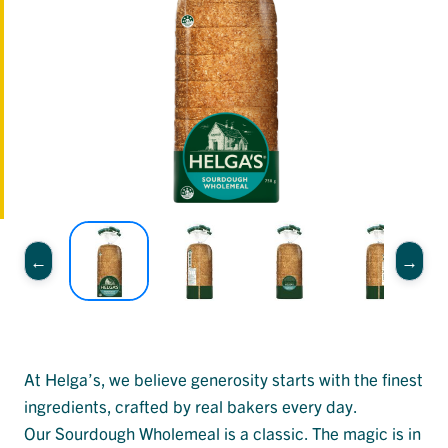
At Helga’s, we believe generosity starts with the finest
ingredients, crafted by real bakers every day.
Our Sourdough Wholemeal is a classic. The magic is in