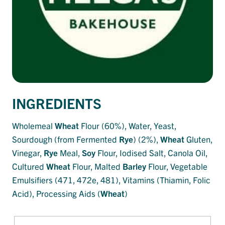
INGREDIENTS
Wholemeal
Wheat
Flour (60%), Water, Yeast,
Sourdough (from Fermented
Rye
) (2%),
Wheat
Gluten,
Vinegar,
Rye
Meal,
Soy
Flour, Iodised Salt, Canola Oil,
Cultured
Wheat
Flour, Malted
Barley
Flour, Vegetable
Emulsifiers (471, 472e, 481), Vitamins (Thiamin, Folic
Acid), Processing Aids (
Wheat
)