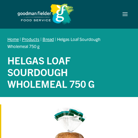
Skip
to
content
Home
|
Products
|
Bread
|
Helgas Loaf Sourdough
Wholemeal 750 g
HELGAS LOAF
SOURDOUGH
WHOLEMEAL 750 G