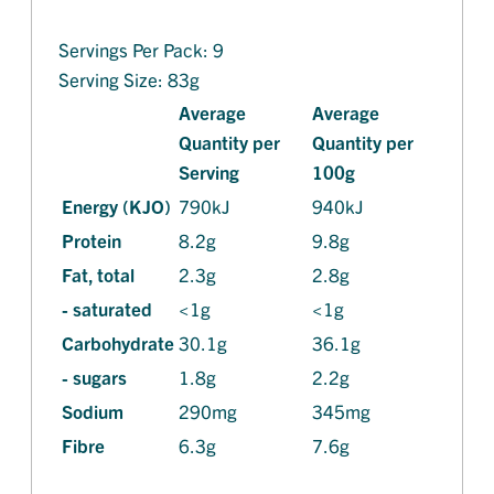
Servings Per Pack: 9
Serving Size: 83g
Average
Average
Quantity per
Quantity per
Serving
100g
Energy (KJO)
790kJ
940kJ
Protein
8.2g
9.8g
Fat, total
2.3g
2.8g
- saturated
<1g
<1g
Carbohydrate
30.1g
36.1g
- sugars
1.8g
2.2g
Sodium
290mg
345mg
Fibre
6.3g
7.6g