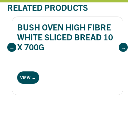
RELATED PRODUCTS
BUSH OVEN HIGH FIBRE
WHITE SLICED BREAD 10
X 700G
VIEW →