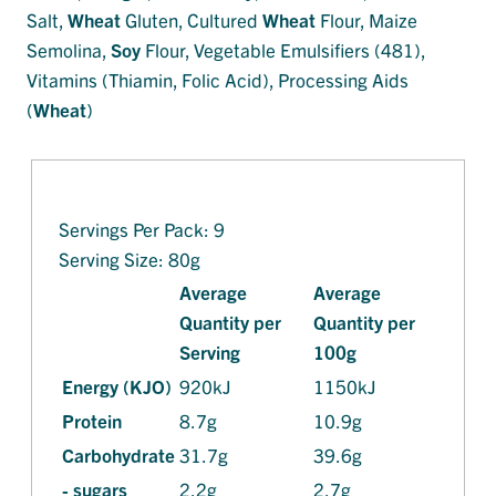
Salt,
Wheat
Gluten, Cultured
Wheat
Flour, Maize
Semolina,
Soy
Flour, Vegetable Emulsifiers (481),
Vitamins (Thiamin, Folic Acid), Processing Aids
(
Wheat
)
Servings Per Pack: 9
Serving Size: 80g
Average
Average
Quantity per
Quantity per
Serving
100g
Energy (KJO)
920kJ
1150kJ
Protein
8.7g
10.9g
Carbohydrate
31.7g
39.6g
- sugars
2.2g
2.7g