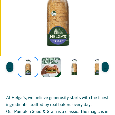
At Helga’s, we believe generosity starts with the finest
ingredients, crafted by real bakers every day.
Our Pumpkin Seed & Grain is a classic. The magic is in