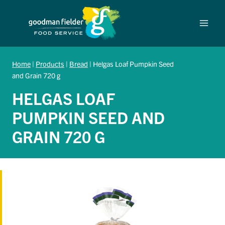
Skip
to
content
Home
|
Products
|
Bread
|
Helgas Loaf Pumpkin Seed
and Grain 720 g
HELGAS LOAF
PUMPKIN SEED AND
GRAIN 720 G