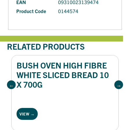
EAN
09310023139474
Product Code
0144574
RELATED PRODUCTS
BUSH OVEN HIGH FIBRE
WHITE SLICED BREAD 10
X 700G
VIEW →