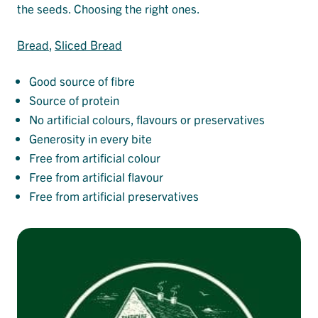
the seeds. Choosing the right ones.
Bread
, 
Sliced Bread
Good source of fibre
Source of protein
No artificial colours, flavours or preservatives
Generosity in every bite
Free from artificial colour
Free from artificial flavour
Free from artificial preservatives