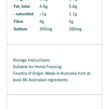
Fat, total
4.6g
5.8g
- saturated
<1g
1.1g
Fibre
4g
5g
Sodium
305mg
380mg
Storage Instructions:
Suitable for Home Freezing
Country of Origin: Made in Australia from at
least 80 Australian ingredients