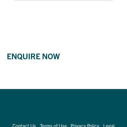
ENQUIRE NOW
Contact Us
Terms of Use
Privacy Policy
Legal