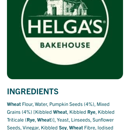
INGREDIENTS
Wheat
Flour, Water, Pumpkin Seeds (4%), Mixed
Grains (4%) [Kibbled
Wheat
, Kibbled
Rye
, Kibbled
Triticale (
Rye
,
Wheat
)], Yeast, Linseeds, Sunflower
Seeds, Vinegar, Kibbled
Soy
,
Wheat
Fibre, Iodised