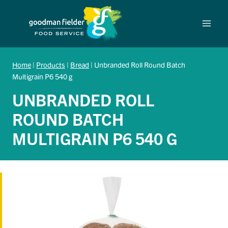
Skip
to
content
Home
|
Products
|
Bread
|
Unbranded Roll Round Batch
Multigrain P6 540 g
UNBRANDED ROLL
ROUND BATCH
MULTIGRAIN P6 540 G