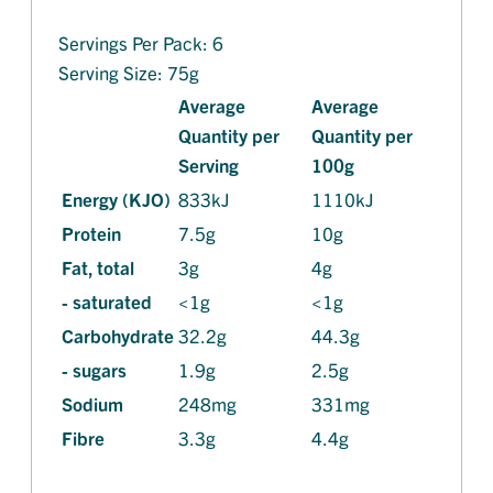
Servings Per Pack: 6
Serving Size: 75g
Average
Average
Quantity per
Quantity per
Serving
100g
Energy (KJO)
833kJ
1110kJ
Protein
7.5g
10g
Fat, total
3g
4g
- saturated
<1g
<1g
Carbohydrate
32.2g
44.3g
- sugars
1.9g
2.5g
Sodium
248mg
331mg
Fibre
3.3g
4.4g