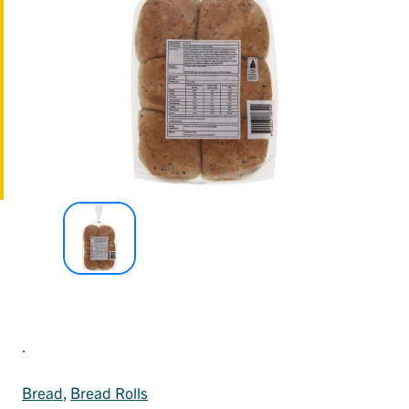
.
Bread
, 
Bread Rolls