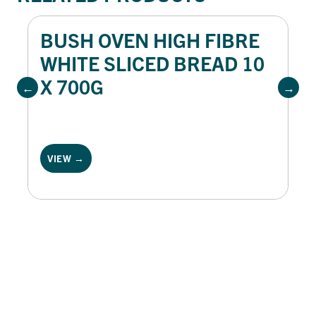
BUSH OVEN HIGH FIBRE
WHITE SLICED BREAD 10
X 700G
VIEW →