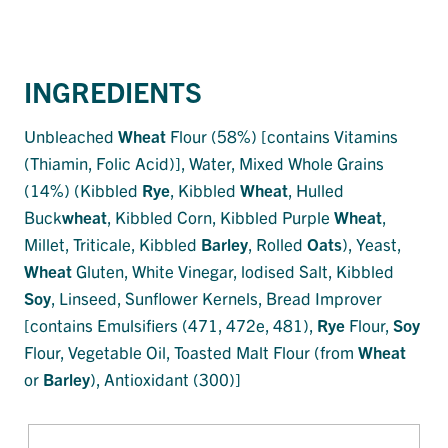
INGREDIENTS
Unbleached
Wheat
Flour (58%) [contains Vitamins
(Thiamin, Folic Acid)], Water, Mixed Whole Grains
(14%) (Kibbled
Rye
, Kibbled
Wheat
, Hulled
Buck
wheat
, Kibbled Corn, Kibbled Purple
Wheat
,
Millet, Triticale, Kibbled
Barley
, Rolled
Oats
), Yeast,
Wheat
Gluten, White Vinegar, lodised Salt, Kibbled
Soy
, Linseed, Sunflower Kernels, Bread Improver
[contains Emulsifiers (471, 472e, 481),
Rye
Flour,
Soy
Flour, Vegetable Oil, Toasted Malt Flour (from
Wheat
or
Barley
), Antioxidant (300)]