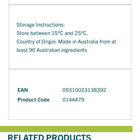
Storage Instructions:
Store between 15°C and 25°C.
Country of Origin: Made in Australia from at
least 90 Australian ingredients
EAN
09310023138392
Product Code
0144479
RELATED PRODUCTS