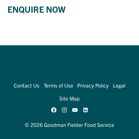
ENQUIRE NOW
Contact Us
Terms of Use
Privacy Policy
Legal
Site Map
© 2026 Goodman Fielder Food Service