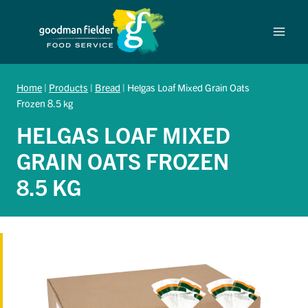
Skip
to
content
Home
|
Products
|
Bread
|
Helgas Loaf Mixed Grain Oats
Frozen 8.5 kg
HELGAS LOAF MIXED
GRAIN OATS FROZEN
8.5 KG