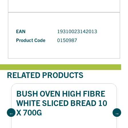
EAN
19310023142013
Product Code
0150987
RELATED PRODUCTS
BUSH OVEN HIGH FIBRE
WHITE SLICED BREAD 10
X 700G