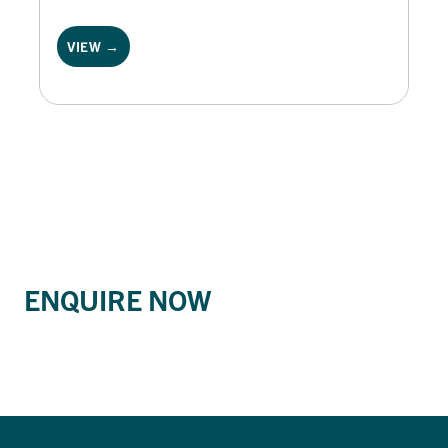
VIEW →
ENQUIRE NOW