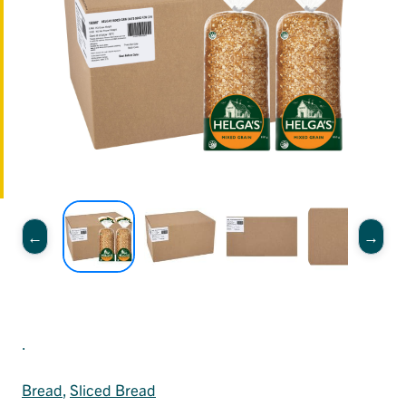
.
Bread
, 
Sliced Bread