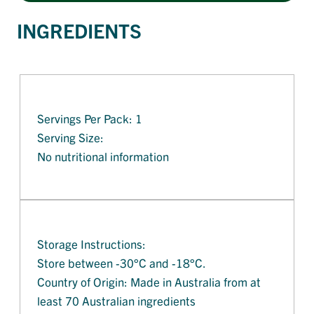
INGREDIENTS
Servings Per Pack: 1
Serving Size:
No nutritional information
Storage Instructions:
Store between -30°C and -18°C.
Country of Origin: Made in Australia from at
least 70 Australian ingredients