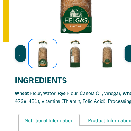
INGREDIENTS
Wheat
Flour, Water,
Rye
Flour, Canola Oil, Vinegar,
Whe
472e, 481), Vitamins (Thiamin, Folic Acid), Processing
Nutritional Information
Product Informatio