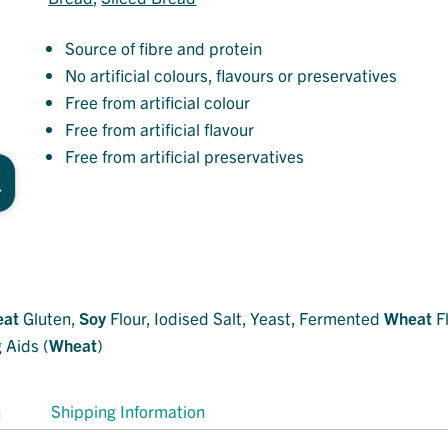
Source of fibre and protein
No artificial colours, flavours or preservatives
Free from artificial colour
Free from artificial flavour
Free from artificial preservatives
at
Gluten,
Soy
Flour, Iodised Salt, Yeast, Fermented
Wheat
Fl
 Aids (
Wheat
)
n
Shipping Information