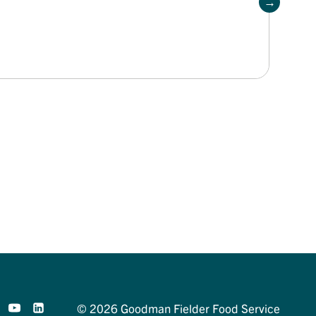
© 2026 Goodman Fielder Food Service