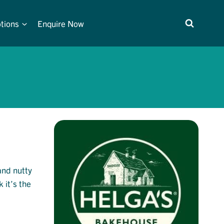
tions
Enquire Now
 and nutty
 it’s the