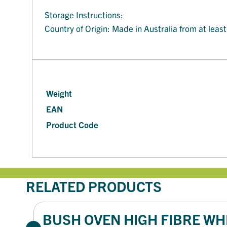
Storage Instructions:
Country of Origin: Made in Australia from at leas
Weight
EAN
Product Code
RELATED PRODUCTS
BUSH OVEN HIGH FIBRE WHI