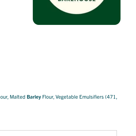
our, Malted
Barley
Flour, Vegetable Emulsifiers (471,