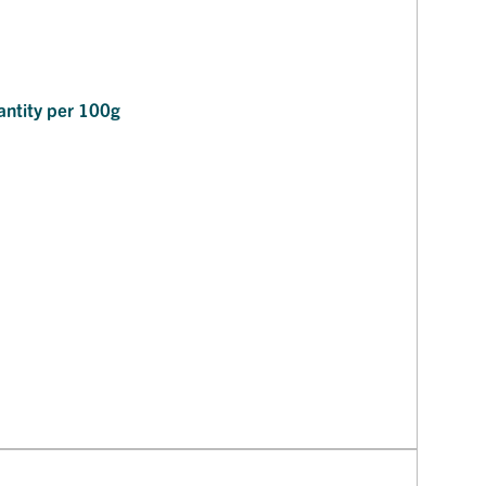
ntity per 100g