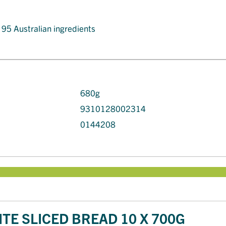
t 95 Australian ingredients
680g
9310128002314
0144208
TE SLICED BREAD 10 X 700G