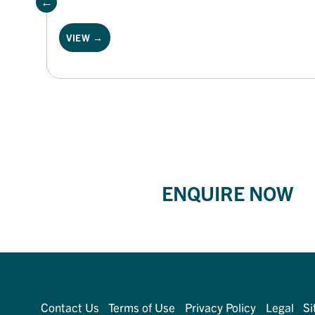
VIEW →
ENQUIRE NOW
Contact Us
Terms of Use
Privacy Policy
Legal
Si