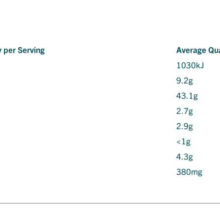
 per Serving
Average Qua
1030kJ
9.2g
43.1g
2.7g
2.9g
<1g
4.3g
380mg