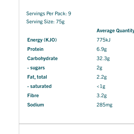
Servings Per Pack: 9
Serving Size: 75g
Average Quantity
Energy (KJO)
775kJ
Protein
6.9g
Carbohydrate
32.3g
- sugars
2g
Fat, total
2.2g
- saturated
<1g
Fibre
3.2g
Sodium
285mg