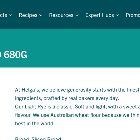
cts
Recipes
Resources
Expert Hubs
Promo
D 680G
At Helga’s, we believe generosity starts with the finest
ingredients, crafted by real bakers every day.
Our Light Rye is a classic. Soft and light, with a sweet
flavour. We use Australian wheat flour because we think
best in the world.
Bread
, 
Sliced Bread