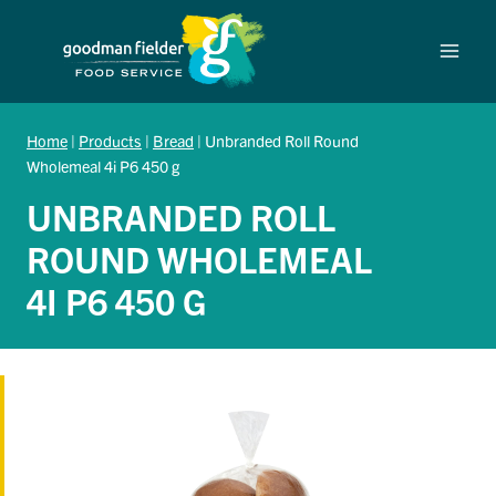
Skip
to
content
Home
|
Products
|
Bread
|
Unbranded Roll Round
Wholemeal 4i P6 450 g
UNBRANDED ROLL
ROUND WHOLEMEAL
4I P6 450 G