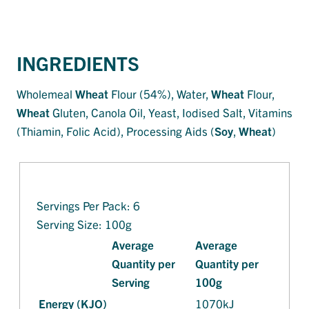
INGREDIENTS
Wholemeal
Wheat
Flour (54%), Water,
Wheat
Flour,
Wheat
Gluten, Canola Oil, Yeast, Iodised Salt, Vitamins
(Thiamin, Folic Acid), Processing Aids (
Soy
,
Wheat
)
Servings Per Pack: 6
Serving Size: 100g
Average
Average
Quantity per
Quantity per
Serving
100g
Energy (KJO)
1070kJ