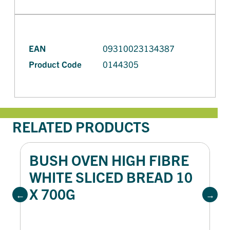
EAN
09310023134387
Product Code
0144305
RELATED PRODUCTS
BUSH OVEN HIGH FIBRE
WHITE SLICED BREAD 10
X 700G