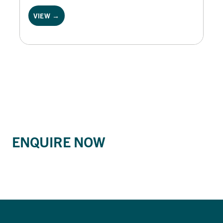
VIEW →
ENQUIRE NOW