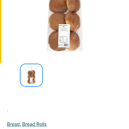
.
Bread
, 
Bread Rolls