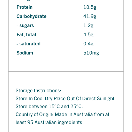
Protein
10.5g
Carbohydrate
41.9g
- sugars
1.2g
Fat, total
4.5g
- saturated
0.4g
Sodium
510mg
Storage Instructions:
Store In Cool Dry Place Out Of Direct Sunlight
Store between 15°C and 25°C.
Country of Origin: Made in Australia from at
least 95 Australian ingredients