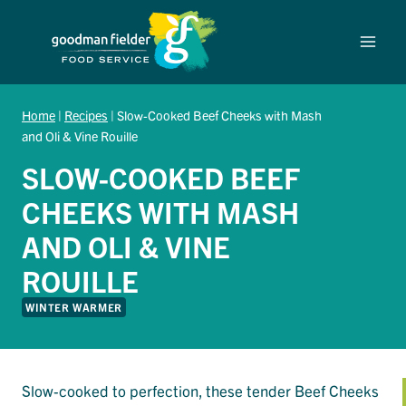
Skip
to
content
Home
|
Recipes
|
Slow-Cooked Beef Cheeks with Mash
and Oli & Vine Rouille
SLOW-COOKED BEEF
CHEEKS WITH MASH
AND OLI & VINE
ROUILLE
WINTER WARMER
Slow-cooked to perfection, these tender Beef Cheeks