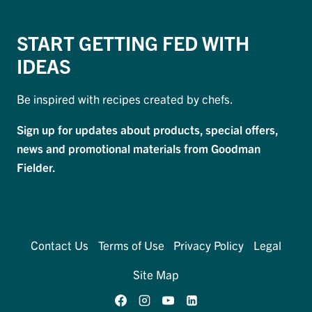
START GETTING FED WITH
IDEAS
Be inspired with recipes created by chefs.
Sign up for updates about products, special offers,
news and promotional materials from Goodman
Fielder.
Contact Us
Terms of Use
Privacy Policy
Legal
Site Map