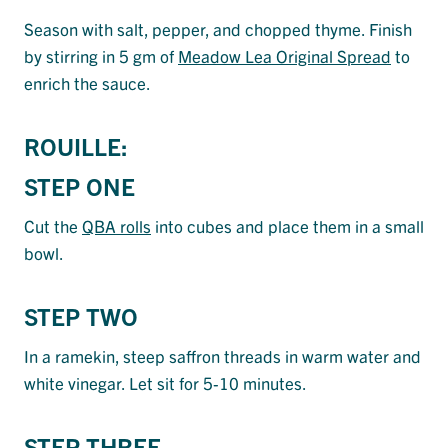
Season with salt, pepper, and chopped thyme. Finish
by stirring in 5 gm of
Meadow Lea Original Spread
to
enrich the sauce.
ROUILLE:
STEP ONE
Cut the
QBA rolls
into cubes and place them in a small
bowl.
STEP TWO
In a ramekin, steep saffron threads in warm water and
white vinegar. Let sit for 5-10 minutes.
STEP THREE