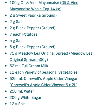
100
g Oil & Vine Mayonnaise (
Oli & Vine
Mayonnaise Whole Egg 14 kg
)
2
g Sweet Paprika (ground)
2
g Salt
2
g Black Pepper (Ground)
7
each Potatoes
5
g Salt
5
g Black Pepper (Ground)
75
g Meadow Lea Original Spread (
Meadow Lea
Original Spread 500g
)
62
mL Full Cream Milk
12
each Variety of Seasonal Vegetables
625
mL Cornwell’s Apple Cider Vinegar
(
Cornwell’s Apple Cider Vinegar 6 x 2L
)
250
mL Water
200
g White Sugar
12
g Salt