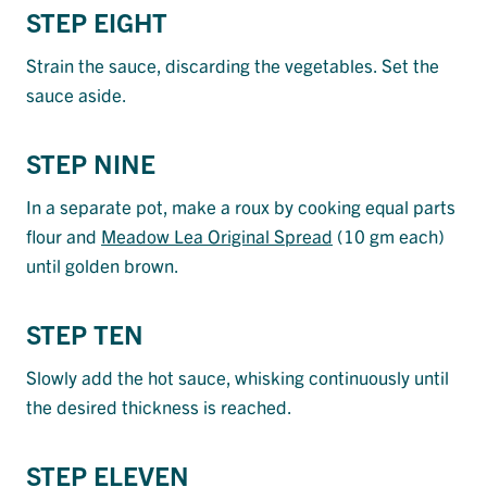
STEP EIGHT
Strain the sauce, discarding the vegetables. Set the
sauce aside.
STEP NINE
In a separate pot, make a roux by cooking equal parts
flour and
Meadow Lea Original Spread
(10 gm each)
until golden brown.
STEP TEN
Slowly add the hot sauce, whisking continuously until
the desired thickness is reached.
STEP ELEVEN