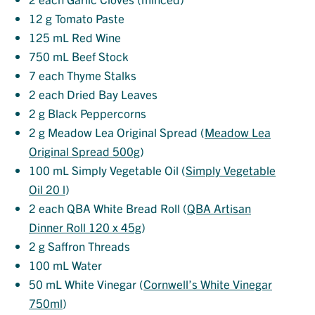
12
g Tomato Paste
125
mL Red Wine
750
mL Beef Stock
7
each Thyme Stalks
2
each Dried Bay Leaves
2
g Black Peppercorns
2
g Meadow Lea Original Spread (
Meadow Lea
Original Spread 500g
)
100
mL Simply Vegetable Oil (
Simply Vegetable
Oil 20 l
)
2
each QBA White Bread Roll (
QBA Artisan
Dinner Roll 120 x 45g
)
2
g Saffron Threads
100
mL Water
50
mL White Vinegar (
Cornwell’s White Vinegar
750ml
)