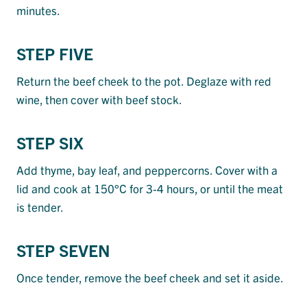
minutes.
STEP FIVE
Return the beef cheek to the pot. Deglaze with red
wine, then cover with beef stock.
STEP SIX
Add thyme, bay leaf, and peppercorns. Cover with a
lid and cook at 150°C for 3-4 hours, or until the meat
is tender.
STEP SEVEN
Once tender, remove the beef cheek and set it aside.