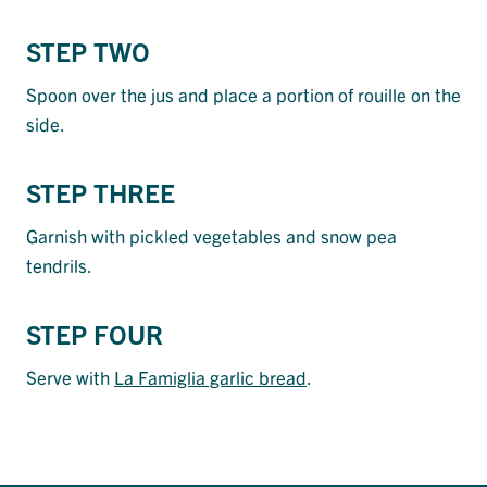
STEP TWO
Spoon over the jus and place a portion of rouille on the
side.
STEP THREE
Garnish with pickled vegetables and snow pea
tendrils.
STEP FOUR
Serve with
La Famiglia garlic bread
.