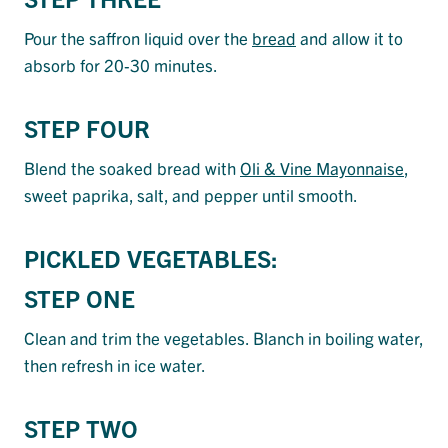
Pour the saffron liquid over the
bread
and allow it to
absorb for 20-30 minutes.
STEP FOUR
Blend the soaked bread with
Oli & Vine Mayonnaise
,
sweet paprika, salt, and pepper until smooth.
PICKLED VEGETABLES:
STEP ONE
Clean and trim the vegetables. Blanch in boiling water,
then refresh in ice water.
STEP TWO