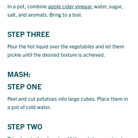
In a pot, combine
apple cider vinegar
, water, sugar,
salt, and aromats. Bring to a boil.
STEP THREE
Pour the hot liquid over the vegetables and let them
pickle until the desired texture is achieved.
MASH:
STEP ONE
Peel and cut potatoes into large cubes. Place them in
a pot of cold water.
STEP TWO