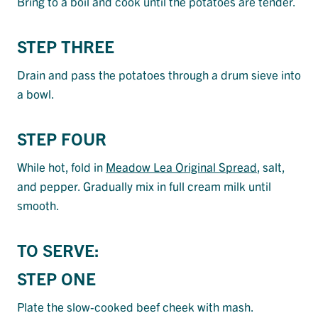
Bring to a boil and cook until the potatoes are tender.
STEP THREE
Drain and pass the potatoes through a drum sieve into
a bowl.
STEP FOUR
While hot, fold in
Meadow Lea Original Spread
, salt,
and pepper. Gradually mix in full cream milk until
smooth.
TO SERVE:
STEP ONE
Plate the slow-cooked beef cheek with mash.