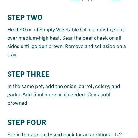
STEP TWO
Heat 40 ml of
Simply Vegetable Oil
in a roasting pot
over medium-high heat. Sear the beef cheek on all
sides until golden brown. Remove and set aside on a
tray.
STEP THREE
In the same pot, add the onion, carrot, celery, and
garlic. Add 5 ml more oil if needed. Cook until
browned.
STEP FOUR
Stir in tomato paste and cook for an additional 1-2