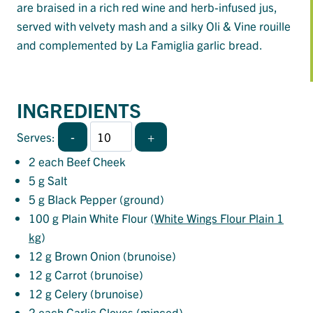
are braised in a rich red wine and herb-infused jus,
served with velvety mash and a silky Oli & Vine rouille
and complemented by La Famiglia garlic bread.
INGREDIENTS
-
+
Serves:
2
each Beef Cheek
5
g Salt
5
g Black Pepper (ground)
100
g Plain White Flour (
White Wings Flour Plain 1
kg
)
12
g Brown Onion (brunoise)
12
g Carrot (brunoise)
12
g Celery (brunoise)
2
each Garlic Cloves (minced)