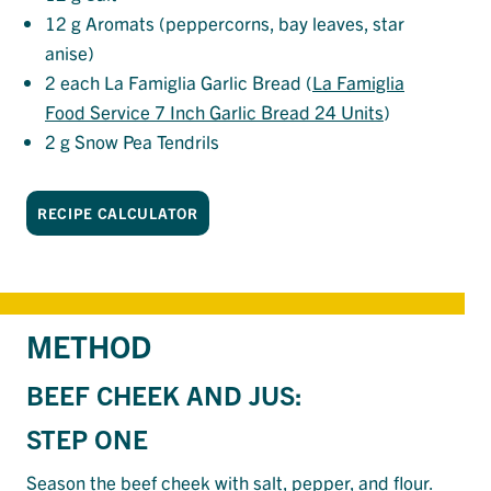
12
g Aromats (peppercorns, bay leaves, star
anise)
2
each La Famiglia Garlic Bread (
La Famiglia
Food Service 7 Inch Garlic Bread 24 Units
)
2
g Snow Pea Tendrils
RECIPE CALCULATOR
METHOD
BEEF CHEEK AND JUS:
STEP ONE
Season the beef cheek with
salt
, pepper, and
flour
.