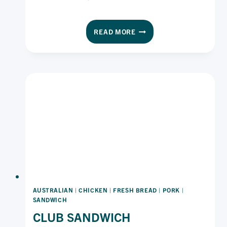
SOUTHERN
READ MORE
STYLE
GRILLED
STEAK
SANDWICH
WITH
CHIPOTLE
MAYO
AUSTRALIAN
|
CHICKEN
|
FRESH BREAD
|
PORK
|
SANDWICH
CLUB SANDWICH