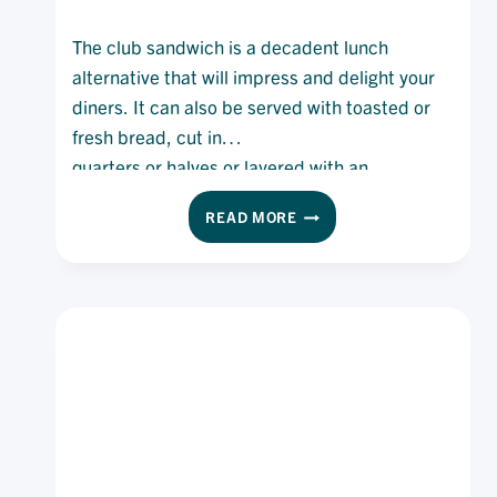
The club sandwich is a decadent lunch
alternative that will impress and delight your
diners. It can also be served with toasted or
fresh bread, cut in
quarters or halves or layered with an
additional slice of bread.
CLUB
READ MORE
SANDWICH