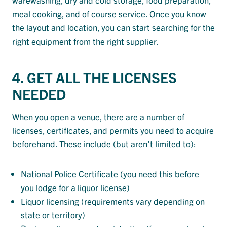
meal cooking, and of course service. Once you know
the layout and location, you can start searching for the
right equipment from the right supplier.
4. GET ALL THE LICENSES
NEEDED
When you open a venue, there are a number of
licenses, certificates, and permits you need to acquire
beforehand. These include (but aren’t limited to):
National Police Certificate (you need this before
you lodge for a liquor license)
Liquor licensing (requirements vary depending on
state or territory)