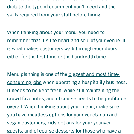
dictate the type of equipment you’ll need and the
skills required from your staff before hiring.
When thinking about your menu, you need to
remember that it’s the heart and soul of your venue. It
is what makes customers walk through your doors,
either for the first time or the hundredth time.
Menu planning is one of the
biggest and most time-
consuming jobs
when operating a hospitality business.
It needs to be kept fresh, while still maintaining the
crowd favourites, and of course needs to be profitable
overall. When thinking about your menu, make sure
you have
meatless options
for your vegetarian and
vegan customers, kids options for your younger
guests, and of course
desserts
for those who have a