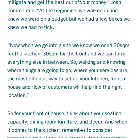
mitigate and get the best out of your money,” Josh
commented. “At the beginning, we walked in and
knew we were on a budget but we had a few boxes we
knew we had to tick.
“Now when we go into a site we know we need 30sqm
for the kitchen, 30sqm for the front and we can form
everything else in between. So, walking and knowing
where things are going to go, where your services are,
the most efficient way to set up your kitchen, front of
house and flow of customers will help find the right
location.”
So for your front of house, think about your seating
capacity, dining room furniture, and decor. And when
it comes to the kitchen, remember to consider
warewashing, dry and cold storage, food preparation,