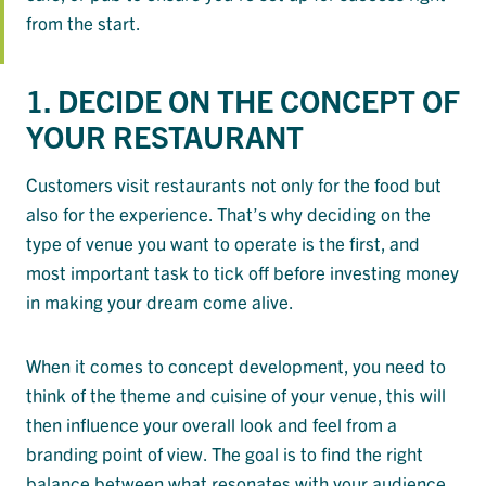
from the start.
1. DECIDE ON THE CONCEPT OF
YOUR RESTAURANT
Customers visit restaurants not only for the food but
also for the experience. That’s why deciding on the
type of venue you want to operate is the first, and
most important task to tick off before investing money
in making your dream come alive.
When it comes to concept development, you need to
think of the theme and cuisine of your venue, this will
then influence your overall look and feel from a
branding point of view. The goal is to find the right
balance between what resonates with your audience