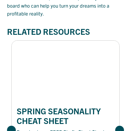
board who can help you turn your dreams into a
profitable reality.
RELATED RESOURCES
SPRING SEASONALITY
CHEAT SHEET