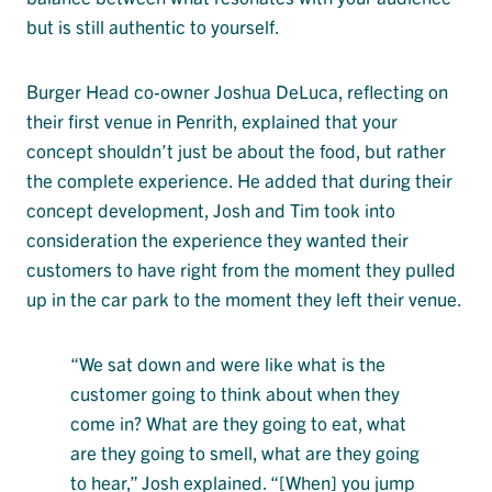
but is still authentic to yourself.
Burger Head co-owner Joshua DeLuca, reflecting on
their first venue in Penrith, explained that your
concept shouldn’t just be about the food, but rather
the complete experience. He added that during their
concept development, Josh and Tim took into
consideration the experience they wanted their
customers to have right from the moment they pulled
up in the car park to the moment they left their venue.
“We sat down and were like what is the
customer going to think about when they
come in? What are they going to eat, what
are they going to smell, what are they going
to hear,” Josh explained. “[When] you jump