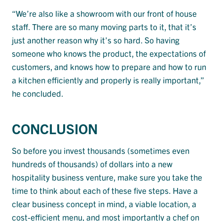
“We’re also like a showroom with our front of house
staff. There are so many moving parts to it, that it’s
just another reason why it’s so hard. So having
someone who knows the product, the expectations of
customers, and knows how to prepare and how to run
a kitchen efficiently and properly is really important,”
he concluded.
CONCLUSION
So before you invest thousands (sometimes even
hundreds of thousands) of dollars into a new
hospitality business venture, make sure you take the
time to think about each of these five steps. Have a
clear business concept in mind, a viable location, a
cost-efficient menu, and most importantly a chef on