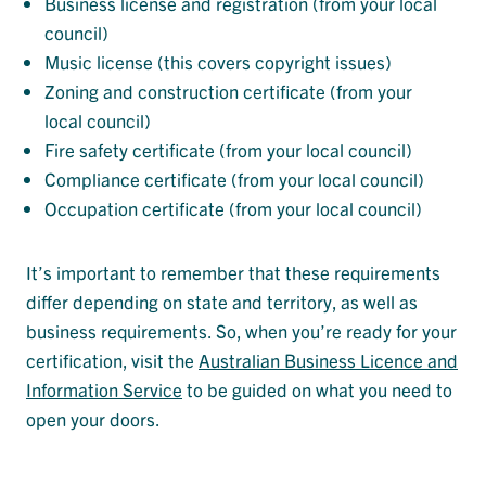
Business license and registration (from your local
council)
Music license (this covers copyright issues)
Zoning and construction certificate (from your
local council)
Fire safety certificate (from your local council)
Compliance certificate (from your local council)
Occupation certificate (from your local council)
It’s important to remember that these requirements
differ depending on state and territory, as well as
business requirements. So, when you’re ready for your
certification, visit the
Australian Business Licence and
Information Service
to be guided on what you need to
open your doors.