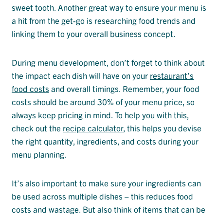
sweet tooth. Another great way to ensure your menu is
a hit from the get-go is researching food trends and
linking them to your overall business concept.
During menu development, don’t forget to think about
the impact each dish will have on your
restaurant’s
food costs
and overall timings. Remember, your food
costs should be around 30% of your menu price, so
always keep pricing in mind. To help you with this,
check out the
recipe calculator
, this helps you devise
the right quantity, ingredients, and costs during your
menu planning.
It’s also important to make sure your ingredients can
be used across multiple dishes – this reduces food
costs and wastage. But also think of items that can be