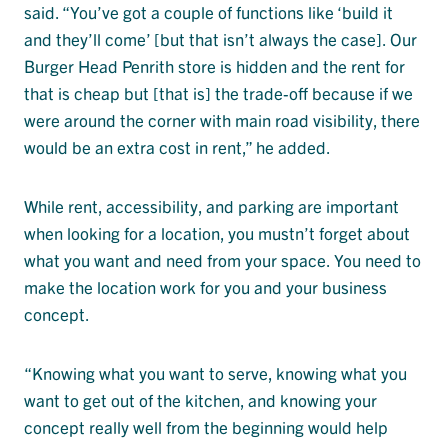
said. “You’ve got a couple of functions like ‘build it
and they’ll come’ [but that isn’t always the case]. Our
Burger Head Penrith store is hidden and the rent for
that is cheap but [that is] the trade-off because if we
were around the corner with main road visibility, there
would be an extra cost in rent,” he added.
While rent, accessibility, and parking are important
when looking for a location, you mustn’t forget about
what you want and need from your space. You need to
make the location work for you and your business
concept.
“Knowing what you want to serve, knowing what you
want to get out of the kitchen, and knowing your
concept really well from the beginning would help