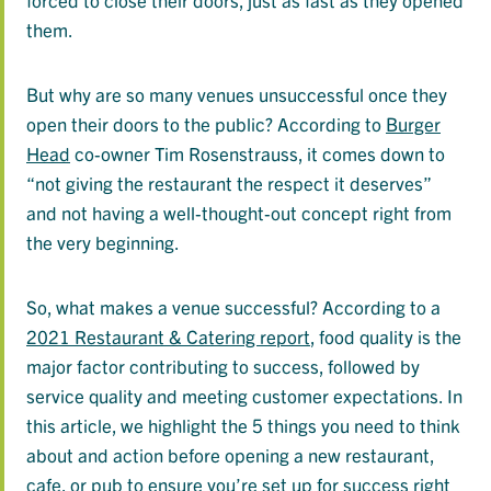
them.
But why are so many venues unsuccessful once they
open their doors to the public? According to
Burger
Head
co-owner Tim Rosenstrauss, it comes down to
“not giving the restaurant the respect it deserves”
and not having a well-thought-out concept right from
the very beginning.
So, what makes a venue successful? According to a
2021 Restaurant & Catering report
, food quality is the
major factor contributing to success, followed by
service quality and meeting customer expectations. In
this article, we highlight the 5 things you need to think
about and action before opening a new restaurant,
cafe, or pub to ensure you’re set up for success right