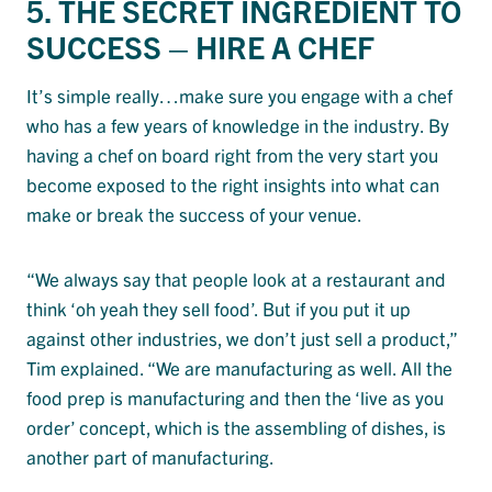
5. THE SECRET INGREDIENT TO
SUCCESS – HIRE A CHEF
It’s simple really…make sure you engage with a chef
who has a few years of knowledge in the industry. By
having a chef on board right from the very start you
become exposed to the right insights into what can
make or break the success of your venue.
“We always say that people look at a restaurant and
think ‘oh yeah they sell food’. But if you put it up
against other industries, we don’t just sell a product,”
Tim explained. “We are manufacturing as well. All the
food prep is manufacturing and then the ‘live as you
order’ concept, which is the assembling of dishes, is
another part of manufacturing.