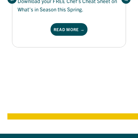
Download your FREE Chef’s Cheat Sheet on
What’s in Season this Spring.
READ MORE →