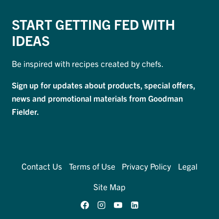
START GETTING FED WITH
IDEAS
Be inspired with recipes created by chefs.
Sign up for updates about products, special offers,
news and promotional materials from Goodman
Fielder.
Contact Us
Terms of Use
Privacy Policy
Legal
Site Map