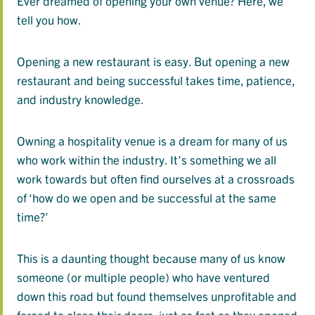
Ever dreamed of opening your own venue? Here, we
tell you how.
Opening a new restaurant is easy. But opening a new
restaurant and being successful takes time, patience,
and industry knowledge.
Owning a hospitality venue is a dream for many of us
who work within the industry. It’s something we all
work towards but often find ourselves at a crossroads
of ‘how do we open and be successful at the same
time?’
This is a daunting thought because many of us know
someone (or multiple people) who have ventured
down this road but found themselves unprofitable and
forced to close their doors, just as fast as they opened