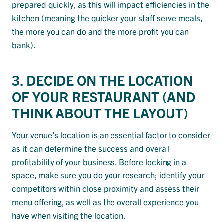
prepared quickly, as this will impact efficiencies in the
kitchen (meaning the quicker your staff serve meals,
the more you can do and the more profit you can
bank).
3. DECIDE ON THE LOCATION
OF YOUR RESTAURANT (AND
THINK ABOUT THE LAYOUT)
Your venue’s location is an essential factor to consider
as it can determine the success and overall
profitability of your business. Before locking in a
space, make sure you do your research; identify your
competitors within close proximity and assess their
menu offering, as well as the overall experience you
have when visiting the location.