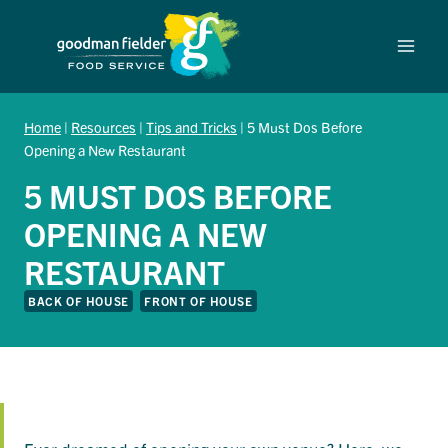
Skip
to
content
Home
|
Resources
|
Tips and Tricks
|
5 Must Dos Before
Opening a New Restaurant
5 MUST DOS BEFORE
OPENING A NEW
RESTAURANT
BACK OF HOUSE
FRONT OF HOUSE