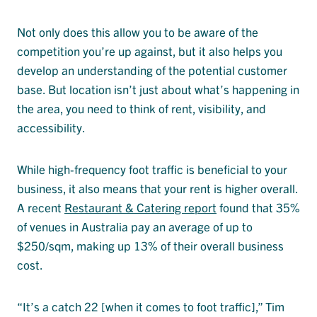
Not only does this allow you to be aware of the
competition you’re up against, but it also helps you
develop an understanding of the potential customer
base. But location isn’t just about what’s happening in
the area, you need to think of rent, visibility, and
accessibility.
While high-frequency foot traffic is beneficial to your
business, it also means that your rent is higher overall.
A recent
Restaurant & Catering report
found that 35%
of venues in Australia pay an average of up to
$250/sqm, making up 13% of their overall business
cost.
“It’s a catch 22 [when it comes to foot traffic],” Tim