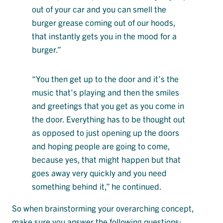
out of your car and you can smell the
burger grease coming out of our hoods,
that instantly gets you in the mood for a
burger.”
“You then get up to the door and it’s the
music that’s playing and then the smiles
and greetings that you get as you come in
the door. Everything has to be thought out
as opposed to just opening up the doors
and hoping people are going to come,
because yes, that might happen but that
goes away very quickly and you need
something behind it,” he continued.
So when brainstorming your overarching concept,
make sure you answer the following questions: