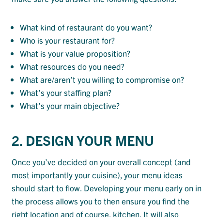
What kind of restaurant do you want?
Who is your restaurant for?
What is your value proposition?
What resources do you need?
What are/aren’t you willing to compromise on?
What’s your staffing plan?
What’s your main objective?
2. DESIGN YOUR MENU
Once you’ve decided on your overall concept (and
most importantly your cuisine), your menu ideas
should start to flow. Developing your menu early on in
the process allows you to then ensure you find the
right location and of course, kitchen. It will also