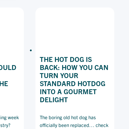
CKS
RESTAURANT
R
EPING
STOMERS
ND
UR
SINESS)
FE
THE HOT DOG IS
OULD
BACK: HOW YOU CAN
TURN YOUR
THE
STANDARD HOTDOG
INTO A GOURMET
DELIGHT
king week
The boring old hot dog has
ustry?
officially been replaced… check