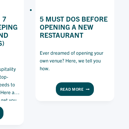
 7
5 MUST DOS BEFORE
EPING
OPENING A NEW
ND
RESTAURANT
S)
Ever dreamed of opening your
own venue? Here, we tell you
how.
pitality
 top-
needs to
5
READ MORE
 Here are
MUST
 get you
DOS
BEFORE
OD
OPENING
GIENE:
A
NEW