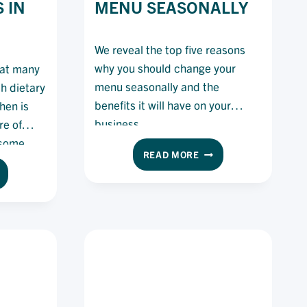
 IN
MENU SEASONALLY
We reveal the top five reasons
why you should change your
hat many
menu seasonally and the
th dietary
benefits it will have on your
hen is
business.
re of
 some
BENEFITS
READ MORE
l with
OF
W
their
CHANGING
EFS
YOUR
N
MENU
AL
SEASONALLY
TH
ETARY
QUIREMENTS
EIR
TCHEN