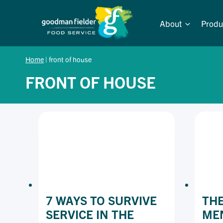
Skip
to
About
Produ
content
Home
|
front of house
FRONT OF HOUSE
7 WAYS TO SURVIVE
THE
SERVICE IN THE
MEN