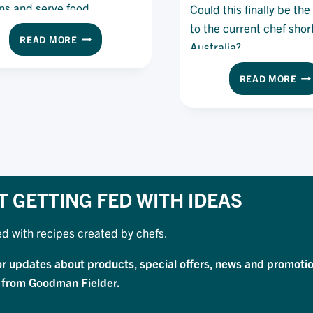
ns and serve food.
Could this finally be th
to the current chef shor
HOW
READ MORE
Australia?
SOLO
DINING
TH
READ MORE
IS
FO
BECOMING
DA
THE
WO
NEXT
WE
BIG
CO
TREND
TH
WITH
BE
CUSTOMERS
TH
T GETTING FED WITH IDEAS
SO
TO
ed with recipes created by chefs.
TH
CU
or updates about products, special offers, news and promotio
CH
SH
 from Goodman Fielder.