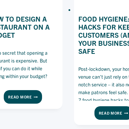
 TO DESIGN A
FOOD HYGIENE:
STAURANT ON A
HACKS FOR KE
DGET
CUSTOMERS (A
YOUR BUSINES
SAFE
no secret that opening a
urant is expensive. But
f you can do it while
Post-lockdown, your hos
ing within your budget?
venue can’t just rely on
notch service – it also 
make patrons feel safe.
HOW
READ MORE
7 food hygiene hacks to
TO
started.
DESIGN
FO
READ MORE
A
HY
RESTAURANT
7
ON