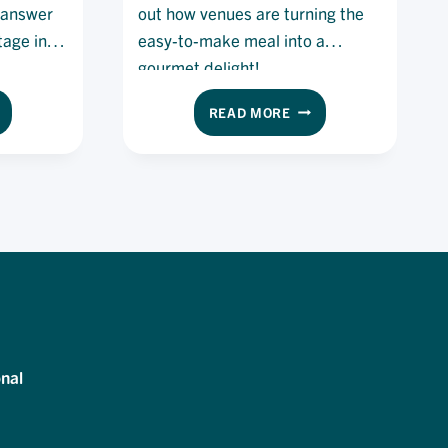
e answer
out how venues are turning the
tage in
easy-to-make meal into a
gourmet delight!
E
THE
READ MORE
UR-
HOT
Y
DOG
RK
IS
EK:
BACK:
ULD
HOW
IS
YOU
CAN
E
TURN
LUTION
YOUR
STANDARD
E
HOTDOG
RRENT
INTO
nal
EF
A
ORTAGE?
GOURMET
DELIGHT