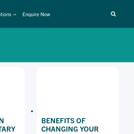
tions
Enquire Now
N
BENEFITS OF
TARY
CHANGING YOUR