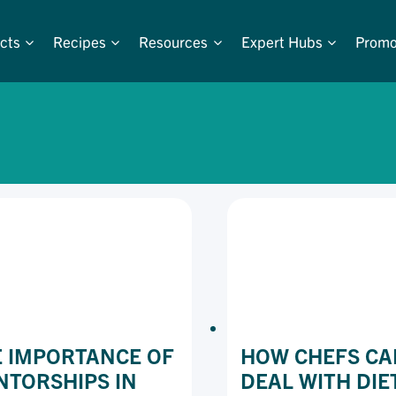
cts
Recipes
Resources
Expert Hubs
Promo
 IMPORTANCE OF
HOW CHEFS CA
TORSHIPS IN
DEAL WITH DIE