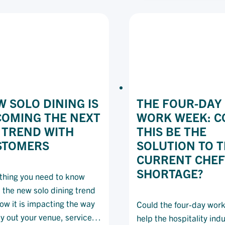
HA
A
FO
BUDGET
KE
CU
(A
YO
BU
SA
 SOLO DINING IS
THE FOUR-DAY
COMING THE NEXT
WORK WEEK: C
 TREND WITH
THIS BE THE
STOMERS
SOLUTION TO 
CURRENT CHEF
SHORTAGE?
thing you need to know
 the new solo dining trend
ow it is impacting the way
Could the four-day wor
ay out your venue, service
help the hospitality ind