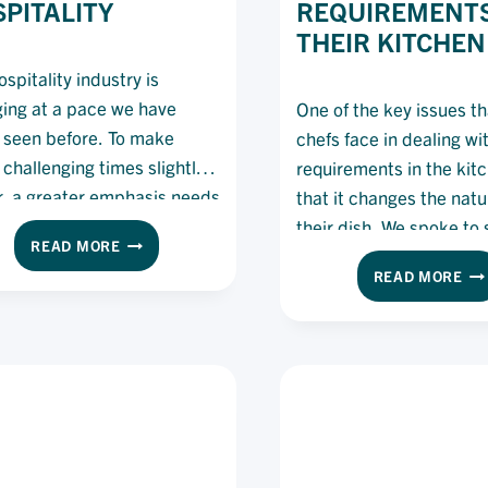
PITALITY
REQUIREMENTS
THEIR KITCHEN
spitality industry is
ing at a pace we have
One of the key issues t
 seen before. To make
chefs face in dealing wi
 challenging times slightly
requirements in the kitc
r, a greater emphasis needs
that it changes the natu
 placed on mentoring and
their dish. We spoke to
THE
READ MORE
ing the younger generation
experts on how they dea
IMPORTANCE
HO
READ MORE
fs to ensure the future of
dietary requirements in 
OF
CH
MENTORSHIPS
ality is stronger than ever
kitchens.
CA
IN
DE
e.
HOSPITALITY
WI
DI
RE
IN
TH
KI