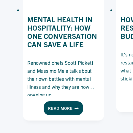
MENTAL HEALTH IN
HOW
HOSPITALITY: HOW
RE
ONE CONVERSATION
BU
CAN SAVE A LIFE
It’s 
resta
Renowned chefs Scott Pickett
what i
and Massimo Mele talk about
stick
their own battles with mental
illness and why they are now
opening up.
MENTAL
READ MORE
HEALTH
IN
HOSPITALITY:
HOW