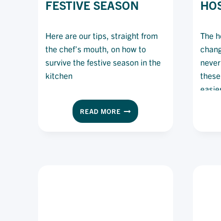
FESTIVE SEASON
HOS
Here are our tips, straight from
The ho
the chef’s mouth, on how to
chang
survive the festive season in the
never
kitchen
these
easie
to be
7
READ MORE
train
WAYS
of che
TO
SURVIVE
hospit
SERVICE
befor
IN
THE
FESTIVE
SEASON