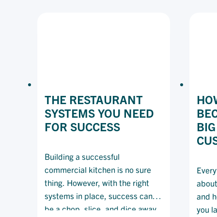
ONE
CONVERSATION
CAN
SAVE
A
LIFE
THE RESTAURANT
HOW
SYSTEMS YOU NEED
BE
FOR SUCCESS
BIG
CU
Building a successful
commercial kitchen is no sure
Every
thing. However, with the right
about
systems in place, success can
and h
be a chop, slice, and dice away.
you l