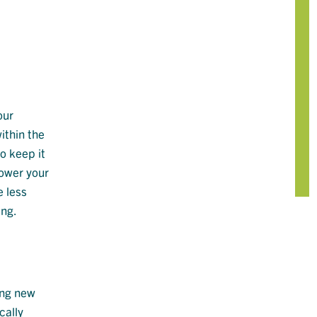
our
ithin the
o keep it
lower your
e less
ing.
ing new
cally