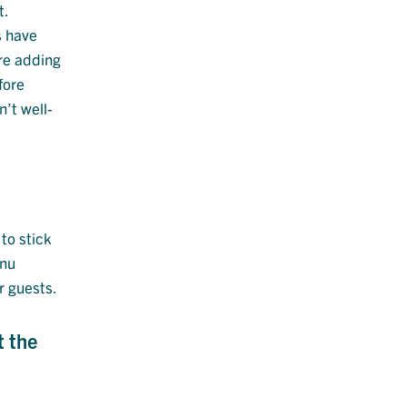
t.
s have
ore adding
fore
’t well-
to stick
enu
r guests.
t the