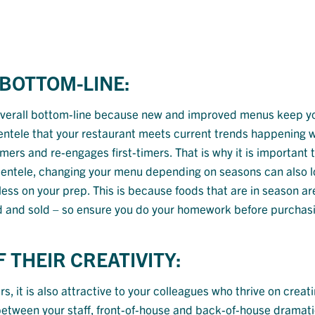
 BOTTOM-LINE:
 overall bottom-line because new and improved menus keep y
ientele that your restaurant meets current trends happening w
ers and re-engages first-timers. That is why it is important t
clientele, changing your menu depending on seasons can also 
ess on your prep. This is because foods that are in season ar
ced and sold – so ensure you do your homework before purchas
 THEIR CREATIVITY:
it is also attractive to your colleagues who thrive on creat
 between your staff, front-of-house and back-of-house dramati