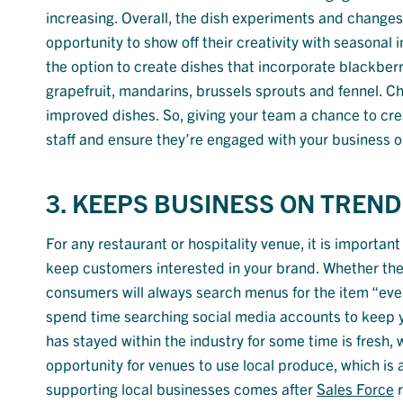
increasing. Overall, the dish experiments and changes
opportunity to show off their creativity with seasonal
the option to create dishes that incorporate blackberr
grapefruit, mandarins, brussels sprouts and fennel. Ch
improved dishes. So, giving your team a chance to cr
staff and ensure they’re engaged with your business o
3. KEEPS BUSINESS ON TREND
For any restaurant or hospitality venue, it is important
keep customers interested in your brand. Whether the
consumers will always search menus for the item “eve
spend time searching social media accounts to keep yo
has stayed within the industry for some time is fres
opportunity for venues to use local produce, which is
supporting local businesses comes after
Sales Force
r