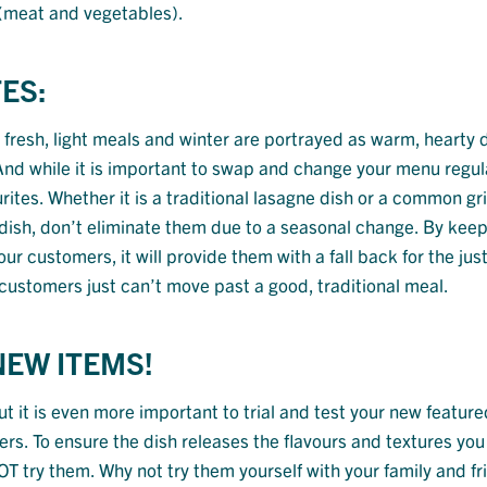
 (meat and vegetables).
ES:
fresh, light meals and winter are portrayed as warm, hearty d
. And while it is important to swap and change your menu regul
tes. Whether it is a traditional lasagne dish or a common gri
dish, don’t eliminate them due to a seasonal change. By kee
 customers, it will provide them with a fall back for the just
ustomers just can’t move past a good, traditional meal.
NEW ITEMS!
t it is even more important to trial and test your new feature
s. To ensure the dish releases the flavours and textures you 
 try them. Why not try them yourself with your family and fr