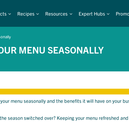
cts
Recipes
Resources
Expert Hubs
Promo
onally
YOUR MENU SEASONALLY
your menu seasonally and the benefits it will have on your bu
the season switched over? Keeping your menu refreshed an