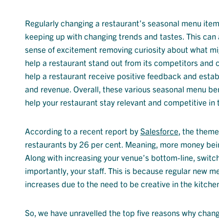
Regularly changing
a restaurant’s
seasonal menu ite
keeping up with changing trends and tastes. This can
sense of excitement
removing curiosity about what mi
help a restaurant stand out from its competitors and c
help a restaurant receive positive feedback and
estab
and revenue. Overall, the
se
various
seasonal menu ben
help your restaurant stay relevant and competitive in 
According to a recent report by
Salesforce
, the theme
restaurants by 26 per cent. Meaning, more money bein
Along with increasing your venue’s bottom-line, switc
importantly, your staff. This is because regular new 
increases due to the need to be creative in the kitchen
So, we have unravelled the top five reasons why changi