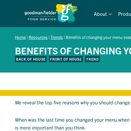
Skip
to
About
Produ
content
Home
|
Resources
|
Trends
|
Benefits of changing your menu seas
BENEFITS OF CHANGING 
BACK OF HOUSE
FRONT OF HOUSE
TREND
We reveal the top five reasons why you should change 
When was the last time you changed your menu when 
is more important than you think.