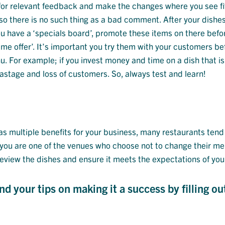
 for relevant feedback and make the changes where you see fi
o there is no such thing as a bad comment. After your dishe
you have a ‘specials board’, promote these items on there bef
me offer’. It’s important you try them with your customers be
For example; if you invest money and time on a dish that isn
wastage and loss of customers. So, always test and learn!
 multiple benefits for your business, many restaurants tend 
f you are one of the venues who choose not to change their m
 review the dishes and ensure it meets the expectations of you
 your tips on making it a success by filling ou