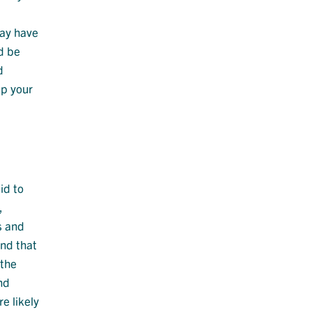
may have
d be
d
ep your
id to
,
s and
end that
 the
nd
e likely