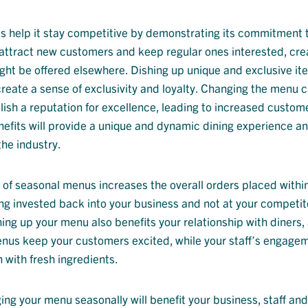
ms
help it stay competitive by
demonstrating
its commitment 
 attract new customers and keep regular ones interested, cre
ght be offered elsewhere
.
Dishing up
unique and exclusive
it
reate a sense of exclusivity and loyalty. Changing the menu c
lish
a reputation for excellence, leading to increased custome
efits
will
provide
a unique and dynamic dining experience and
the industry.
 of seasonal menus increases the overall orders placed withi
g invested back into your business and not at your competit
hing up your menu also benefits your relationship with diners
menus keep your customers excited, while your staff’s engage
 with fresh ingredients.
ng your menu seasonally will benefit your business, staff and 