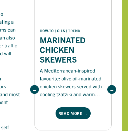
to
ating a
ems
can
S
HOW-TO
 | 
OILS
 | 
TREND
an also
MARINATED
B
r traffic
CHICKEN
S
 will
SKEWERS
A Mediterranean-inspired
favourite: olive oil-marinated
n
Fi
chicken skewers served with
ors.
re
cooling tzatziki and warm
, and most
ca
flatbread for a fresh, flavour-
ment
bu
packed feast
READ MORE →
self.