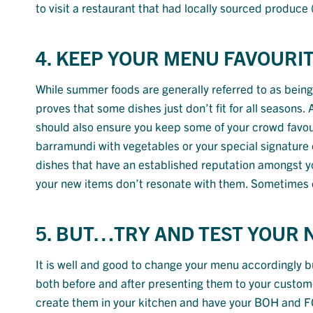
to visit a restaurant that had locally sourced produce
4. KEEP YOUR MENU FAVOURIT
While summer foods are generally referred to as being 
proves that some dishes just don’t fit for all seasons
should also ensure you keep some of your crowd favouri
barramundi with vegetables or your special signature 
dishes that have an established reputation amongst your
your new items don’t resonate with them. Sometimes c
5. BUT…TRY AND TEST YOUR 
It is well and good to change your menu accordingly bu
both before and after presenting them to your customer
create them in your kitchen and have your BOH and FOT