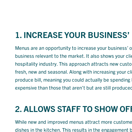
1. INCREASE YOUR BUSINESS’
Menus are an opportunity to increase your business’
business relevant to the market. It also shows your cl
hospitality industry. This approach attracts new custom
fresh, new and seasonal. Along with increasing your 
produce bill, meaning you could actually be spending l
expensive than those that aren’t but are still produ
2. ALLOWS STAFF TO SHOW OFF
While new and improved menus attract more customers, 
dishes in the kitchen. This results in the engagement