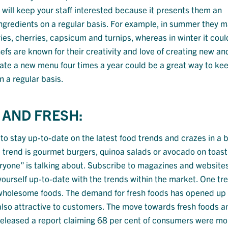
 will keep your staff interested because it presents them an
 ingredients on a regular basis. For example, in summer they 
ies, cherries, capsicum and turnips, whereas in winter it coul
efs are known for their creativity and love of creating new an
eate a new menu four times a year could be a great way to ke
n a regular basis.
 AND FRESH:
 to stay up-to-date on the latest food trends and crazes in a b
 trend is gourmet burgers, quinoa salads or avocado on toast
ryone” is talking about. Subscribe to magazines and website
urself up-to-date with the trends within the market. One tr
h, wholesome foods. The demand for fresh foods has opened up
 also attractive to customers. The move towards fresh foods a
eleased a report claiming 68 per cent of consumers were mor