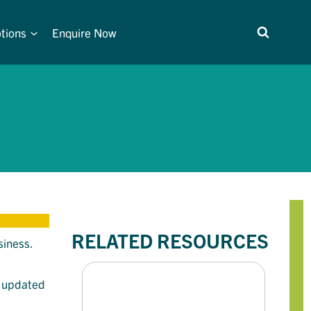
tions
Enquire Now
RELATED RESOURCES
siness.
d updated