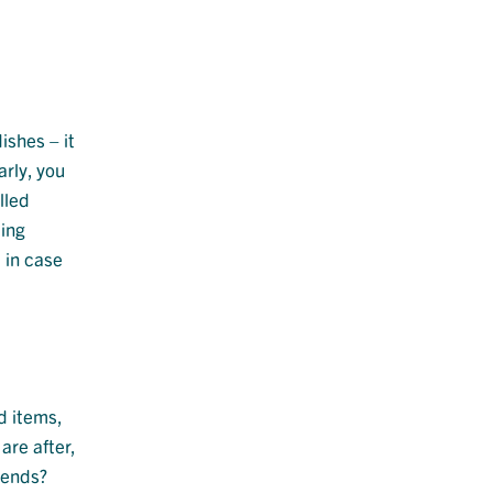
ishes – it
arly, you
lled
ping
 in case
d items,
are after,
iends?