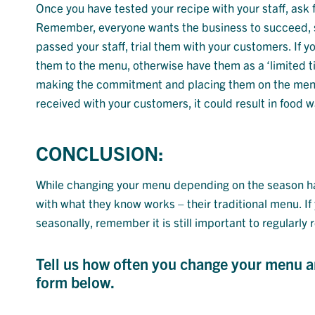
Once you have tested your recipe with your staff, ask
Remember, everyone wants the business to succeed, s
passed your staff, trial them with your customers. If 
them to the menu, otherwise have them as a ‘limited ti
making the commitment and placing them on the menu. 
received with your customers, it could result in food 
CONCLUSION:
While changing your menu depending on the season has
with what they know works – their traditional menu. I
seasonally, remember it is still important to regularly
Tell us how often you change your menu and
form below.