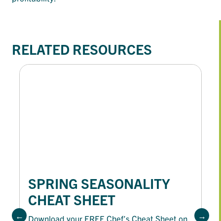
RELATED RESOURCES
SPRING SEASONALITY
CHEAT SHEET
Download your FREE Chef’s Cheat Sheet on