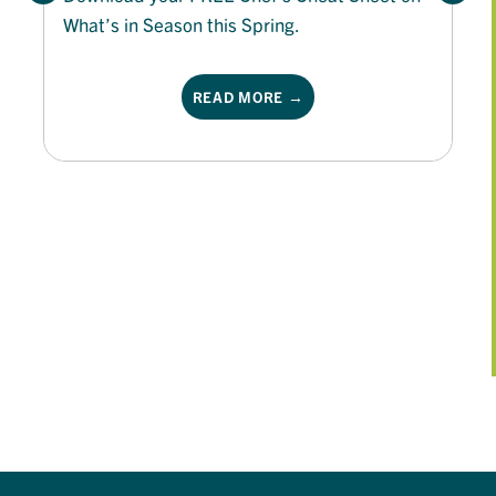
What’s in Season this Spring.
READ MORE →