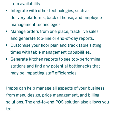
item availability.
Integrate with other technologies, such as
delivery platforms, back of house, and employee
management technologies.
Manage orders from one place, track live sales
and generate top-line or end-of-day reports.
Customise your floor plan and track table sitting
times with table management capabilities.
Generate kitchen reports to see top-performing
stations and find any potential bottlenecks that
may be impacting staff efficiencies.
Impos
can help manage all aspects of your business
from menu design, price management, and billing
solutions. The end-to-end POS solution also allows you
to: