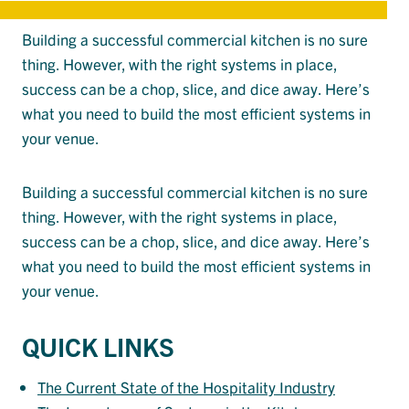
Building a successful commercial kitchen is no sure
thing. However, with the right systems in place,
success can be a chop, slice, and dice away. Here’s
what you need to build the most efficient systems in
your venue.
Building a successful commercial kitchen is no sure
thing. However, with the right systems in place,
success can be a chop, slice, and dice away. Here’s
what you need to build the most efficient systems in
your venue.
QUICK LINKS
The Current State of the Hospitality Industry