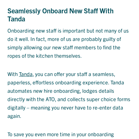
Seamlessly Onboard New Staff With
Tanda
Onboarding new staff is important but not many of us
do it well. In fact, more of us are probably guilty of
simply allowing our new staff members to find the
ropes of the kitchen themselves.
With
Tanda
, you can offer your staff a seamless,
paperless, effortless onboarding experience. Tanda
automates new hire onboarding, lodges details
directly with the ATO, and collects super choice forms
digitally – meaning you never have to re-enter data
again.
To save you even more time in your onboarding