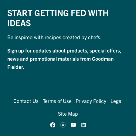
START GETTING FED WITH
IDEAS
Be inspired with recipes created by chefs.
Sign up for updates about products, special offers,
news and promotional materials from Goodman
Fielder.
Contact Us
Terms of Use
Privacy Policy
Legal
Site Map