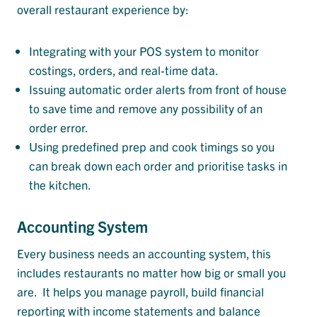
overall restaurant experience by:
Integrating with your POS system to monitor
costings, orders, and real-time data.
Issuing automatic order alerts from front of house
to save time and remove any possibility of an
order error.
Using predefined prep and cook timings so you
can break down each order and prioritise tasks in
the kitchen.
Accounting System
Every business needs an accounting system, this
includes restaurants no matter how big or small you
are. It helps you manage payroll, build financial
reporting with income statements and balance