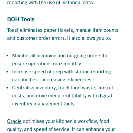
reporting with the use of historical data.
BOH Tools
Toast
eliminates paper tickets, manual item counts,
and customer order errors. It also allows you to:
Monitor all incoming and outgoing orders to
ensure operations run smoothly.
Increase speed of prep with station reporting
capabilities – increasing efficiencies.
Centralise inventory, track food waste, control
costs, and drive menu profitability with digital
inventory management tools.
Oracle
optimises your kitchen’s workflow, food
quality, and speed of service. It can enhance your