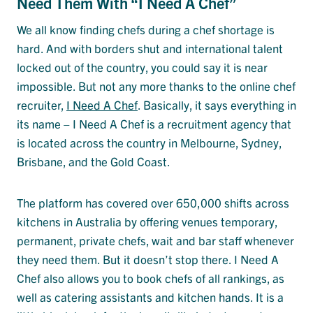
Need Them With “I Need A Chef”
We all know finding chefs during a chef shortage is
hard. And with borders shut and international talent
locked out of the country, you could say it is near
impossible. But not any more thanks to the online chef
recruiter,
I Need A Chef
. Basically, it says everything in
its name – I Need A Chef is a recruitment agency that
is located across the country in Melbourne, Sydney,
Brisbane, and the Gold Coast.
The platform has covered over 650,000 shifts across
kitchens in Australia by offering venues temporary,
permanent, private chefs, wait and bar staff whenever
they need them. But it doesn’t stop there. I Need A
Chef also allows you to book chefs of all rankings, as
well as catering assistants and kitchen hands. It is a