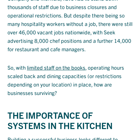
thousands of staff due to business closures and
operational restrictions. But despite there being so
many hospitality workers without a job, there were still
over 46,000 vacant jobs nationwide, with Seek
advertising 8,000 chef positions and a further 14,000
for restaurant and cafe managers.
So, with
limited staff on the books
, operating hours
scaled back and dining capacities (or restrictions
depending on your location) in place, how are
businesses surviving?
THE IMPORTANCE OF
SYSTEMS IN THE KITCHEN
Building a successful business looks different to