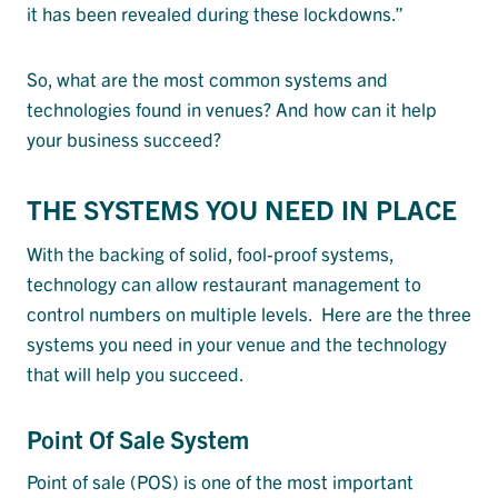
it has been revealed during these lockdowns.”
So, what are the most common systems and
technologies found in venues? And how can it help
your business succeed?
THE SYSTEMS YOU NEED IN PLACE
With the backing of solid, fool-proof systems,
technology can allow restaurant management to
control numbers on multiple levels. Here are the three
systems you need in your venue and the technology
that will help you succeed.
Point Of Sale System
Point of sale (POS) is one of the most important