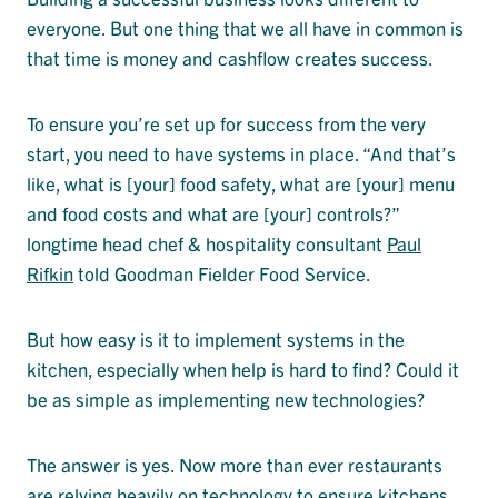
everyone. But one thing that we all have in common is
that time is money and cashflow creates success.
To ensure you’re set up for success from the very
start, you need to have systems in place. “And that’s
like, what is [your] food safety, what are [your] menu
and food costs and what are [your] controls?”
longtime head chef & hospitality consultant
Paul
Rifkin
told Goodman Fielder Food Service.
But how easy is it to implement systems in the
kitchen, especially when help is hard to find? Could it
be as simple as implementing new technologies?
The answer is yes. Now more than ever restaurants
are relying heavily on technology to ensure kitchens