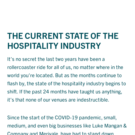
THE CURRENT STATE OF THE
HOSPITALITY INDUSTRY
It’s no secret the last two years have been a
rollercoaster ride for all of us, no matter where in the
world you’re located. But as the months continue to
flash by, the state of the hospitality industry begins to
shift. If the past 24 months have taught us anything,
it’s that none of our venues are indestructible.
Since the start of the COVID-19 pandemic, small,
medium, and even big businesses like Luke Mangan &
Company and Merivale, have had to stand down