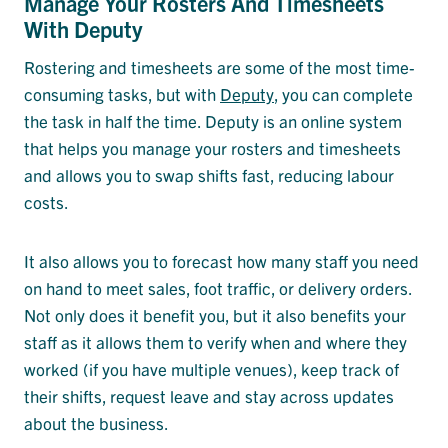
Manage Your Rosters And Timesheets
With Deputy
Rostering and timesheets are some of the most time-
consuming tasks, but with
Deputy
, you can complete
the task in half the time. Deputy is an online system
that helps you manage your rosters and timesheets
and allows you to swap shifts fast, reducing labour
costs.
It also allows you to forecast how many staff you need
on hand to meet sales, foot traffic, or delivery orders.
Not only does it benefit you, but it also benefits your
staff as it allows them to verify when and where they
worked (if you have multiple venues), keep track of
their shifts, request leave and stay across updates
about the business.