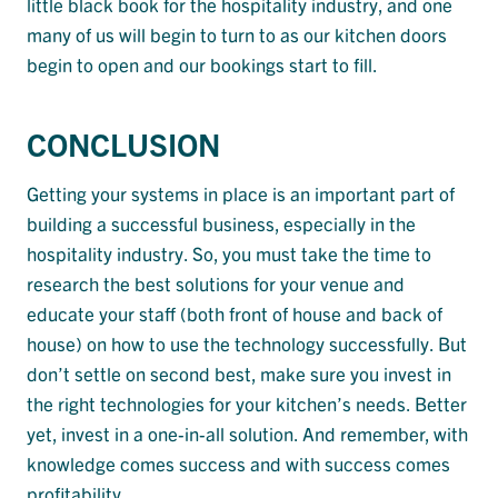
little black book for the hospitality industry, and one
many of us will begin to turn to as our kitchen doors
begin to open and our bookings start to fill.
CONCLUSION
Getting your systems in place is an important part of
building a successful business, especially in the
hospitality industry. So, you must take the time to
research the best solutions for your venue and
educate your staff (both front of house and back of
house) on how to use the technology successfully. But
don’t settle on second best, make sure you invest in
the right technologies for your kitchen’s needs. Better
yet, invest in a one-in-all solution. And remember, with
knowledge comes success and with success comes
profitability.