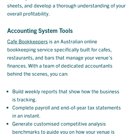
sheets, and develop a thorough understanding of your
overall profitability.
Accounting System Tools
Cafe Bookkeepers
is an Australian online
bookkeeping service specifically built for cafes,
restaurants, and bars that manage your venue’s
finances. With a team of dedicated accountants
behind the scenes, you can:
Build weekly reports that show how the business
is tracking.
Complete payroll and end-of-year tax statements
in an instant.
Generate customised competitive analysis
benchmarks to guide you on how your venue is