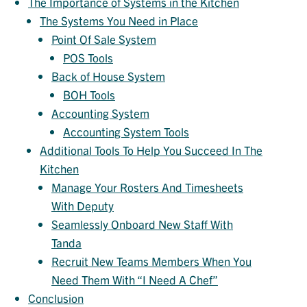
The Importance of Systems in the Kitchen
The Systems You Need in Place
Point Of Sale System
POS Tools
Back of House System
BOH Tools
Accounting System
Accounting System Tools
Additional Tools To Help You Succeed In The
Kitchen
Manage Your Rosters And Timesheets
With Deputy
Seamlessly Onboard New Staff With
Tanda
Recruit New Teams Members When You
Need Them With “I Need A Chef”
Conclusion