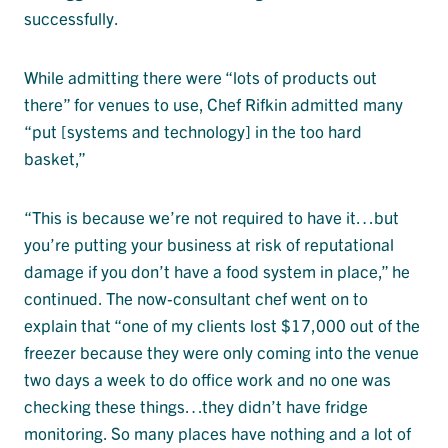
successfully.
While admitting there were “lots of products out
there” for venues to use, Chef Rifkin admitted many
“put [systems and technology] in the too hard
basket,”
“This is because we’re not required to have it…but
you’re putting your business at risk of reputational
damage if you don’t have a food system in place,” he
continued. The now-consultant chef went on to
explain that “one of my clients lost $17,000 out of the
freezer because they were only coming into the venue
two days a week to do office work and no one was
checking these things…they didn’t have fridge
monitoring. So many places have nothing and a lot of