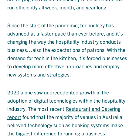
run efficiently all week, month, and year long.
Since the start of the pandemic, technology has
advanced at a faster pace than ever before, and it’s
changing the way the hospitality industry conducts
business…also the expectations of patrons. With the
demand for tech in the kitchen, it’s forced businesses
to develop more effective approaches and employ
new systems and strategies.
2020 alone saw unprecedented growth in the
adoption of digital technologies within the hospitality
industry. The most recent
Restaurant and Catering
report
found that the majority of venues in Australia
believed technology such as booking systems make
the biggest difference to running a business