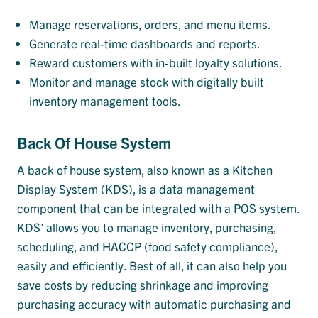
Manage reservations, orders, and menu items.
Generate real-time dashboards and reports.
Reward customers with in-built loyalty solutions.
Monitor and manage stock with digitally built
inventory management tools.
Back Of House System
A back of house system, also known as a Kitchen
Display System (KDS), is a data management
component that can be integrated with a POS system.
KDS’ allows you to manage inventory, purchasing,
scheduling, and HACCP (food safety compliance),
easily and efficiently. Best of all, it can also help you
save costs by reducing shrinkage and improving
purchasing accuracy with automatic purchasing and