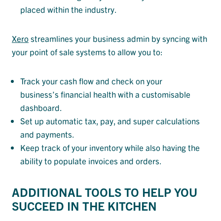
placed within the industry.
Xero
streamlines your business admin by syncing with
your point of sale systems to allow you to:
Track your cash flow and check on your
business’s financial health with a customisable
dashboard.
Set up automatic tax, pay, and super calculations
and payments.
Keep track of your inventory while also having the
ability to populate invoices and orders.
ADDITIONAL TOOLS TO HELP YOU
SUCCEED IN THE KITCHEN