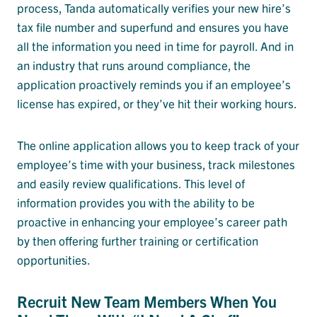
process, Tanda automatically verifies your new hire’s
tax file number and superfund and ensures you have
all the information you need in time for payroll. And in
an industry that runs around compliance, the
application proactively reminds you if an employee’s
license has expired, or they’ve hit their working hours.
The online application allows you to keep track of your
employee’s time with your business, track milestones
and easily review qualifications. This level of
information provides you with the ability to be
proactive in enhancing your employee’s career path
by then offering further training or certification
opportunities.
Recruit New Team Members When You