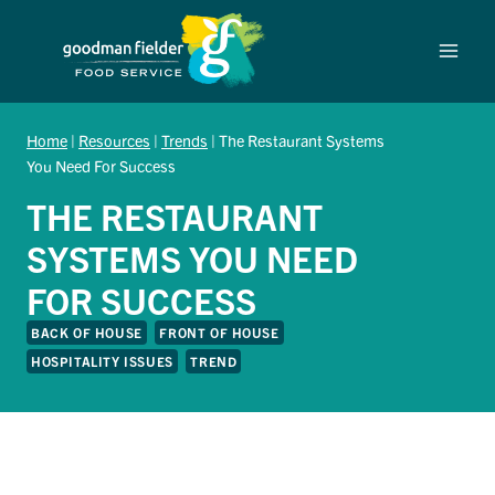
Skip
to
content
Home
|
Resources
|
Trends
|
The Restaurant Systems
You Need For Success
THE RESTAURANT
SYSTEMS YOU NEED
FOR SUCCESS
BACK OF HOUSE
FRONT OF HOUSE
HOSPITALITY ISSUES
TREND