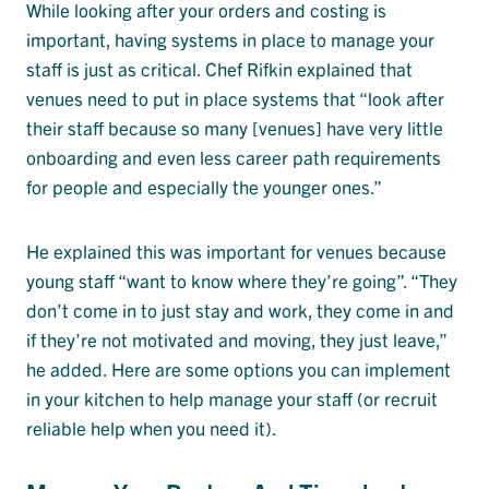
While looking after your orders and costing is
important, having systems in place to manage your
staff is just as critical. Chef Rifkin explained that
venues need to put in place systems that “look after
their staff because so many [venues] have very little
onboarding and even less career path requirements
for people and especially the younger ones.”
He explained this was important for venues because
young staff “want to know where they’re going”. “They
don’t come in to just stay and work, they come in and
if they’re not motivated and moving, they just leave,”
he added. Here are some options you can implement
in your kitchen to help manage your staff (or recruit
reliable help when you need it).