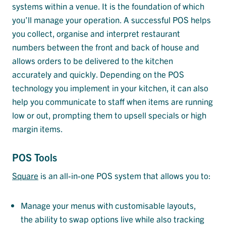
systems within a venue. It is the foundation of which
you’ll manage your operation. A successful POS helps
you collect, organise and interpret restaurant
numbers between the front and back of house and
allows orders to be delivered to the kitchen
accurately and quickly. Depending on the POS
technology you implement in your kitchen, it can also
help you communicate to staff when items are running
low or out, prompting them to upsell specials or high
margin items.
POS Tools
Square
is an all-in-one POS system that allows you to:
Manage your menus with customisable layouts,
the ability to swap options live while also tracking