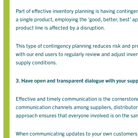
Part of effective inventory planning is having contingen
a single product, employing the ‘good, better, best’ ap
product line is affected by a disruption.
This type of contingency planning reduces risk and pro
with our end users to regularly review and adjust inv
supply conditions.
3. Have open and transparent dialogue with your sup
Effective and timely communication is the cornerston
communication channels among suppliers, distributors
approach ensures that everyone involved is on the same
When communicating updates to your own customers, 