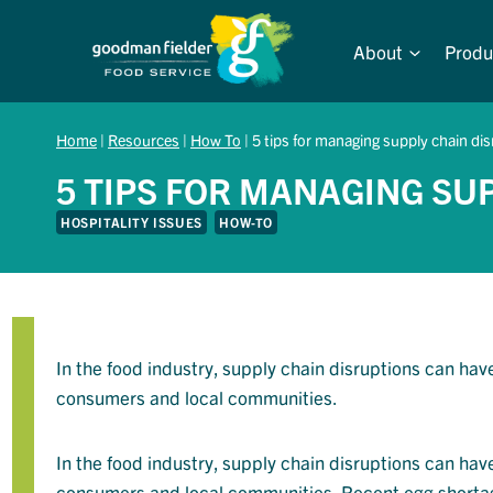
Skip
to
About
Produ
content
Home
|
Resources
|
How To
|
5 tips for managing supply chain di
5 TIPS FOR MANAGING SU
HOSPITALITY ISSUES
HOW-TO
In the food industry, supply chain disruptions can hav
consumers and local communities.
In the food industry, supply chain disruptions can hav
consumers and local communities. Recent egg shortage