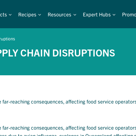
cts
Recipes
Resources
Expert Hubs
Promo
sruptions
PPLY CHAIN DISRUPTIONS
e far-reaching consequences, affecting food service operators
e far-reaching consequences, affecting food service operators
s due to avian influenza, cyclones in Queensland affecting 