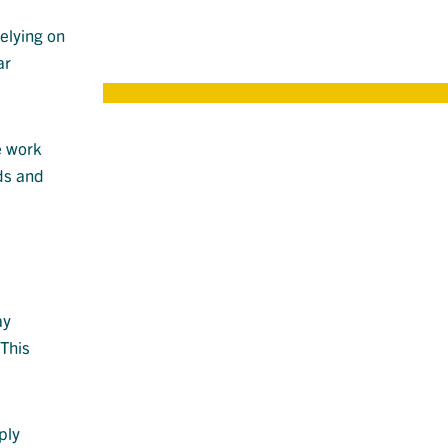
an
relying on
ar
e work
ds and
ay
This
ply