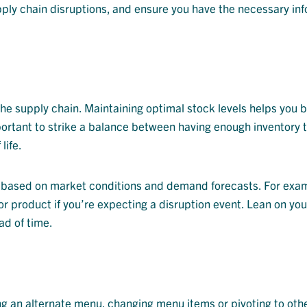
upply chain disruptions, and ensure you have the necessary in
the supply chain. Maintaining optimal stock levels helps you b
portant to strike a balance between having enough inventory 
life.
 it based on market conditions and demand forecasts. For exa
 or product if you’re expecting a disruption event. Lean on yo
ad of time.
ing an alternate menu, changing menu items or pivoting to oth