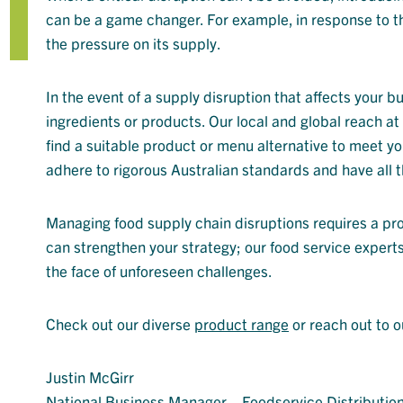
can be a game changer. For example, in response to th
the pressure on its supply.
In the event of a supply disruption that affects your b
ingredients or products. Our local and global reach a
find a suitable product or menu alternative to meet yo
adhere to rigorous Australian standards and have all t
Managing food supply chain disruptions requires a pr
can strengthen your strategy; our food service experts
the face of unforeseen challenges.
Check out our diverse
product range
or reach out to 
Justin McGirr
National Business Manager – Foodservice Distributio