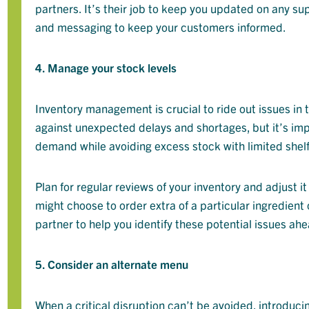
partners. It’s their job to keep you updated on any s
and messaging to keep your customers informed.
4. Manage your stock levels
Inventory management is crucial to ride out issues in 
against unexpected delays and shortages, but it’s im
demand while avoiding excess stock with limited shelf 
Plan for regular reviews of your inventory and adjust
might choose to order extra of a particular ingredient
partner to help you identify these potential issues ahe
5. Consider an alternate menu
When a critical disruption can’t be avoided, introduc