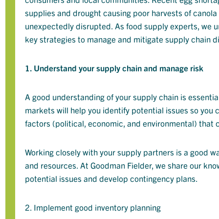
supplies and drought causing poor harvests of canola
unexpectedly disrupted. As food supply experts, we un
key strategies to manage and mitigate supply chain di
1. Understand your supply chain and manage risk
A good understanding of your supply chain is essential
markets will help you identify potential issues so you
factors (political, economic, and environmental) that
Working closely with your supply partners is a good wa
and resources. At Goodman Fielder, we share our know
potential issues and develop contingency plans.
2. Implement good inventory planning