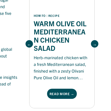
and
se five
HOW-TO
 | 
RECIPE
HO
WARM OLIVE OIL
P
MEDITERRANEA
N CHICKEN
Ri
SALAD
is
 global
an
bout
Herb-marinated chicken with
no
a fresh Mediterranean salad,
ma
finished with a zesty Olivani
co
e insights
Pure Olive Oil and lemon
fl
ead of
dressing for a light, flavour-
no
packed meal.
READ MORE →
sp
Ol
he