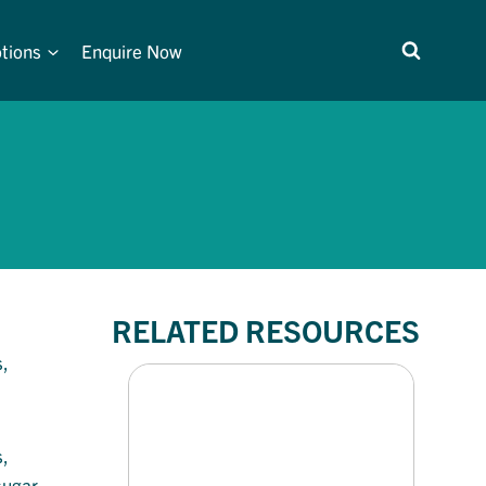
tions
Enquire Now
RELATED RESOURCES
,
,
sugar