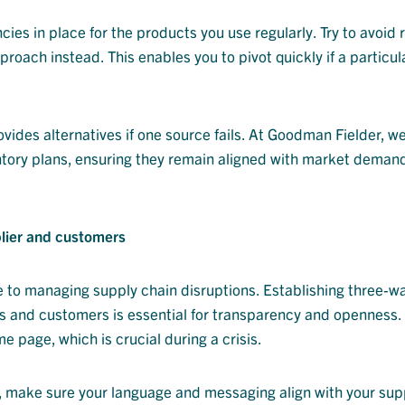
cies in place for the products you use regularly. Try to avoid 
proach instead. This enables you to pivot quickly if a particul
vides alternatives if one source fails. At Goodman Fielder, w
entory plans, ensuring they remain aligned with market deman
plier and customers
e to managing supply chain disruptions. Establishing three-w
 and customers is essential for transparency and openness. 
 page, which is crucial during a crisis.
make sure your language and messaging align with your sup