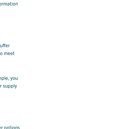
formation
uffer
to meet
mple, you
ur supply
er options