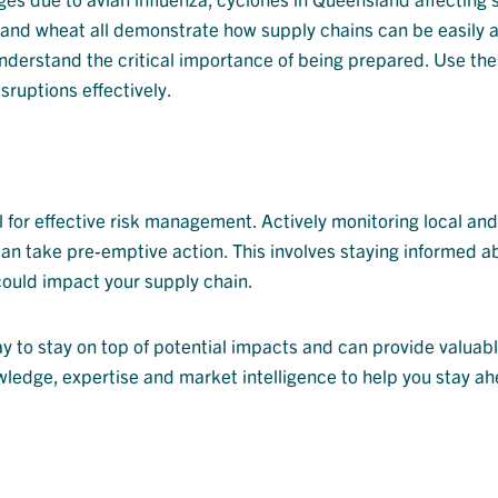
 and wheat all demonstrate how supply chains can be easily 
derstand the critical importance of being prepared. Use the
sruptions effectively.
 for effective risk management. Actively monitoring local and
 can take pre-emptive action. This involves staying informed a
 could impact your supply chain.
y to stay on top of potential impacts and can provide valuabl
ledge, expertise and market intelligence to help you stay ah