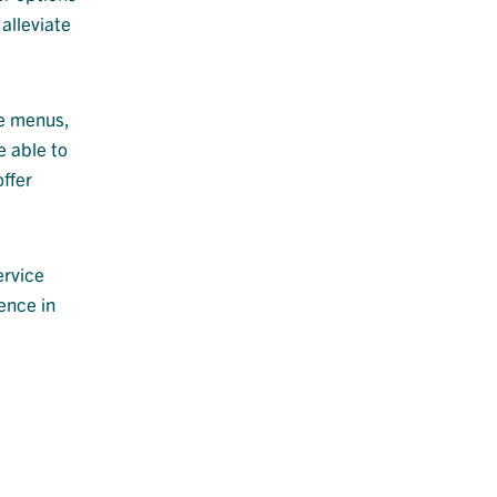
alleviate
ve menus,
e able to
ffer
ervice
ence in