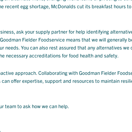
e recent egg shortage, McDonalds cut its breakfast hours to 
usiness, ask your supply partner for help identifying alternati
t Goodman Fielder Foodservice means that we will generally b
ur needs. You can also rest assured that any alternatives we o
he necessary accreditations for food health and safety.
oactive approach. Collaborating with Goodman Fielder Foods
 can offer expertise, support and resources to maintain resili
our team to ask how we can help.
n