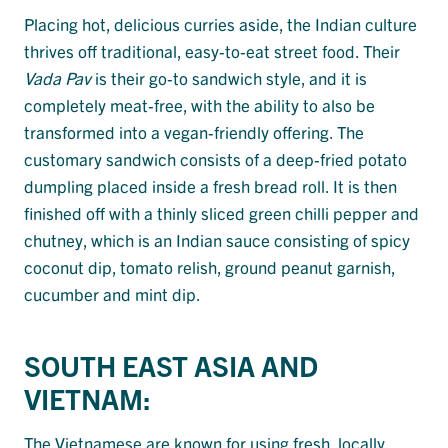
Placing hot, delicious curries aside, the Indian culture
thrives off traditional, easy-to-eat street food. Their
Vada Pav
is their go-to sandwich style, and it is
completely meat-free, with the ability to also be
transformed into a vegan-friendly offering. The
customary sandwich consists of a deep-fried potato
dumpling placed inside a fresh bread roll. It is then
finished off with a thinly sliced green chilli pepper and
chutney, which is an Indian sauce consisting of spicy
coconut dip, tomato relish, ground peanut garnish,
cucumber and mint dip.
SOUTH EAST ASIA AND
VIETNAM:
The Vietnamese are known for using fresh, locally