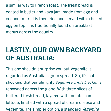
a similar way to French toast. The fresh bread is
coated in butter and kaya jam, made from egg and
coconut milk. It is then fried and served with a boiled
egg on top. It is traditionally found on breakfast
menus across the country.
LASTLY, OUR OWN BACKYARD
OF AUSTRALIA:
This one shouldn’t surprise you but Vegemite is
regarded as Australia’s go-to spread. So, it’s not
shocking that our almighty
Vegemite Triple Decker
is
renowned across the globe. With three slices of
buttered fresh bread, layered with tomato, ham,
lettuce, finished with a spread of cream cheese and
Vegemite. The simpler option, a standard
Vegemite