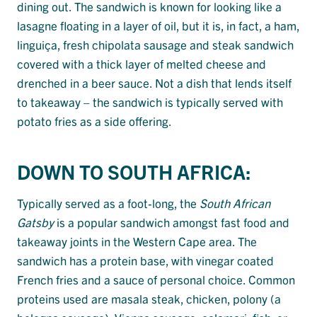
dining out. The sandwich is known for looking like a
lasagne floating in a layer of oil, but it is, in fact, a ham,
linguiça, fresh chipolata sausage and steak sandwich
covered with a thick layer of melted cheese and
drenched in a beer sauce. Not a dish that lends itself
to takeaway – the sandwich is typically served with
potato fries as a side offering.
DOWN TO SOUTH AFRICA:
Typically served as a foot-long, the
South African
Gatsby
is a popular sandwich amongst fast food and
takeaway joints in the Western Cape area. The
sandwich has a protein base, with vinegar coated
French fries and a sauce of personal choice. Common
proteins used are masala steak, chicken, polony (a