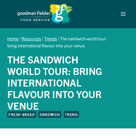
Skip
to
content
Home
|
Resources
|
Trends
|
The sandwich world tour:
bring international flavour into your venue
THE SANDWICH
WORLD TOUR: BRING
INTERNATIONAL
FLAVOUR INTO YOUR
VENUE
FRESH BREAD
SANDWICH
TREND