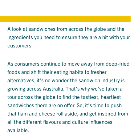
A look at sandwiches from across the globe and the
ingredients you need to ensure they are a hit with your
customers.
As consumers continue to move away from deep-fried
foods and shift their eating habits to fresher
alternatives, it’s no wonder the sandwich industry is
growing across Australia. That’s why we’ve taken a
tour across the globe to find the tastiest, heartiest
sandwiches there are on offer. So, it’s time to push
that ham and cheese roll aside, and get inspired from
all the different flavours and culture influences
available.