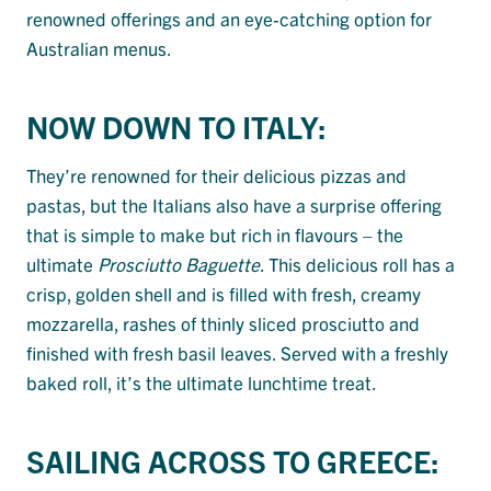
renowned offerings and an eye-catching option for
Australian menus.
NOW DOWN TO ITALY:
They’re renowned for their delicious pizzas and
pastas, but the Italians also have a surprise offering
that is simple to make but rich in flavours – the
ultimate
Prosciutto Baguette
. This delicious roll has a
crisp, golden shell and is filled with fresh, creamy
mozzarella, rashes of thinly sliced prosciutto and
finished with fresh basil leaves. Served with a freshly
baked roll, it’s the ultimate lunchtime treat.
SAILING ACROSS TO GREECE: