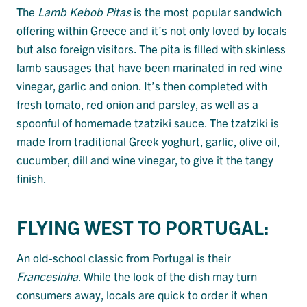
The
Lamb Kebob Pitas
is the most popular sandwich
offering within Greece and it’s not only loved by locals
but also foreign visitors. The pita is filled with skinless
lamb sausages that have been marinated in red wine
vinegar, garlic and onion. It’s then completed with
fresh tomato, red onion and parsley, as well as a
spoonful of homemade tzatziki sauce. The tzatziki is
made from traditional Greek yoghurt, garlic, olive oil,
cucumber, dill and wine vinegar, to give it the tangy
finish.
FLYING WEST TO PORTUGAL:
An old-school classic from Portugal is their
Francesinha
. While the look of the dish may turn
consumers away, locals are quick to order it when