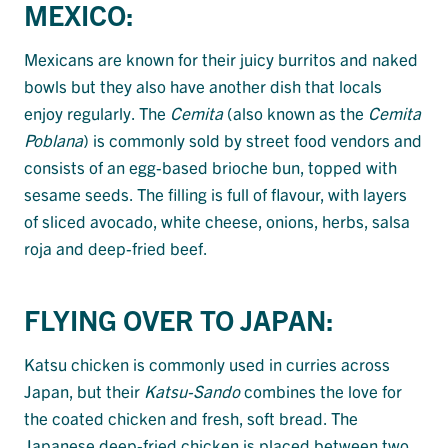
MEXICO:
Mexicans are known for their juicy burritos and naked
bowls but they also have another dish that locals
enjoy regularly. The
Cemita
(also known as the
Cemita
Poblana
) is commonly sold by street food vendors and
consists of an egg-based brioche bun, topped with
sesame seeds. The filling is full of flavour, with layers
of sliced avocado, white cheese, onions, herbs, salsa
roja and deep-fried beef.
FLYING OVER TO JAPAN:
Katsu chicken is commonly used in curries across
Japan, but their
Katsu-Sando
combines the love for
the coated chicken and fresh, soft bread. The
Japanese deep-fried chicken is placed between two