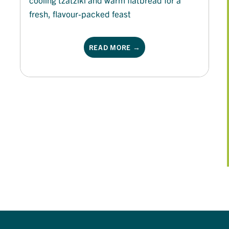
fresh, flavour-packed feast
READ MORE →