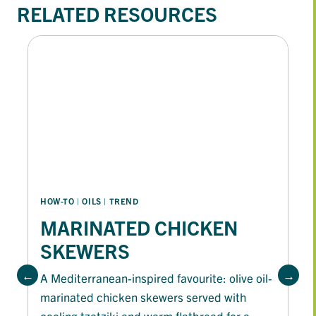
RELATED RESOURCES
HOW-TO
 | 
OILS
 | 
TREND
MARINATED CHICKEN
SKEWERS
A Mediterranean-inspired favourite: olive oil-
marinated chicken skewers served with
cooling tzatziki and warm flatbread for a