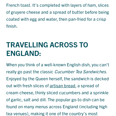
French toast. It’s completed with layers of ham, slices
of gruyere cheese and a spread of butter before being
coated with egg and water, then pan-fried for a crisp
finish.
TRAVELLING ACROSS TO
ENGLAND:
When you think of a well-known English dish, you can’t
really go past the classic
Cucumber Tea Sandwiches
.
Enjoyed by the Queen herself, the sandwich is decked
out with fresh slices of
artisan bread
, a spread of
cream cheese, thinly sliced cucumbers and a sprinkle
of garlic, salt and dill. The popular go-to dish can be
found on many menus across England (including high
tea venues), making it one of the country’s most