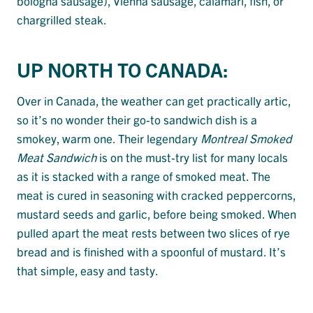
bologna sausage), Vienna sausage, calamari, fish, or
chargrilled steak.
UP NORTH TO CANADA:
Over in Canada, the weather can get practically artic,
so it’s no wonder their go-to sandwich dish is a
smokey, warm one. Their legendary
Montreal Smoked
Meat Sandwich
is on the must-try list for many locals
as it is stacked with a range of smoked meat. The
meat is cured in seasoning with cracked peppercorns,
mustard seeds and garlic, before being smoked. When
pulled apart the meat rests between two slices of rye
bread and is finished with a spoonful of mustard. It’s
that simple, easy and tasty.