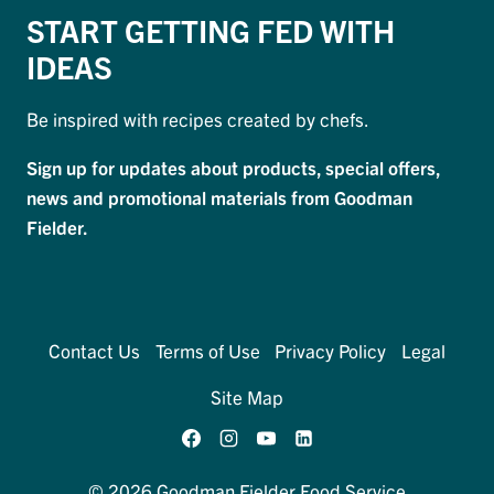
START GETTING FED WITH
IDEAS
Be inspired with recipes created by chefs.
Sign up for updates about products, special offers,
news and promotional materials from Goodman
Fielder.
Contact Us
Terms of Use
Privacy Policy
Legal
Site Map
© 2026 Goodman Fielder Food Service