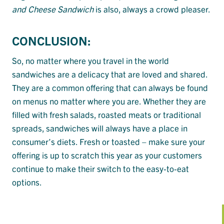
and Cheese Sandwich
is also, always a crowd pleaser.
CONCLUSION:
So, no matter where you travel in the world
sandwiches are a delicacy that are loved and shared.
They are a common offering that can always be found
on menus no matter where you are. Whether they are
filled with fresh salads, roasted meats or traditional
spreads, sandwiches will always have a place in
consumer’s diets. Fresh or toasted – make sure your
offering is up to scratch this year as your customers
continue to make their switch to the easy-to-eat
options.