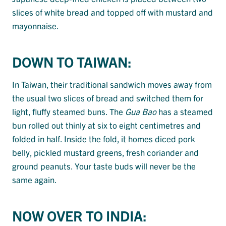
slices of white bread and topped off with mustard and
mayonnaise.
DOWN TO TAIWAN:
In Taiwan, their traditional sandwich moves away from
the usual two slices of bread and switched them for
light, fluffy steamed buns. The
Gua Bao
has a steamed
bun rolled out thinly at six to eight centimetres and
folded in half. Inside the fold, it homes diced pork
belly, pickled mustard greens, fresh coriander and
ground peanuts. Your taste buds will never be the
same again.
NOW OVER TO INDIA: