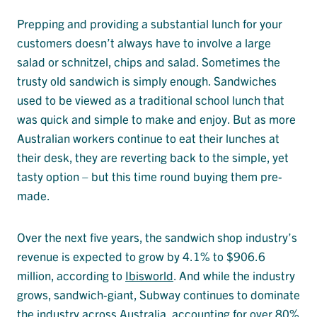
Prepping and providing a substantial lunch for your
customers doesn’t always have to involve a large
salad or schnitzel, chips and salad. Sometimes the
trusty old sandwich is simply enough. Sandwiches
used to be viewed as a traditional school lunch that
was quick and simple to make and enjoy. But as more
Australian workers continue to eat their lunches at
their desk, they are reverting back to the simple, yet
tasty option – but this time round buying them pre-
made.
Over the next five years, the sandwich shop industry’s
revenue is expected to grow by 4.1% to $906.6
million, according to
Ibisworld
. And while the industry
grows, sandwich-giant, Subway continues to dominate
the industry across Australia, accounting for over 80%