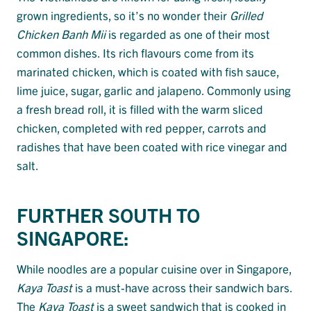
grown ingredients, so it’s no wonder their
Grilled
Chicken Banh Mii
is regarded as one of their most
common dishes. Its rich flavours come from its
marinated chicken, which is coated with fish sauce,
lime juice, sugar, garlic and jalapeno. Commonly using
a fresh bread roll, it is filled with the warm sliced
chicken, completed with red pepper, carrots and
radishes that have been coated with rice vinegar and
salt.
FURTHER SOUTH TO
SINGAPORE:
While noodles are a popular cuisine over in Singapore,
Kaya Toast
is a must-have across their sandwich bars.
The
Kaya Toast
is a sweet sandwich that is cooked in