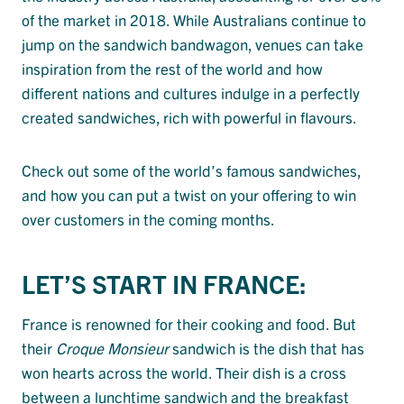
of the market in 2018. While Australians continue to
jump on the sandwich bandwagon, venues can take
inspiration from the rest of the world and how
different nations and cultures indulge in a perfectly
created sandwiches, rich with powerful in flavours.
Check out some of the world’s famous sandwiches,
and how you can put a twist on your offering to win
over customers in the coming months.
LET’S START IN FRANCE:
France is renowned for their cooking and food. But
their
Croque Monsieur
sandwich is the dish that has
won hearts across the world. Their dish is a cross
between a lunchtime sandwich and the breakfast