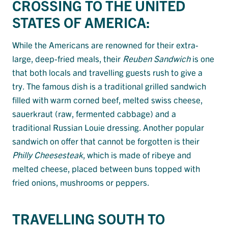
CROSSING TO THE UNITED
STATES OF AMERICA:
While the Americans are renowned for their extra-
large, deep-fried meals, their
Reuben Sandwich
is one
that both locals and travelling guests rush to give a
try. The famous dish is a traditional grilled sandwich
filled with warm corned beef, melted swiss cheese,
sauerkraut (raw, fermented cabbage) and a
traditional Russian Louie dressing. Another popular
sandwich on offer that cannot be forgotten is their
Philly Cheesesteak
, which is made of ribeye and
melted cheese, placed between buns topped with
fried onions, mushrooms or peppers.
TRAVELLING SOUTH TO