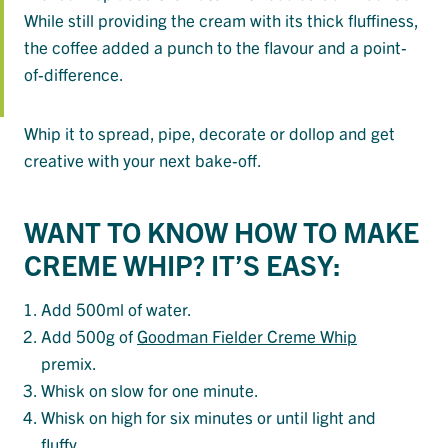
While still providing the cream with its thick fluffiness,
the coffee added a punch to the flavour and a point-
of-difference.
Whip it to spread, pipe, decorate or dollop and get
creative with your next bake-off.
WANT TO KNOW HOW TO MAKE
CREME WHIP? IT’S EASY:
Add 500ml of water.
Add 500g of
Goodman Fielder Creme Whip
premix.
Whisk on slow for one minute.
Whisk on high for six minutes or until light and
fluffy.