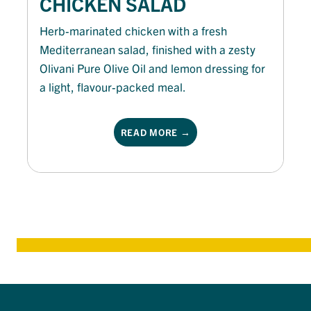
CHICKEN SALAD
Herb-marinated chicken with a fresh
Mediterranean salad, finished with a zesty
Olivani Pure Olive Oil and lemon dressing for
a light, flavour-packed meal.
READ MORE →