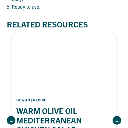
Ready to use.
RELATED RESOURCES
HOW-TO
 | 
RECIPE
WARM OLIVE OIL
MEDITERRANEAN