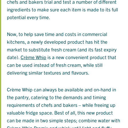
chefs and bakers trial and test a number of different
ingredients to make sure each item is made to its full
potential every time.
Now, to help save time and costs in commercial
kitchens, a newly developed product has hit the
market to substitute fresh cream (and its fast expiry
date).
Crème Whip
is a new convenient product that
can be used instead of fresh cream, while still
delivering similar textures and flavours.
Crème Whip can always be available and on-hand in
the pantry, catering to the demands and timing
requirements of chefs and bakers – while freeing up
valuable fridge space. Best of all, this new product
can be made in two simple steps; combine water with
Crème Whip Premix and whisk until light and fluffy.