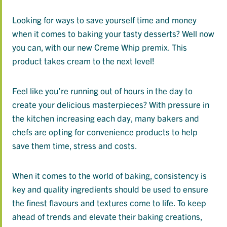
Looking for ways to save yourself time and money
when it comes to baking your tasty desserts? Well now
you can, with our new Creme Whip premix. This
product takes cream to the next level!
Feel like you’re running out of hours in the day to
create your delicious masterpieces? With pressure in
the kitchen increasing each day, many bakers and
chefs are opting for convenience products to help
save them time, stress and costs.
When it comes to the world of baking, consistency is
key and quality ingredients should be used to ensure
the finest flavours and textures come to life. To keep
ahead of trends and elevate their baking creations,