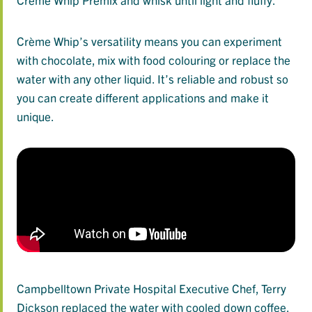
Crème Whip’s versatility means you can experiment
with chocolate, mix with food colouring or replace the
water with any other liquid. It’s reliable and robust so
you can create different applications and make it
unique.
Campbelltown Private Hospital Executive Chef, Terry
Dickson replaced the water with cooled down coffee.