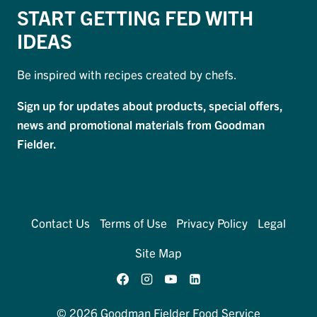
START GETTING FED WITH
IDEAS
Be inspired with recipes created by chefs.
Sign up for updates about products, special offers,
news and promotional materials from Goodman
Fielder.
Contact Us
Terms of Use
Privacy Policy
Legal
Site Map
© 2026 Goodman Fielder Food Service