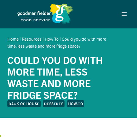
Skip
to
content
Home
|
Resources
|
How To
|
Could you do with more
time, less waste and more fridge space?
COULD YOU DO WITH
MORE TIME, LESS
WASTE AND MORE
FRIDGE SPACE?
BACK OF HOUSE
DESSERTS
HOW-TO