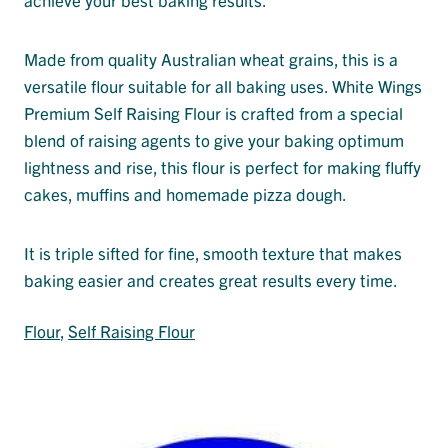
Made from quality Australian wheat grains, this is a
versatile flour suitable for all baking uses. White Wings
Premium Self Raising Flour is crafted from a special
blend of raising agents to give your baking optimum
lightness and rise, this flour is perfect for making fluffy
cakes, muffins and homemade pizza dough.
It is triple sifted for fine, smooth texture that makes
baking easier and creates great results every time.
Flour
, 
Self Raising Flour