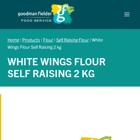
Skip
to
content
Home
|
Products
|
Flour
|
Self Raising Flour
|
White
Wings Flour Self Raising 2 kg
WHITE WINGS FLOUR
SELF RAISING 2 KG