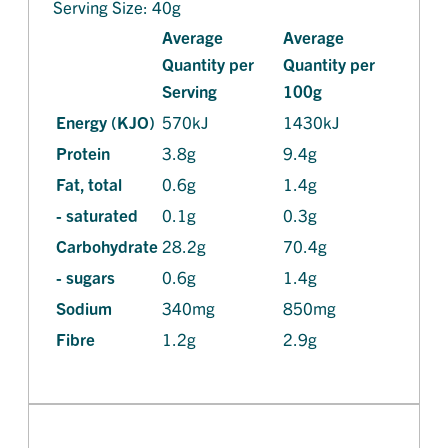
Serving Size: 40g
Average
Average
Quantity per
Quantity per
Serving
100g
Energy (KJO)
570kJ
1430kJ
Protein
3.8g
9.4g
Fat, total
0.6g
1.4g
- saturated
0.1g
0.3g
Carbohydrate
28.2g
70.4g
- sugars
0.6g
1.4g
Sodium
340mg
850mg
Fibre
1.2g
2.9g