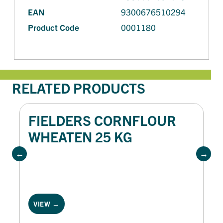
EAN
9300676510294
Product Code
0001180
RELATED PRODUCTS
FIELDERS CORNFLOUR
WHEATEN 25 KG
VIEW →