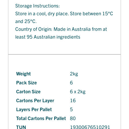
Storage Instructions:
Store in a cool, dry place. Store between 15°C
and 25°C.
Country of Origin: Made in Australia from at
least 95 Australian ingredients
Weight
2kg
Pack Size
6
Carton Size
6 x 2kg
Cartons Per Layer
16
Layers Per Pallet
5
Total Cartons Per Pallet
80
TUN
19300676510291