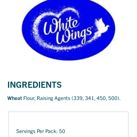
INGREDIENTS
Wheat
Flour, Raising Agents (339, 341, 450, 500).
Servings Per Pack: 50