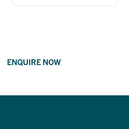
ENQUIRE NOW