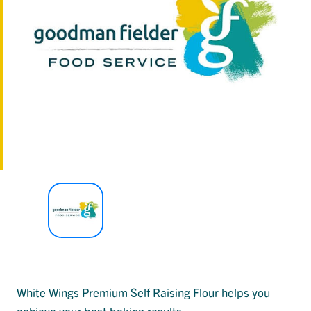
White Wings Premium Self Raising Flour helps you
achieve your best baking results.