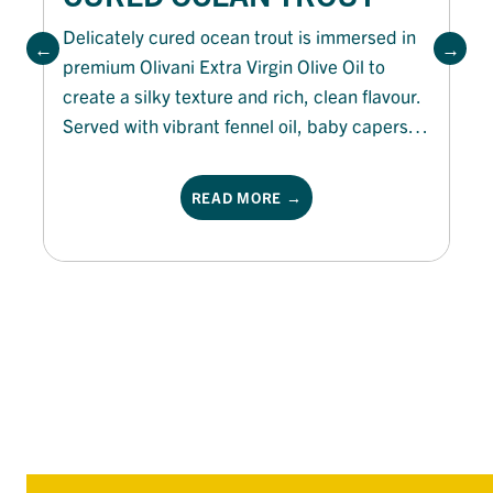
Delicately cured ocean trout is immersed in
premium Olivani Extra Virgin Olive Oil to
create a silky texture and rich, clean flavour.
Served with vibrant fennel oil, baby capers,
shallot rings and fresh micro herbs, this
elegant dish balances citrus freshness with
READ MORE →
subtle aniseed notes for a refined appetiser
or shared platter.