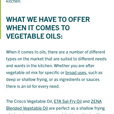
kitchen.
WHAT WE HAVE TO OFFER
WHEN IT COMES TO
VEGETABLE OILS:
When it comes to oils, there are a number of different
types on the market that are suited to different needs
and wants in the kitchen. Whether you are after
vegetable oil mix for specific or
broad uses
, such as
deep or shallow frying, or as ingredients or sauces
there is an oil for every need.
The Crisco Vegetable Oil,
ETA Sal-Fry Oil
and
ZENA
Blended Vegetable Oil
are perfect as a shallow frying