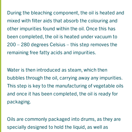
During the bleaching component, the oil is heated and
mixed with filter aids that absorb the colouring and
other impurities found within the oil. Once this has
been completed, the oil is heated under vacuum to
200 – 280 degrees Celsius – this step removes the
remaining free fatty acids and impurities.
Water is then introduced as steam, which then
bubbles through the oil, carrying away any impurities.
This step is key to the manufacturing of vegetable oils
and once it has been completed, the oil is ready for
packaging.
Oils are commonly packaged into drums, as they are
specially designed to hold the liquid, as well as