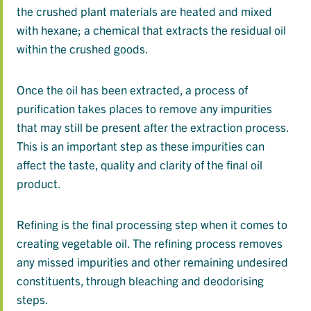
the crushed plant materials are heated and mixed
with hexane; a chemical that extracts the residual oil
within the crushed goods.
Once the oil has been extracted, a process of
purification takes places to remove any impurities
that may still be present after the extraction process.
This is an important step as these impurities can
affect the taste, quality and clarity of the final oil
product.
Refining is the final processing step when it comes to
creating vegetable oil. The refining process removes
any missed impurities and other remaining undesired
constituents, through bleaching and deodorising
steps.