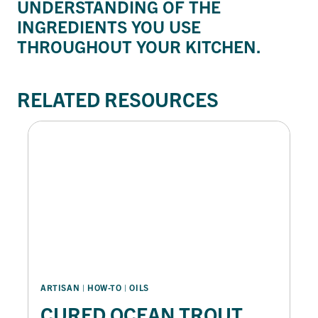
UNDERSTANDING OF THE
INGREDIENTS YOU USE
THROUGHOUT YOUR KITCHEN.
RELATED RESOURCES
ARTISAN
 | 
HOW-TO
 | 
OILS
CURED OCEAN TROUT