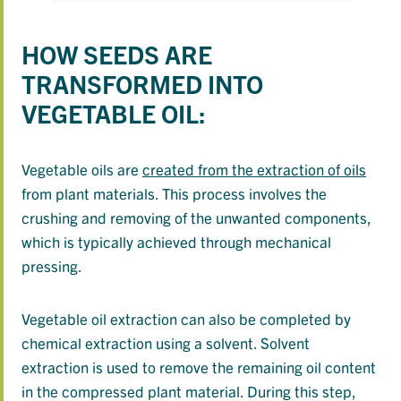
HOW SEEDS ARE
TRANSFORMED INTO
VEGETABLE OIL:
Vegetable oils are
created from the extraction of oils
from plant materials. This process involves the
crushing and removing of the unwanted components,
which is typically achieved through mechanical
pressing.
Vegetable oil extraction can also be completed by
chemical extraction using a solvent. Solvent
extraction is used to remove the remaining oil content
in the compressed plant material. During this step,