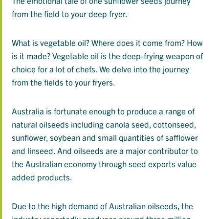
The emotional tale of one sunflower seeds journey
from the field to your deep fryer.
What is vegetable oil? Where does it come from? How
is it made? Vegetable oil is the deep-frying weapon of
choice for a lot of chefs. We delve into the journey
from the fields to your fryers.
Australia is fortunate enough to produce a range of
natural oilseeds including canola seed, cottonseed,
sunflower, soybean and small quantities of safflower
and linseed. And oilseeds are a major contributor to
the Australian economy through seed exports value
added products.
Due to the high demand of Australian oilseeds, the
industry reportedly produces around three million