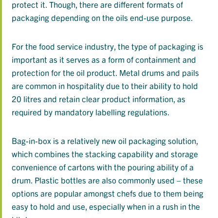
protect it. Though, there are different formats of
packaging depending on the oils end-use purpose.
For the food service industry, the type of packaging is
important as it serves as a form of containment and
protection for the oil product. Metal drums and pails
are common in hospitality due to their ability to hold
20 litres and retain clear product information, as
required by mandatory labelling regulations.
Bag-in-box is a relatively new oil packaging solution,
which combines the stacking capability and storage
convenience of cartons with the pouring ability of a
drum. Plastic bottles are also commonly used – these
options are popular amongst chefs due to them being
easy to hold and use, especially when in a rush in the