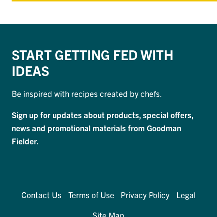
START GETTING FED WITH
IDEAS
Be inspired with recipes created by chefs.
Sign up for updates about products, special offers,
news and promotional materials from Goodman
Fielder.
Contact Us
Terms of Use
Privacy Policy
Legal
Site Map