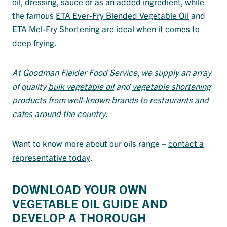
oil, dressing, sauce or as an added ingredient, while
the famous
ETA Ever-Fry Blended Vegetable Oil
and
ETA Mel-Fry Shortening are ideal when it comes to
deep frying
.
At Goodman Fielder Food Service, we supply an array
of quality
bulk vegetable oil
and
vegetable shortening
products from well-known brands to restaurants and
cafes around the country.
Want to know more about our oils range –
contact a
representative today
.
DOWNLOAD YOUR OWN
VEGETABLE OIL GUIDE AND
DEVELOP A THOROUGH