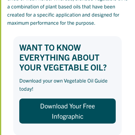
a combination of plant based oils that have been
created for a specific application and designed for
maximum performance for the purpose.
WANT TO KNOW
EVERYTHING ABOUT
YOUR VEGETABLE OIL?
Download your own Vegetable Oil Guide
today!
Download Your Free
Infographic