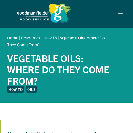
Skip
to
content
Home
|
Resources
|
How To
|
Vegetable Oils: Where Do
They Come From?
VEGETABLE OILS:
WHERE DO THEY COME
FROM?
HOW-TO
OILS