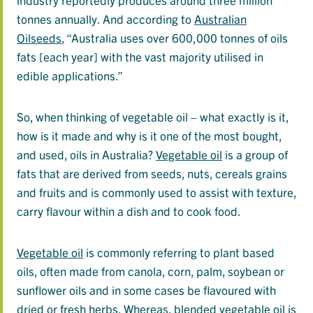
tonnes annually. And according to
Australian
Oilseeds
, “Australia uses over 600,000 tonnes of oils
fats [each year] with the vast majority utilised in
edible applications.”
So, when thinking of vegetable oil – what exactly is it,
how is it made and why is it one of the most bought,
and used, oils in Australia?
Vegetable oil
is a group of
fats that are derived from seeds, nuts, cereals grains
and fruits and is commonly used to assist with texture,
carry flavour within a dish and to cook food.
Vegetable oil
is commonly referring to plant based
oils, often made from canola, corn, palm, soybean or
sunflower oils and in some cases be flavoured with
dried or fresh herbs. Whereas, blended vegetable oil is