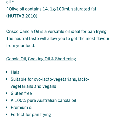
oil ^.
^Olive oil contains 14. 1g/100mL saturated fat
(NUTTAB 2010)
Crisco Canola Oil is a versatile oil ideal for pan frying.
The neutral taste will allow you to get the most flavour
from your food.
Canola Oil
, 
Cooking Oil & Shortening
Halal
Suitable for ovo-lacto-vegetarians, lacto-
vegetarians and vegans
Gluten free
A 100% pure Australian canola oil
Premium oil
Perfect for pan frying