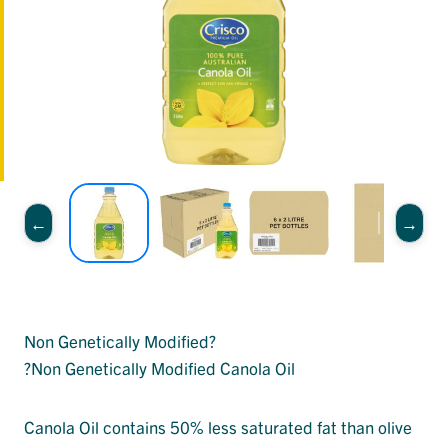
Non Genetically Modified?
?Non Genetically Modified Canola Oil
Canola Oil contains 50% less saturated fat than olive