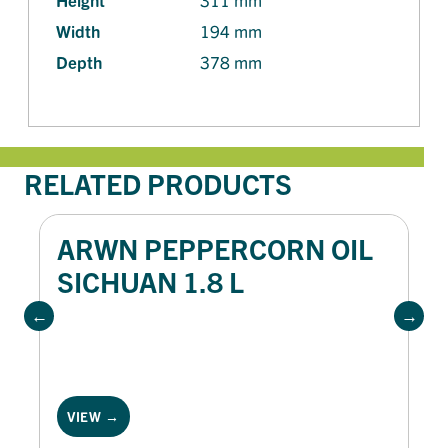
Width
194 mm
Depth
378 mm
RELATED PRODUCTS
ARWN PEPPERCORN OIL
SICHUAN 1.8 L
VIEW →