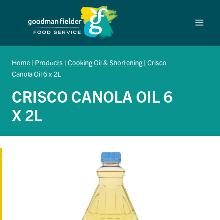
Skip
to
content
Home
|
Products
|
Cooking Oil & Shortening
|
Crisco
Canola Oil 6 x 2L
CRISCO CANOLA OIL 6
X 2L