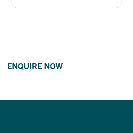
ENQUIRE NOW