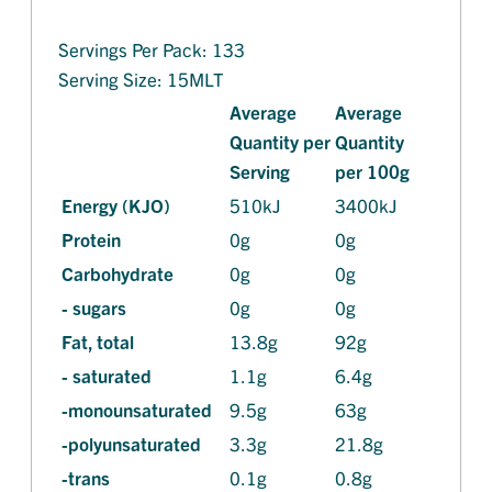
Servings Per Pack: 133
Serving Size: 15MLT
Average
Average
Quantity per
Quantity
Serving
per 100g
Energy (KJO)
510kJ
3400kJ
Protein
0g
0g
Carbohydrate
0g
0g
- sugars
0g
0g
Fat, total
13.8g
92g
- saturated
1.1g
6.4g
-monounsaturated
9.5g
63g
-polyunsaturated
3.3g
21.8g
-trans
0.1g
0.8g