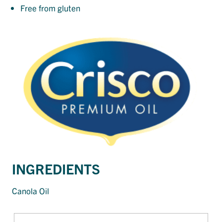
Free from gluten
INGREDIENTS
Canola Oil