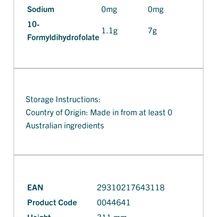
Sodium
0mg
0mg
10-
1.1g
7g
Formyldihydrofolate
Storage Instructions:
Country of Origin: Made in from at least 0
Australian ingredients
EAN
29310217643118
Product Code
0044641
Height
311 mm