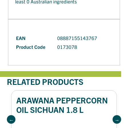
least 0 Australian ingredients
EAN
08887155143767
Product Code
0173078
RELATED PRODUCTS
ARAWANA PEPPERCORN
OIL SICHUAN 1.8 L