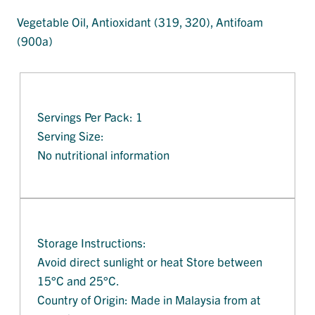
Vegetable Oil, Antioxidant (319, 320), Antifoam
(900a)
Servings Per Pack: 1
Serving Size:
No nutritional information
Storage Instructions:
Avoid direct sunlight or heat Store between
15°C and 25°C.
Country of Origin: Made in Malaysia from at