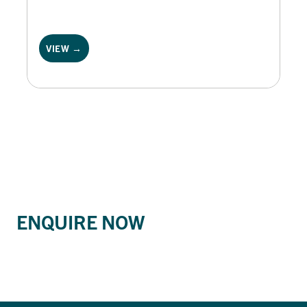
VIEW →
ENQUIRE NOW