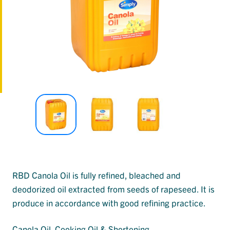
RBD Canola Oil is fully refined, bleached and
deodorized oil extracted from seeds of rapeseed. It is
produce in accordance with good refining practice.
Canola Oil
, 
Cooking Oil & Shortening