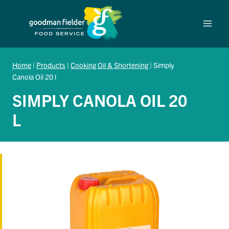
Skip
to
content
Home
|
Products
|
Cooking Oil & Shortening
|
Simply
Canola Oil 20 l
SIMPLY CANOLA OIL 20
L