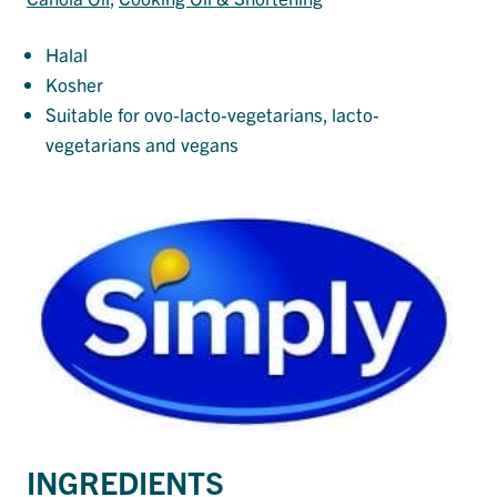
Halal
Kosher
Suitable for ovo-lacto-vegetarians, lacto-
vegetarians and vegans
INGREDIENTS