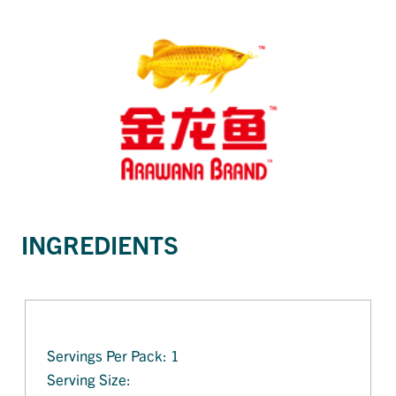
INGREDIENTS
Servings Per Pack: 1
Serving Size: