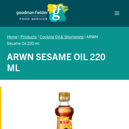
Skip
to
content
Home
|
Products
|
Cooking Oil & Shortening
|
ARWN
Sesame Oil 220 ml
ARWN SESAME OIL 220
ML