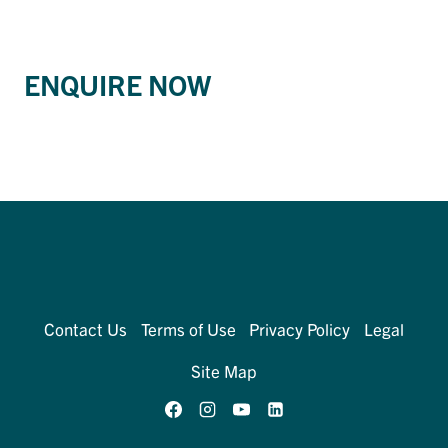
ENQUIRE NOW
Contact Us
Terms of Use
Privacy Policy
Legal
Site Map