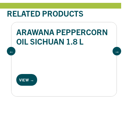
RELATED PRODUCTS
ARAWANA PEPPERCORN
OIL SICHUAN 1.8 L
VIEW →