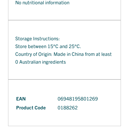
No nutritional information
Storage Instructions:
Store between 15°C and 25°C.
Country of Origin: Made in China from at least
0 Australian ingredients
EAN
06948195801269
Product Code
0188262