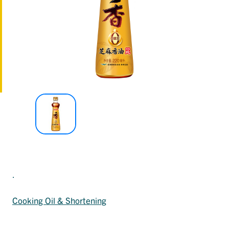
.
Cooking Oil & Shortening