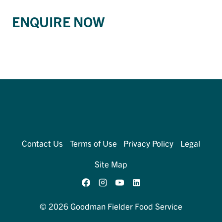
ENQUIRE NOW
Contact Us
Terms of Use
Privacy Policy
Legal
Site Map
© 2026 Goodman Fielder Food Service