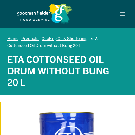
Skip
to
content
Home
|
Products
|
Cooking Oil & Shortening
|
ETA
Cottonseed Oil Drum without Bung 20 l
ETA COTTONSEED OIL
DRUM WITHOUT BUNG
20 L