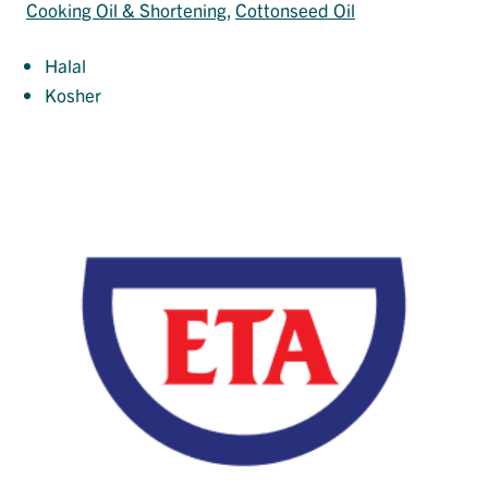
Cooking Oil & Shortening
, 
Cottonseed Oil
Halal
Kosher