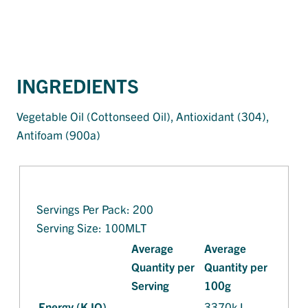
INGREDIENTS
Vegetable Oil (Cottonseed Oil), Antioxidant (304),
Antifoam (900a)
Servings Per Pack: 200
Serving Size: 100MLT
Average
Average
Quantity per
Quantity per
Serving
100g
Energy (KJO)
3370kJ