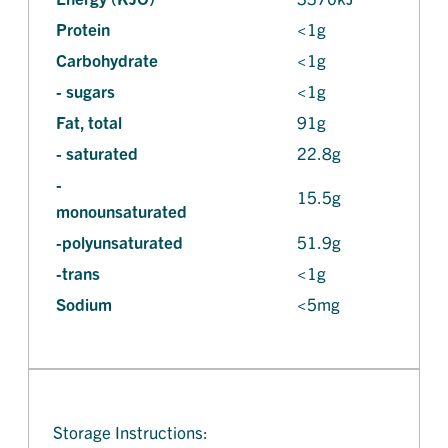
Protein
<1g
Carbohydrate
<1g
- sugars
<1g
Fat, total
91g
- saturated
22.8g
-
15.5g
monounsaturated
-polyunsaturated
51.9g
-trans
<1g
Sodium
<5mg
Storage Instructions: