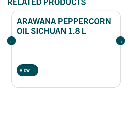
RELATED PRODUCTS
ARAWANA PEPPERCORN
OIL SICHUAN 1.8 L
VIEW →