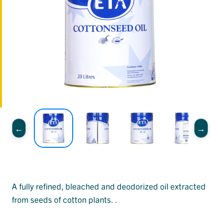
A fully refined, bleached and deodorized oil extracted
from seeds of cotton plants. .