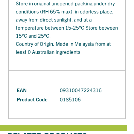
Store in original unopened packing under dry
conditions (RH 65% max), in odorless place,
away from direct sunlight, and at a
temperature between 15-25°C Store between
15°C and 25°C.
Country of Origin: Made in Malaysia from at
least 0 Australian ingredients
EAN
09310047224316
Product Code
0185106